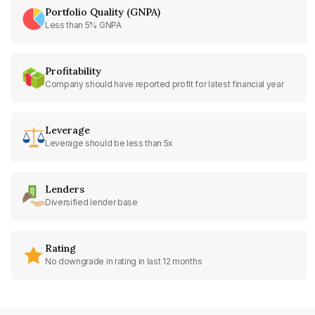
Portfolio Quality (GNPA)
Less than 5% GNPA
Profitability
Company should have reported profit for latest financial year
Leverage
Leverage should be less than 5x
Lenders
Diversified lender base
Rating
No downgrade in rating in last 12 months