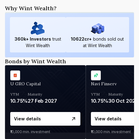
Why Wint Wealth?
360
k+ Investors
trust
10622
cr+
bonds sold out
Wint Wealth
at Wint Wealth
Bonds by Wint Wealth
U GRO Capital
Navi Finserv
YTM
Maturity
YTM
Maturity
10.75%
27 Feb 2027
10.75%
30 Oct 2026
View details
View details
₹10,000
min. investment
₹10,000
min. investment