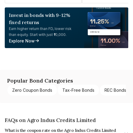
Invest in bonds with 9-12%
fixed returns
Earn higher return than FD, lower risk
than equity. Start with just ₹10,000.
Explore Now
Popular Bond Categories
Zero Coupon Bonds
Tax-Free Bonds
REC Bonds
FAQs on Agro Indus Credits Limited
What is the coupon rate on the Agro Indus Credits Limited