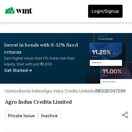
Login/Signup
Invest in bonds with 9-12% fixed
returns
Earn higher return than FD, lower risk than
equity. Start with just ₹10,000.
Get Started
Home
>
Bonds India
>
Agro Indus Credits Limited
>
INE03DO07296
Agro Indus Credits Limited
Private Issue
Inactive