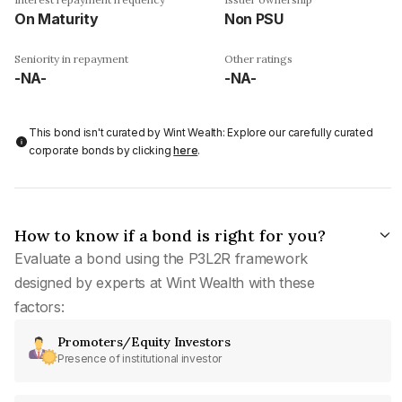
On Maturity
Non PSU
Seniority in repayment
Other ratings
-NA-
-NA-
This bond isn't curated by Wint Wealth: Explore our carefully curated
corporate bonds by clicking
here
.
How to know if a bond is right for you?
Evaluate a bond using the P3L2R framework
designed by experts at Wint Wealth with these
factors:
Promoters/Equity Investors
Presence of institutional investor