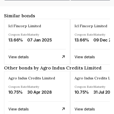
Similar bonds
Icl Fincorp Limited
Icl Fincorp Limited
Coupon Rate
Maturity
Coupon Rate
Maturity
13.66%
07 Jan 2025
13.66%
View details
View details
Other bonds by Agro Indus Credits Limited
Agro Indus Credits Limited
Agro Indus Credits Lim
Coupon Rate
Maturity
Coupon Rate
Maturity
10.75%
30 Apr 2028
10.75%
31 Jul 202
View details
View details