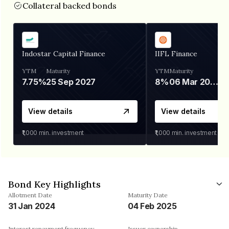
Collateral backed bonds
Indostar Capital Finance
IIFL Finance
YTM
Maturity
YTM
Maturity
7.75%
25 Sep 2027
8%
06 Mar 2028
View details
View details
₹1,000
min. investment
₹1,000
min. investment
Bond Key Highlights
Allotment Date
Maturity Date
31 Jan 2024
04 Feb 2025
Interest repayment frequency
Issuer ownership