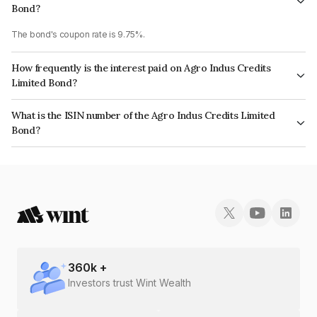
Bond?
The bond's coupon rate is 9.75%.
How frequently is the interest paid on Agro Indus Credits
Limited Bond?
The interest earned from this Bond is paid On Maturity.
What is the ISIN number of the Agro Indus Credits Limited
Bond?
The ISIN number for Agro Indus Credits Limited is INE03DO07296.
360
k +
Investors trust Wint Wealth