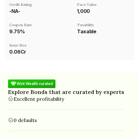
Credit Rating
Face Value
-NA-
₹1,000
Coupon Rate
Taxability
9.75%
Taxable
Issue Size
0.06Cr
Wint Wealth curated
Explore Bonds that are curated by experts
Excellent profitability
0 defaults