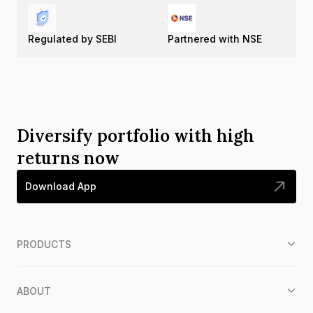
Regulated by SEBI
Partnered with NSE
Diversify portfolio with high
returns now
Download App
PRODUCTS
ABOUT