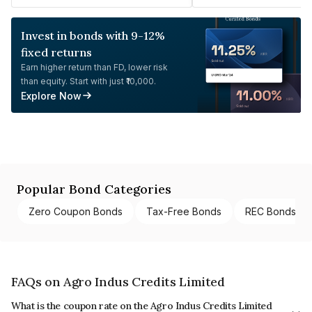
Invest in bonds with 9-12%
fixed returns
Earn higher return than FD, lower risk
than equity. Start with just ₹10,000.
Explore Now
Popular Bond Categories
Zero Coupon Bonds
Tax-Free Bonds
REC Bonds
FAQs on Agro Indus Credits Limited
What is the coupon rate on the Agro Indus Credits Limited