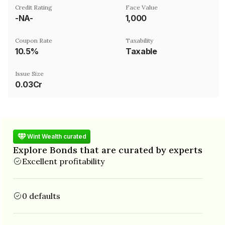
Credit Rating
Face Value
-NA-
₹1,000
Coupon Rate
Taxability
10.5%
Taxable
Issue Size
0.03Cr
Wint Wealth curated
Explore Bonds that are curated by experts
Excellent profitability
0 defaults