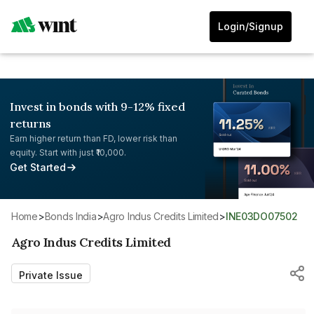
Login/Signup
Invest in bonds with 9-12% fixed
returns
Earn higher return than FD, lower risk than
equity. Start with just ₹10,000.
Get Started
Home
>
Bonds India
>
Agro Indus Credits Limited
>
INE03DO07502
Agro Indus Credits Limited
Private Issue