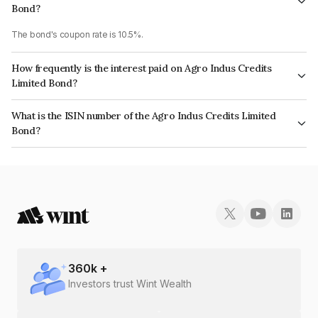
Bond?
The bond's coupon rate is 10.5%.
How frequently is the interest paid on Agro Indus Credits
Limited Bond?
The interest earned from this Bond is paid Monthly.
What is the ISIN number of the Agro Indus Credits Limited
Bond?
The ISIN number for Agro Indus Credits Limited is INE03DO07502.
360
k +
Investors trust Wint Wealth