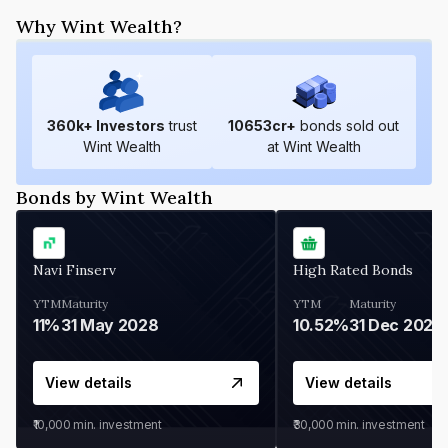
Why Wint Wealth?
360
k+ Investors
trust
10653
cr+
bonds sold out
Wint Wealth
at Wint Wealth
Bonds by Wint Wealth
Navi Finserv
High Rated Bonds
YTM
Maturity
YTM
Maturity
11%
31 May 2028
10.52%
31 Dec 2027
View details
View details
₹10,000
min. investment
₹30,000
min. investment