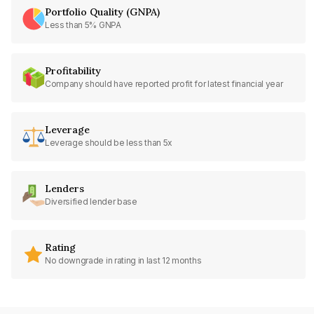
Portfolio Quality (GNPA)
Less than 5% GNPA
Profitability
Company should have reported profit for latest financial year
Leverage
Leverage should be less than 5x
Lenders
Diversified lender base
Rating
No downgrade in rating in last 12 months