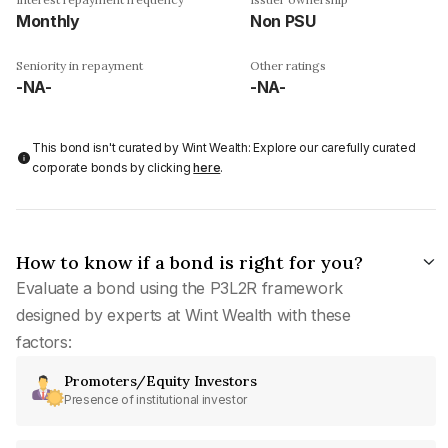
Monthly
Non PSU
Seniority in repayment
Other ratings
-NA-
-NA-
This bond isn't curated by Wint Wealth: Explore our carefully curated
corporate bonds by clicking
here
.
How to know if a bond is right for you?
Evaluate a bond using the P3L2R framework
designed by experts at Wint Wealth with these
factors:
Promoters/Equity Investors
Presence of institutional investor