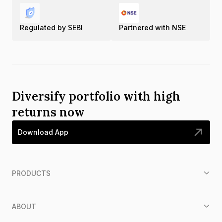
Regulated by SEBI
Partnered with NSE
Diversify portfolio with high
returns now
Download App
PRODUCTS
ABOUT