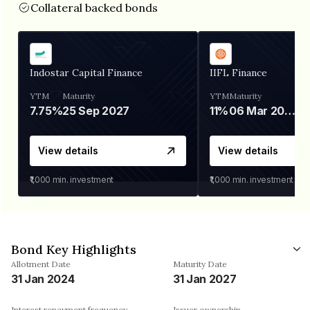
Collateral backed bonds
Indostar Capital Finance
IIFL Finance
YTM
Maturity
YTM
Maturity
7.75%
25 Sep 2027
11%
06 Mar 2028
View details
View details
₹1,000
min. investment
₹1,000
min. investment
Bond Key Highlights
Allotment Date
Maturity Date
31 Jan 2024
31 Jan 2027
Interest repayment frequency
Issuer ownership