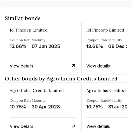
Similar bonds
Icl Fincorp Limited
Icl Fincorp Limited
Coupon Rate
Maturity
Coupon Rate
Maturity
13.66%
07 Jan 2025
13.66%
View details
View details
Other bonds by Agro Indus Credits Limited
Agro Indus Credits Limited
Agro Indus Credits Lim
Coupon Rate
Maturity
Coupon Rate
Maturity
10.75%
30 Apr 2028
10.75%
31 Jul 202
View details
View details