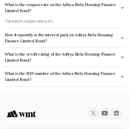
What is the coupon rate on the Aditya Birla Housing Finance
Limited Bond?
The bond's coupon rate is 0%.
How frequently is the interest paid on Aditya Birla Housing
Finance Limited Bond?
The interest earned from this Bond is paid Annually.
What is the credit rating of the Aditya Birla Housing Finance
Limited Bond?
The bond has been assigned a credit rating of India RatingsAAA, ICRA AAA
What is the ISIN number of the Aditya Birla Housing Finance
which reflects the issuer's creditworthiness and the likelihood of default.
Limited Bond?
The ISIN number for Aditya Birla Housing Finance Limited is
INE831R07433.