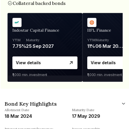
Collateral backed bonds
Indostar Capital Finance
IIFL Finance
YTM
Maturity
YTM
Maturity
7.75%
25 Sep 2027
11%
06 Mar 2028
View details
View details
₹1,000
min. investment
₹1,000
min. investment
Bond Key Highlights
Allotment Date
Maturity Date
18 Mar 2024
17 May 2029
Interest repayment frequency
Issuer ownership