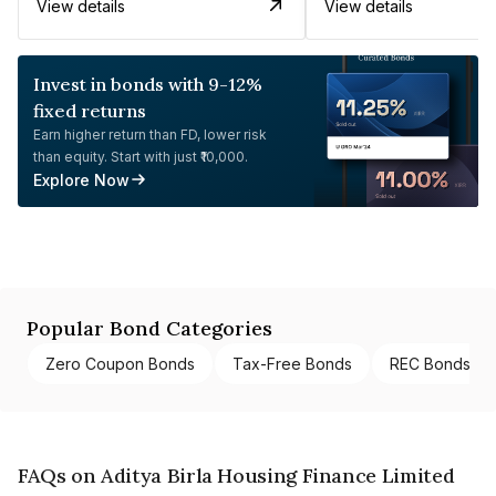
View details
View details
Invest in bonds with 9-12%
fixed returns
Earn higher return than FD, lower risk
than equity. Start with just ₹10,000.
Explore Now
Popular Bond Categories
Zero Coupon Bonds
Tax-Free Bonds
REC Bonds
FAQs on Aditya Birla Housing Finance Limited