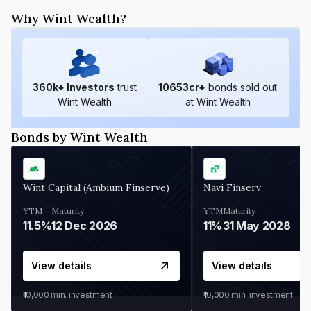
Why Wint Wealth?
360
k+ Investors
trust
10653
cr+
bonds sold out
Wint Wealth
at Wint Wealth
Bonds by Wint Wealth
Wint Capital (Ambium Finserve)
Navi Finserv
YTM
Maturity
YTM
Maturity
11.5%
12 Dec 2026
11%
31 May 2028
View details
View details
₹10,000
min. investment
₹10,000
min. investment