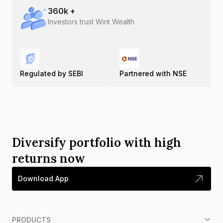
360
k +
Investors trust Wint Wealth
Regulated by SEBI
Partnered with NSE
Diversify portfolio with high
returns now
Download App
PRODUCTS