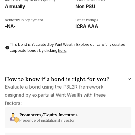
Annually
Non PSU
Seniority in repayment
Other ratings
-NA-
ICRA AAA
This bond isn't curated by Wint Wealth: Explore our carefully curated
corporate bonds by clicking
here
.
How to know if a bond is right for you?
Evaluate a bond using the P3L2R framework
designed by experts at Wint Wealth with these
factors:
Promoters/Equity Investors
Presence of institutional investor