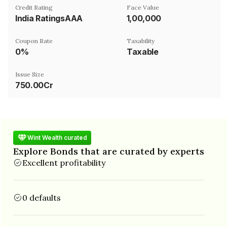
Credit Rating
Face Value
India RatingsAAA
₹1,00,000
Coupon Rate
Taxability
0%
Taxable
Issue Size
750.00Cr
Wint Wealth curated
Explore Bonds that are curated by experts
Excellent profitability
0 defaults