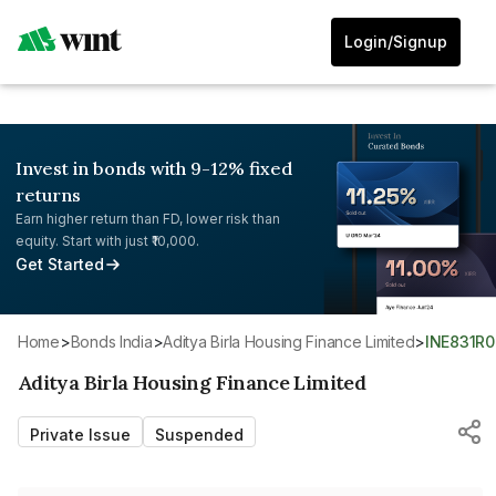
Login/Signup
Invest in bonds with 9-12% fixed
returns
Earn higher return than FD, lower risk than
equity. Start with just ₹10,000.
Get Started
Home
>
Bonds India
>
Aditya Birla Housing Finance Limited
>
INE831R
Aditya Birla Housing Finance Limited
Private Issue
Suspended