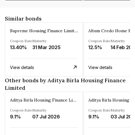
Similar bonds
Supreme Housing Finance Limited
Coupon Rate
Maturity
Coupon Rate
Maturity
13.40%
31 Mar 2025
12.5%
14 Feb 20
View details
View details
Other bonds by Aditya Birla Housing Finance
Limited
Aditya Birla Housing Finance Limited
Coupon Rate
Maturity
Coupon Rate
Maturity
9.1%
07 Jul 2026
9.1%
03 Jul 20