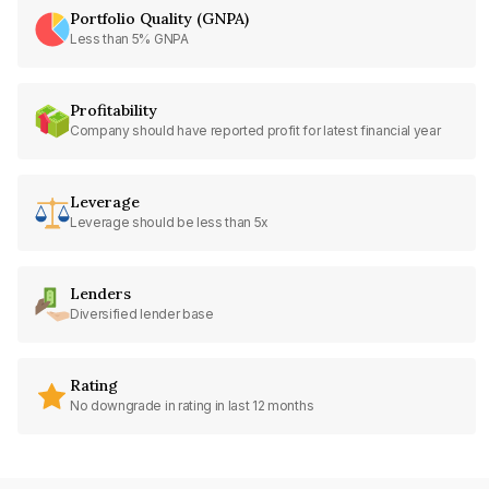
Portfolio Quality (GNPA)
Less than 5% GNPA
Profitability
Company should have reported profit for latest financial year
Leverage
Leverage should be less than 5x
Lenders
Diversified lender base
Rating
No downgrade in rating in last 12 months