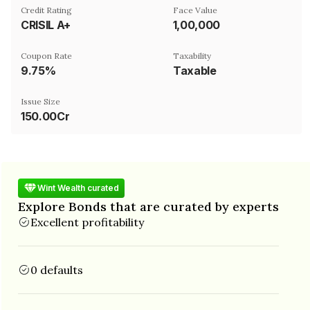
Credit Rating
Face Value
CRISIL A+
₹1,00,000
Coupon Rate
Taxability
9.75%
Taxable
Issue Size
150.00Cr
Wint Wealth curated
Explore Bonds that are curated by experts
Excellent profitability
0 defaults