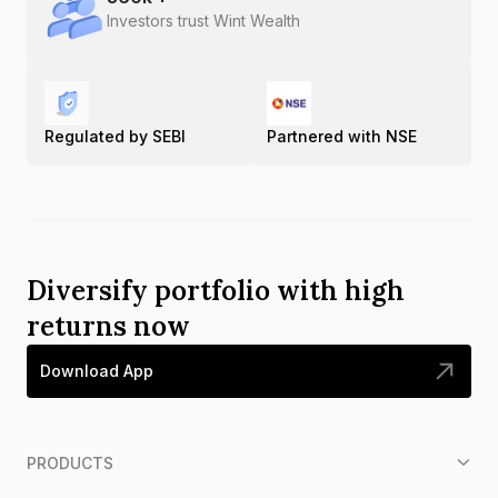
Investors trust Wint Wealth
Regulated by SEBI
Partnered with NSE
Diversify portfolio with high
returns now
Download App
PRODUCTS