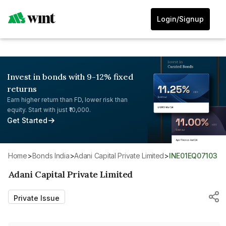
Login/Signup
Invest in bonds with 9-12% fixed
returns
Earn higher return than FD, lower risk than
equity. Start with just ₹10,000.
Get Started
Home
>
Bonds India
>
Adani Capital Private Limited
>
INE01EQ07103
Adani Capital Private Limited
Private Issue