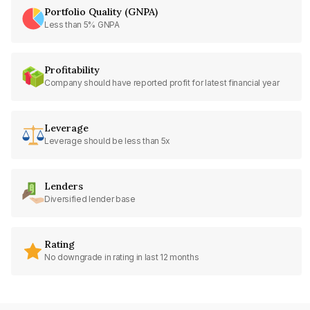
Portfolio Quality (GNPA)
Less than 5% GNPA
Profitability
Company should have reported profit for latest financial year
Leverage
Leverage should be less than 5x
Lenders
Diversified lender base
Rating
No downgrade in rating in last 12 months