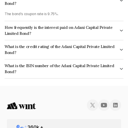
Bond?
The bond's coupon rate is 9.75%.
How frequently is the interest paid on Adani Capital Private
Limited Bond?
The interest earned from this Bond is paid Annually.
What is the credit rating of the Adani Capital Private Limited
Bond?
The bond has been assigned a credit rating of CRISIL A+ which reflects
What is the ISIN number of the Adani Capital Private Limited
the issuer's creditworthiness and the likelihood of default.
Bond?
The ISIN number for Adani Capital Private Limited is INE01EQ07103.
360
k +