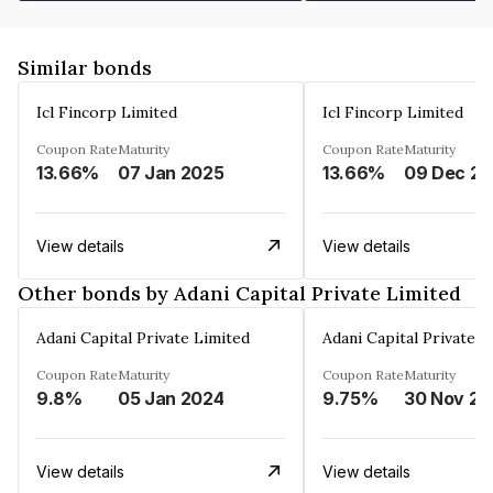
Similar bonds
Icl Fincorp Limited
Icl Fincorp Limited
Coupon Rate
Maturity
Coupon Rate
Maturity
13.66%
07 Jan 2025
13.66%
View details
View details
Other bonds by Adani Capital Private Limited
Adani Capital Private Limited
Adani Capital Private L
Coupon Rate
Maturity
Coupon Rate
Maturity
9.8%
05 Jan 2024
9.75%
3
View details
View details