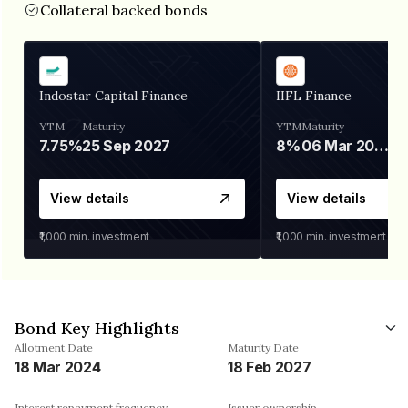
Collateral backed bonds
Indostar Capital Finance
IIFL Finance
YTM
Maturity
YTM
Maturity
7.75%
25 Sep 2027
8%
06 Mar 2028
View details
View details
₹1,000
min. investment
₹1,000
min. investment
Bond Key Highlights
Allotment Date
Maturity Date
18 Mar 2024
18 Feb 2027
Interest repayment frequency
Issuer ownership