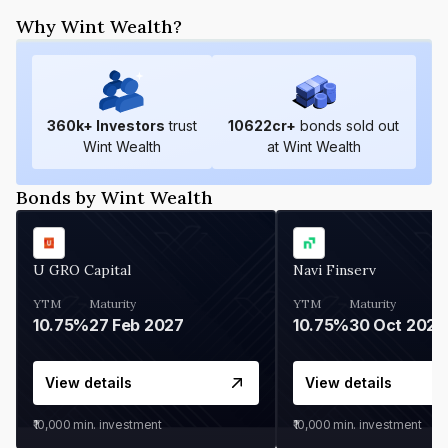
Why Wint Wealth?
360
k+ Investors
trust
10622
cr+
bonds sold out
Wint Wealth
at Wint Wealth
Bonds by Wint Wealth
U GRO Capital
Navi Finserv
YTM
Maturity
YTM
Maturity
10.75%
27 Feb 2027
10.75%
30 Oct 2026
View details
View details
₹10,000
min. investment
₹10,000
min. investment