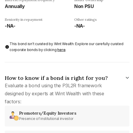
Annually
Non PSU
Seniority in repayment
Other ratings
-NA-
-NA-
This bond isn't curated by Wint Wealth: Explore our carefully curated
corporate bonds by clicking
here
.
How to know if a bond is right for you?
Evaluate a bond using the P3L2R framework
designed by experts at Wint Wealth with these
factors:
Promoters/Equity Investors
Presence of institutional investor