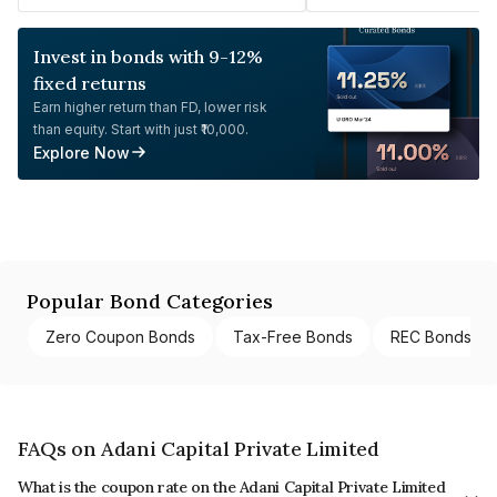
Invest in bonds with 9-12%
fixed returns
Earn higher return than FD, lower risk
than equity. Start with just ₹10,000.
Explore Now
Popular Bond Categories
Zero Coupon Bonds
Tax-Free Bonds
REC Bonds
FAQs on Adani Capital Private Limited
What is the coupon rate on the Adani Capital Private Limited