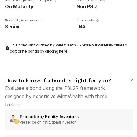
On Maturity
Non PSU
Seniority in repayment
Other ratings
Senior
-NA-
This bond isn't curated by Wint Wealth: Explore our carefully curated
corporate bonds by clicking
here
.
How to know if a bond is right for you?
Evaluate a bond using the P3L2R framework
designed by experts at Wint Wealth with these
factors:
Promoters/Equity Investors
Presence of institutional investor