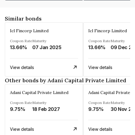
Similar bonds
Icl Fincorp Limited
Icl Fincorp Limited
Coupon Rate
Maturity
Coupon Rate
Maturity
13.66%
07 Jan 2025
13.66%
View details
View details
Other bonds by Adani Capital Private Limited
Adani Capital Private Limited
Adani Capital Private L
Coupon Rate
Maturity
Coupon Rate
Maturity
9.75%
18 Feb 2027
9.75%
3
View details
View details