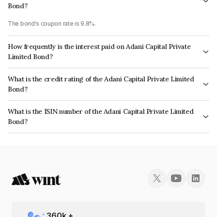
Bond?
The bond's coupon rate is 9.8%.
How frequently is the interest paid on Adani Capital Private
Limited Bond?
The interest earned from this Bond is paid On Maturity.
What is the credit rating of the Adani Capital Private Limited
Bond?
The bond has been assigned a credit rating of CRISIL A1+ which reflects
What is the ISIN number of the Adani Capital Private Limited
the issuer's creditworthiness and the likelihood of default.
Bond?
The ISIN number for Adani Capital Private Limited is INE01EQ07079.
360
k +