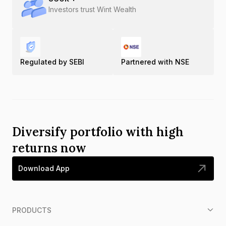
Investors trust Wint Wealth
Regulated by SEBI
Partnered with NSE
Diversify portfolio with high
returns now
Download App
PRODUCTS