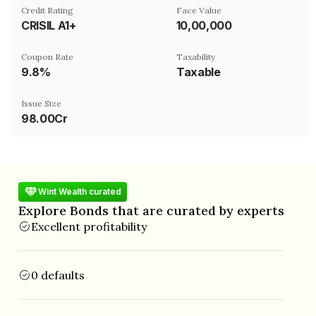
Credit Rating
Face Value
CRISIL A1+
₹10,00,000
Coupon Rate
Taxability
9.8%
Taxable
Issue Size
98.00Cr
Wint Wealth curated
Explore Bonds that are curated by experts
Excellent profitability
0 defaults