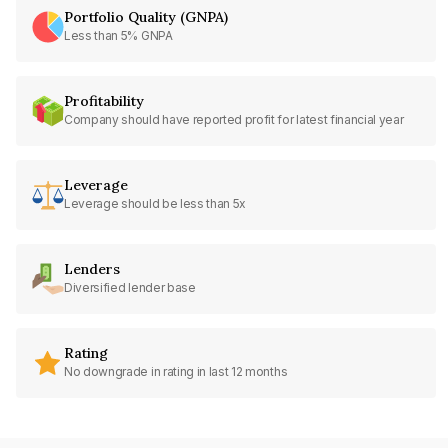
Portfolio Quality (GNPA)
Less than 5% GNPA
Profitability
Company should have reported profit for latest financial year
Leverage
Leverage should be less than 5x
Lenders
Diversified lender base
Rating
No downgrade in rating in last 12 months