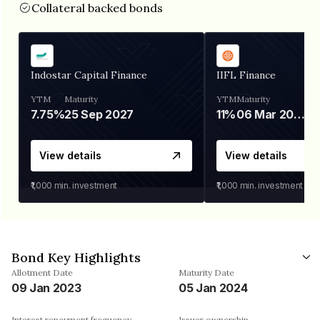
Collateral backed bonds
Indostar Capital Finance
IIFL Finance
YTM
Maturity
YTM
Maturity
7.75%
25 Sep 2027
11%
06 Mar 2028
View details
View details
₹1,000
min. investment
₹1,000
min. investment
Bond Key Highlights
Allotment Date
Maturity Date
09 Jan 2023
05 Jan 2024
Interest repayment frequency
Issuer ownership