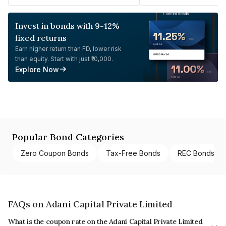
Invest in bonds with 9-12%
fixed returns
Earn higher return than FD, lower risk
than equity. Start with just ₹10,000.
Explore Now
Popular Bond Categories
Zero Coupon Bonds
Tax-Free Bonds
REC Bonds
FAQs on Adani Capital Private Limited
What is the coupon rate on the Adani Capital Private Limited