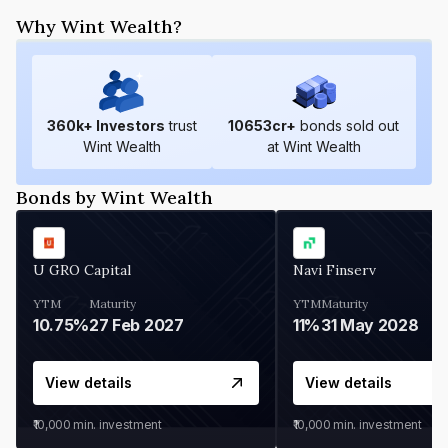
Why Wint Wealth?
360
k+ Investors
trust
10653
cr+
bonds sold out
Wint Wealth
at Wint Wealth
Bonds by Wint Wealth
U GRO Capital
Navi Finserv
YTM
Maturity
YTM
Maturity
10.75%
27 Feb 2027
11%
31 May 2028
View details
View details
₹10,000
min. investment
₹10,000
min. investment