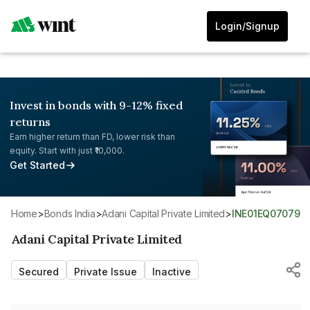
Login/Signup
Invest in bonds with 9-12% fixed
returns
Earn higher return than FD, lower risk than
equity. Start with just ₹10,000.
Get Started
Home
>
Bonds India
>
Adani Capital Private Limited
>
INE01EQ07079
Adani Capital Private Limited
Secured
Private Issue
Inactive