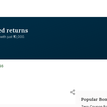
ed returns
with just ₹10,000.
46
Popular Bon
Zero Coupon B