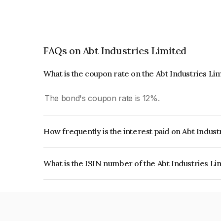
FAQs on Abt Industries Limited
What is the coupon rate on the Abt Industries Li
The bond's coupon rate is 12%.
How frequently is the interest paid on Abt Indus
The interest earned from this Bond is paid Quarte
What is the ISIN number of the Abt Industries L
The ISIN number for Abt Industries Limited is 