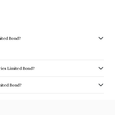
mited Bond?
tries Limited Bond?
rly.
imited Bond?
INE475Y07146.