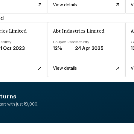
View details
V
ed
ries Limited
Abt Industries Limited
A
aturity
Coupon Rate
Maturity
C
1 Oct 2023
12%
24 Apr 2025
1
View details
V
eturns
rt with just ₹10,000.