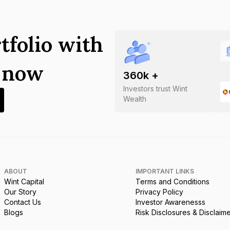
tfolio with
s now
360
k +
Investors trust Wint
Wealth
ABOUT
IMPORTANT LINKS
Wint Capital
Terms and Conditions
Our Story
Privacy Policy
Contact Us
Investor Awarenesss
Blogs
Risk Disclosures & Disclaim