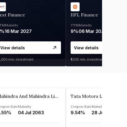
est Finance
IIFL Finance
TM
Maturity
YTM
Maturity
1%
16 Mar 2027
9%
06 Mar 2028
View details
View details
0,000
min. investment
₹1,000
min. investment
Mahindra And Mahindra Limited
Tata Motors Limited
oupon Rate
Maturity
Coupon Rate
Maturity
.55%
04 Jul 2063
9.54%
28 Jun 2024