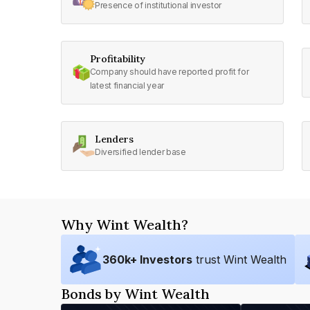
Presence of institutional investor
Profitability
Company should have reported profit for
latest financial year
Lenders
Diversified lender base
Why Wint Wealth?
360
k+ Investors
trust Wint Wealth
Bonds by Wint Wealth