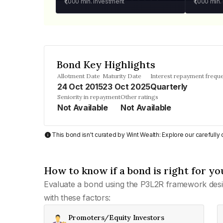
₹1,000
min. investment
₹1,000
min.
Bond Key Highlights
Allotment Date
Maturity Date
Interest repayment frequ
24 Oct 2015
23 Oct 2025
Quarterly
Seniority in repayment
Other ratings
Not Available
Not Available
This bond isn't curated by Wint Wealth: Explore our carefull
How to know if a bond is right for yo
Evaluate a bond using the P3L2R framework desi
with these factors:
Promoters/Equity Investors