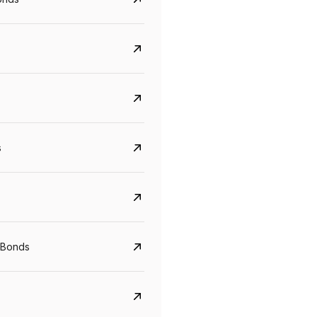
s
CreditAccess Grameen
U GRO Capital
YTM
Maturity
YTM
Maturity
 Bonds
8.75%
07 Sep 2028
10%
24 Oct 2027
View details
View details