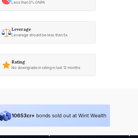
Less than 5% GNPA
Leverage
Leverage should be less than 5x
Rating
No downgrade in rating in last 12 months
10653
cr+
bonds sold out at Wint Wealth