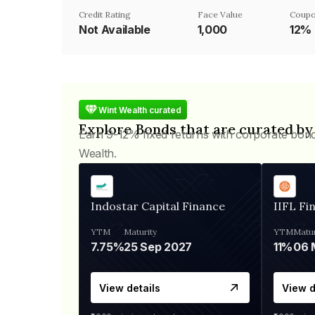
Credit Rating
Face Value
Coupo
Not Available
₹1,000
12%
Wint Wealth curated
Explore Bonds that are curated by
Earn 9-12% fixed returns with corporate bon
Wealth.
Indostar Capital Finance
IIFL Fi
YTM
Maturity
YTM
Matur
7.75%
25 Sep 2027
11%
View details
View d