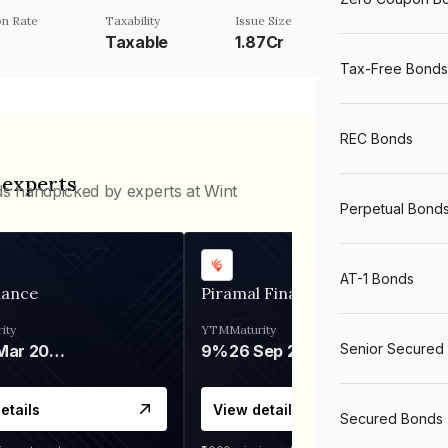
n Rate
Taxability
Issue Size
Taxable
1.87Cr
Tax-Free Bonds
REC Bonds
 experts
ds handpicked by experts at Wint
Perpetual Bond
AT-1 Bonds
nance
Piramal Finance
ity
YTM
Maturity
Senior Secured
06 Mar 2028
9%
26 Sep 2031
etails
View details
Secured Bonds