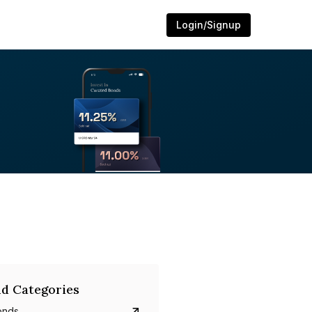
Login/Signup
d Categories
onds