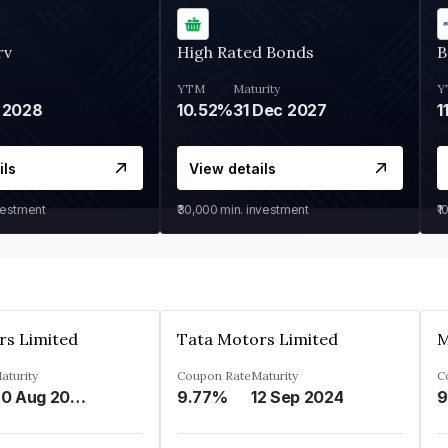
rv
High Rated Bonds
B
YTM
Maturity
Y
 2028
10.52%
31 Dec 2027
1
ils
View details
vestment
₹30,000
min. investment
₹1
rs Limited
Tata Motors Limited
aturity
Coupon Rate
Maturity
C
20 Aug 2024
9.77%
12 Sep 2024
9