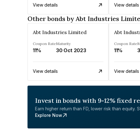
View details
View details
Other bonds by Abt Industries Limit
Abt Industries Limited
Abt Indust
Coupon Rate
Maturity
Coupon Rate
M
11%
30 Oct 2023
11%
3
View details
View details
Invest in bonds with 9-12% fixed r
Earn higher return than FD, lower risk than equity. Sta
Explore Now