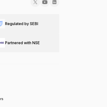
Regulated by SEBI
Partnered with NSE
ers