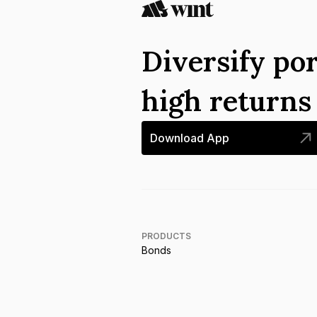
Diversify por
high return
Download App
PRODUCTS
Bonds