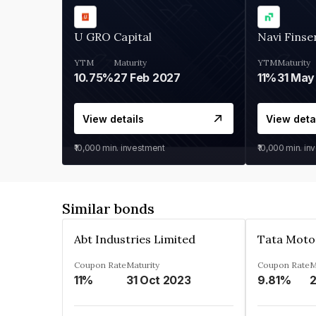
U GRO Capital
Navi Finse
YTM
Maturity
YTM
Maturity
10.75%
27 Feb 2027
11%
31 May
View details
View deta
₹10,000
min. investment
₹10,000
min. in
Similar bonds
Abt Industries Limited
Tata Moto
Coupon Rate
Maturity
Coupon Rate
M
11%
31 Oct 2023
9.81%