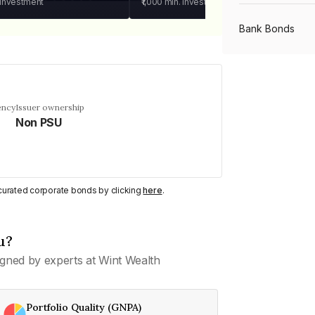
 investment
₹1,000
min. investment
Bank Bonds
PSU Bonds
ency
Issuer ownership
Non PSU
NBFC Bonds
Listed Bonds
y curated corporate bonds by clicking
here
.
Private Bonds
u?
gned by experts at Wint Wealth
All Bonds
Portfolio Quality (GNPA)