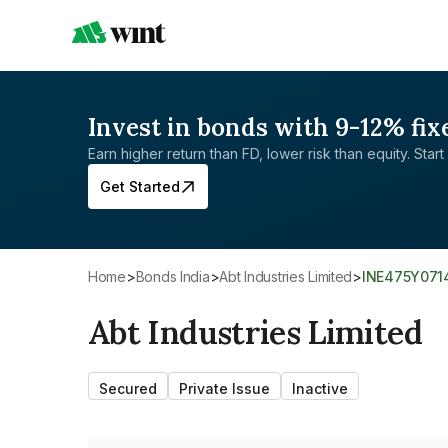
Invest in bonds with 9-12% fix
Earn higher return than FD, lower risk than equity. Start 
Get Started
Home
>
Bonds India
>
Abt Industries Limited
>
INE475Y071
Abt Industries Limited
Secured
Private Issue
Inactive