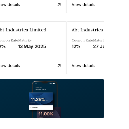
iew details
View details
bt Industries Limited
Abt Industries Limited
oupon Rate
Maturity
Coupon Rate
Maturity
2%
13 May 2025
12%
27 Jul 2025
iew details
View details