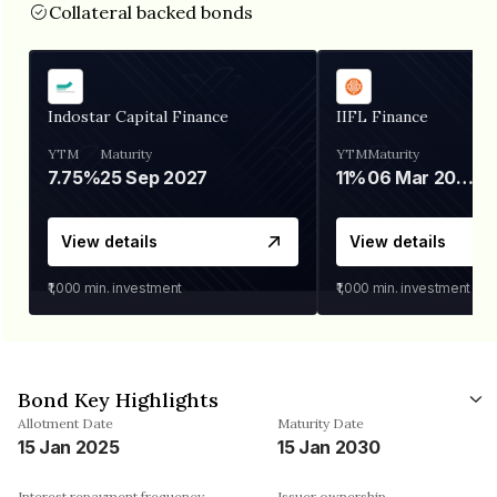
Collateral backed bonds
Indostar Capital Finance
IIFL Finance
YTM
Maturity
YTM
Maturity
7.75%
25 Sep 2027
11%
06 Mar 2028
View details
View details
₹1,000
min. investment
₹1,000
min. investment
Bond Key Highlights
Allotment Date
Maturity Date
15 Jan 2025
15 Jan 2030
Interest repayment frequency
Issuer ownership