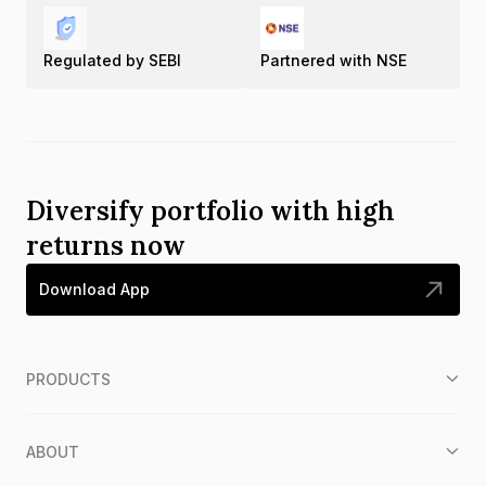
Regulated by SEBI
Partnered with NSE
Diversify portfolio with high
returns now
Download App
PRODUCTS
ABOUT