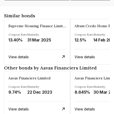
Similar bonds
Supreme Housing Finance Limited
Coupon Rate
Maturity
Coupon Rate
Maturity
13.40%
31 Mar 2025
12.5%
14 Feb 20
View details
View details
Other bonds by Aavas Financiers Limited
Aavas Financiers Limited
Aavas Financiers Limit
Coupon Rate
Maturity
Coupon Rate
Maturity
9.74%
22 Dec 2023
8.645%
3
View details
View details