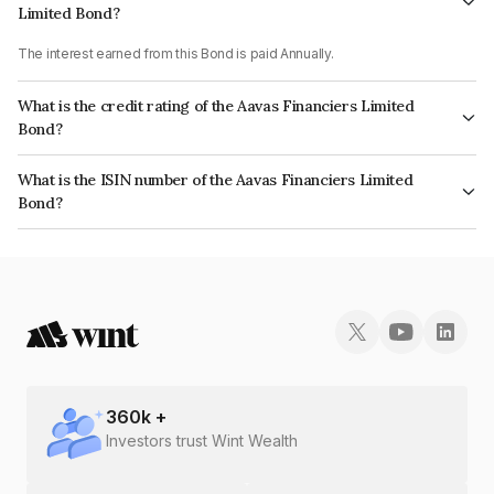
Limited Bond?
The interest earned from this Bond is paid Annually.
What is the credit rating of the Aavas Financiers Limited
Bond?
The bond has been assigned a credit rating of CARE AA which reflects the
What is the ISIN number of the Aavas Financiers Limited
issuer's creditworthiness and the likelihood of default.
Bond?
The ISIN number for Aavas Financiers Limited is INE216P07266.
360
k +
Investors trust Wint Wealth