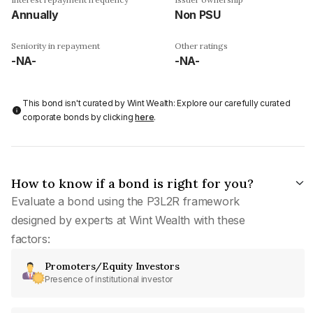
Annually
Non PSU
Seniority in repayment
Other ratings
-NA-
-NA-
This bond isn't curated by Wint Wealth: Explore our carefully curated
corporate bonds by clicking
here
.
How to know if a bond is right for you?
Evaluate a bond using the P3L2R framework
designed by experts at Wint Wealth with these
factors:
Promoters/Equity Investors
Presence of institutional investor