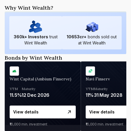
Why Wint Wealth?
360
k+ Investors
trust
10653
cr+
bonds sold out
Wint Wealth
at Wint Wealth
Bonds by Wint Wealth
Wint Capital (Ambium Finserve)
Navi Finserv
YTM
Maturity
YTM
Maturity
11.5%
12 Dec 2026
11%
31 May 2028
View details
View details
₹10,000
min. investment
₹10,000
min. investment