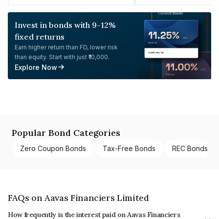
Invest in bonds with 9-12%
fixed returns
Earn higher return than FD, lower risk
than equity. Start with just ₹10,000.
Explore Now
Popular Bond Categories
Zero Coupon Bonds
Tax-Free Bonds
REC Bonds
FAQs on Aavas Financiers Limited
How frequently is the interest paid on Aavas Financiers