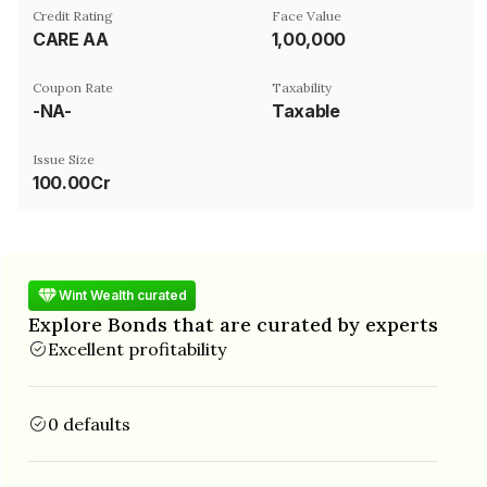
Credit Rating
Face Value
CARE AA
₹1,00,000
Coupon Rate
Taxability
-NA-
Taxable
Issue Size
100.00Cr
Wint Wealth curated
Explore Bonds that are curated by experts
Excellent profitability
0 defaults