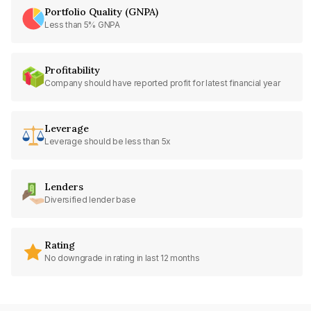
Portfolio Quality (GNPA)
Less than 5% GNPA
Profitability
Company should have reported profit for latest financial year
Leverage
Leverage should be less than 5x
Lenders
Diversified lender base
Rating
No downgrade in rating in last 12 months