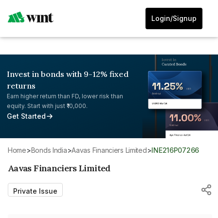
Login/Signup
Invest in bonds with 9-12% fixed
returns
Earn higher return than FD, lower risk than
equity. Start with just ₹10,000.
Get Started
Home
>
Bonds India
>
Aavas Financiers Limited
>
INE216P07266
Aavas Financiers Limited
Private Issue