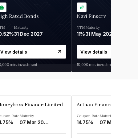
igh Rated Bonds
Navi Finserv
TM
Maturity
YTM
Maturity
0.52%
31 Dec 2027
11%
31 May 2028
View details
View details
30,000
min. investment
₹10,000
min. investment
oneyboxx Finance Limited
oupon Rate
Maturity
Coupon Rate
Maturity
4.75%
07 Mar 2025
14.75%
07 May 2026