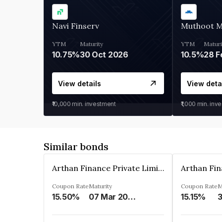
Navi Finserv
Muthoot 
YTM
Maturity
YTM
Maturi
10.75%
30 Oct 2026
10.5%
28 F
View details
View deta
₹10,000
min. investment
₹1,000
min. inv
Similar bonds
Arthan Finance Private Limited
Coupon Rate
Maturity
Coupon Rate
M
15.50%
07 Mar 2025
15.15%
3