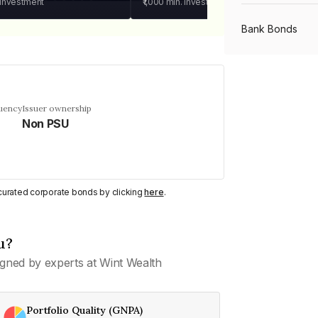
 investment
₹1,000
min. investment
Bank Bonds
PSU Bonds
quency
Issuer ownership
Non PSU
NBFC Bonds
Listed Bonds
y curated corporate bonds by clicking
here
.
Private Bonds
u?
gned by experts at Wint Wealth
All Bonds
Portfolio Quality (GNPA)