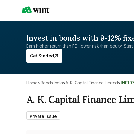
Invest in bonds with 9-12% fix
Earn higher return than FD, lower risk than equity. Start 
Get Started
Home
>
Bonds India
>
A. K. Capital Finance Limited
>
INE19
A. K. Capital Finance Li
Private Issue