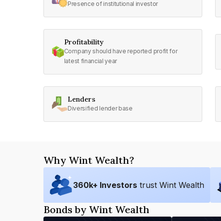
Presence of institutional investor
Profitability
Company should have reported profit for
latest financial year
Lenders
Diversified lender base
Why Wint Wealth?
360
k+ Investors
trust Wint Wealth
Bonds by Wint Wealth