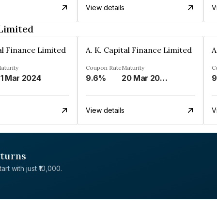
View details
V
 Limited
tal Finance Limited
A. K. Capital Finance Limited
A
aturity
Coupon Rate
Maturity
C
1 Mar 2024
9.6%
20 Mar 2024
9
View details
V
eturns
rt with just ₹10,000.