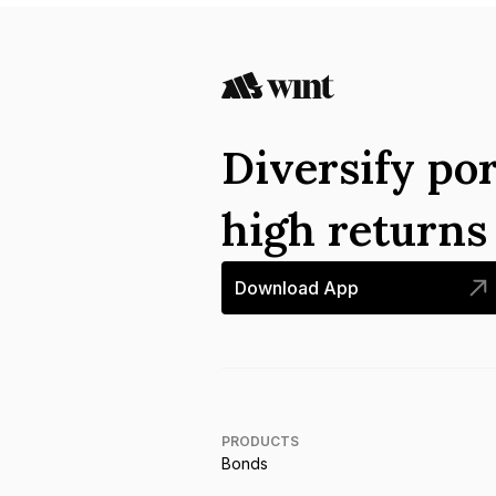
Diversify por
high return
Download App
PRODUCTS
Bonds