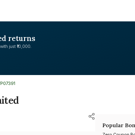
ed returns
with just ₹10,000.
7P07391
mited
Popular Bon
Zero Coupon B