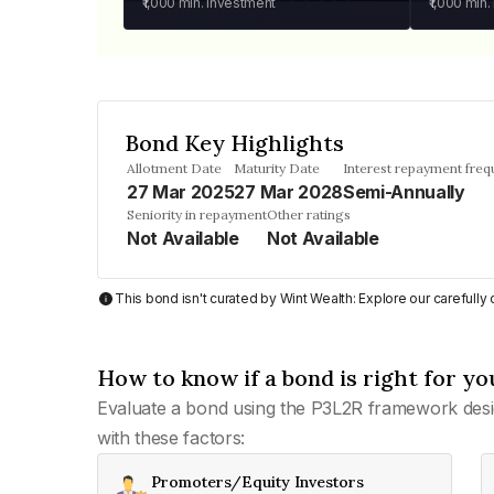
₹1,000
min. investment
₹1,000
min.
Bond Key Highlights
Allotment Date
Maturity Date
Interest repayment fre
27 Mar 2025
27 Mar 2028
Semi-Annually
Seniority in repayment
Other ratings
Not Available
Not Available
This bond isn't curated by Wint Wealth: Explore our carefull
How to know if a bond is right for yo
Evaluate a bond using the P3L2R framework desi
with these factors:
Promoters/Equity Investors