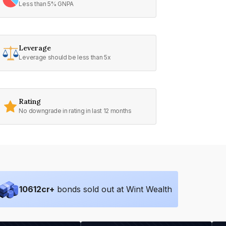
Less than 5% GNPA
Leverage
Leverage should be less than 5x
Rating
No downgrade in rating in last 12 months
10612
cr+
bonds sold out at Wint Wealth