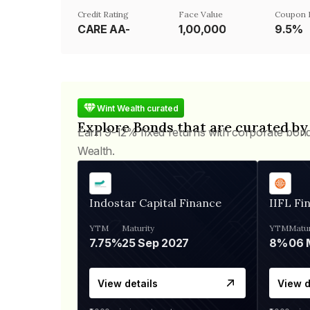
Credit Rating
Face Value
Coupon 
CARE AA-
₹1,00,000
9.5%
Wint Wealth curated
Explore Bonds that are curated by
Earn 9-12% fixed returns with corporate bon
Wealth.
Indostar Capital Finance
IIFL Fi
YTM
Maturity
YTM
Matur
7.75%
25 Sep 2027
8%
View details
View d