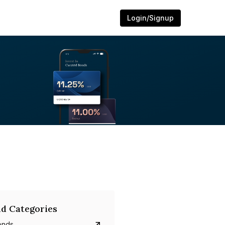
Login/Signup
d Categories
onds