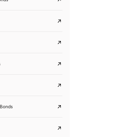
s
Govt. Of India (T-Bill)
CreditAccess Gramee
YTM
Maturity
YTM
Maturity
 Bonds
5.6%
10 Jun 2027
8.75%
07 Sep 2028
View details
View details