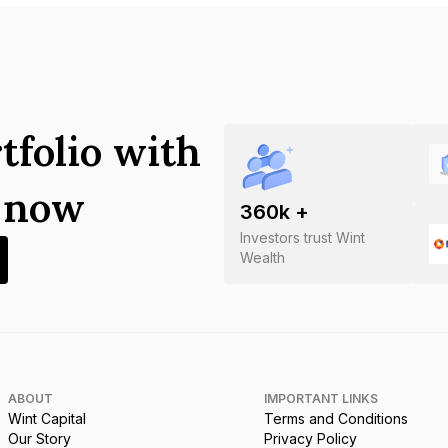
tfolio with
s now
360
k +
Investors trust Wint
Wealth
ABOUT
IMPORTANT LINKS
Wint Capital
Terms and Conditions
Our Story
Privacy Policy