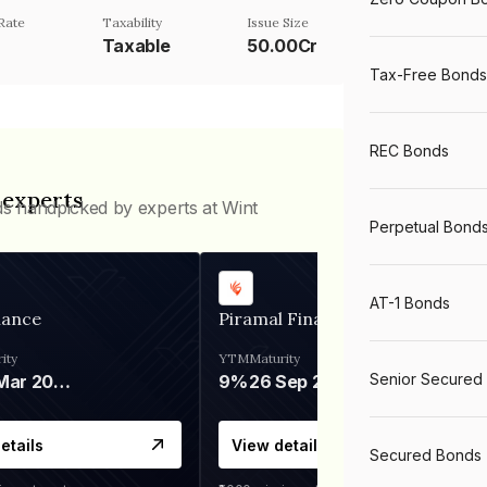
Rate
Taxability
Issue Size
Taxable
50.00Cr
Tax-Free Bonds
REC Bonds
 experts
ds handpicked by experts at Wint
Perpetual Bond
AT-1 Bonds
nance
Piramal Finance
ity
YTM
Maturity
Senior Secured
06 Mar 2028
9%
26 Sep 2031
etails
View details
Secured Bonds