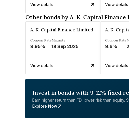
View details
View details
Other bonds by A. K. Capital Finance
A. K. Capital Finance Limited
A. K. Capi
Coupon Rate
Maturity
Coupon Rate
M
9.95%
18 Sep 2025
9.6%
2
View details
View details
Invest in bonds with 9-12% fixed r
Earn higher return than FD, lower risk than equity. Sta
Explore Now