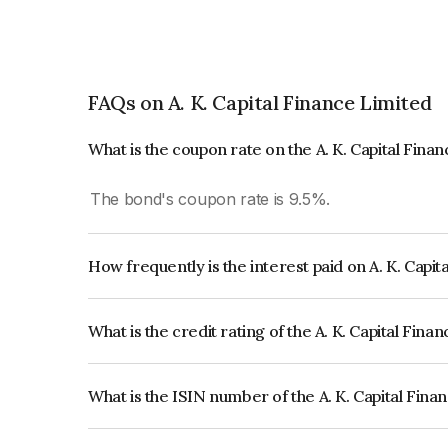
FAQs on A. K. Capital Finance Limited
What is the coupon rate on the A. K. Capital Fina
The bond's coupon rate is 9.5%.
How frequently is the interest paid on A. K. Capi
The interest earned from this Bond is paid Semi-
What is the credit rating of the A. K. Capital Fin
The bond has been assigned a credit rating of CA
creditworthiness and the likelihood of default.
What is the ISIN number of the A. K. Capital Fin
The ISIN number for A. K. Capital Finance Limit