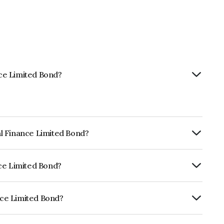
nce Limited Bond?
tal Finance Limited Bond?
Annually.
ance Limited Bond?
RE AA- which reflects the issuer's
ance Limited Bond?
ed is INE197P07391.