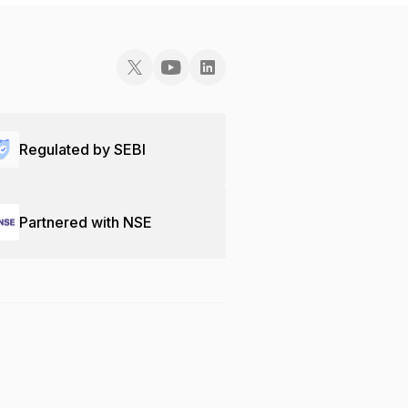
Regulated by SEBI
Partnered with NSE