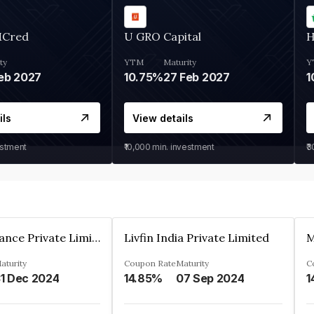
MCred
U GRO Capital
H
ty
YTM
Maturity
Y
eb 2027
10.75%
27 Feb 2027
1
ils
View details
estment
₹10,000
min. investment
₹
Arthan Finance Private Limited
Livfin India Private Limited
M
aturity
Coupon Rate
Maturity
C
1 Dec 2024
14.85%
07 Sep 2024
1