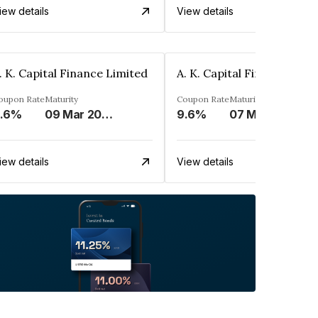
iew details
View details
. K. Capital Finance Limited
A. K. Capital Finance Limi
oupon Rate
Maturity
Coupon Rate
Maturity
.6%
09 Mar 2024
9.6%
07 Mar 2024
iew details
View details