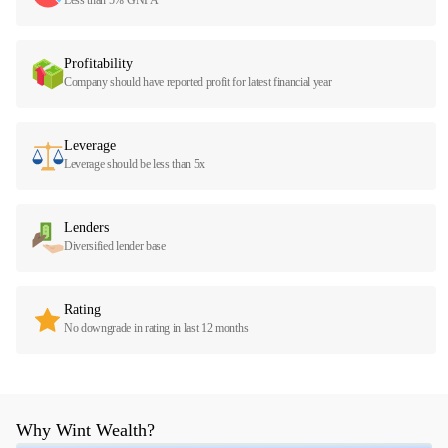
Profitability
Company should have reported profit for latest financial year
Leverage
Leverage should be less than 5x
Lenders
Diversified lender base
Rating
No downgrade in rating in last 12 months
Why Wint Wealth?