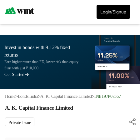
Login/Signup
Invest in bonds with 9-12% fixed
returns
Earn higher return than FD, lower risk than equity.
Start with just ₹10,000.
Get Started
Home
>
Bonds India
>
A. K. Capital Finance Limited
>
INE197P07367
A. K. Capital Finance Limited
Private Issue