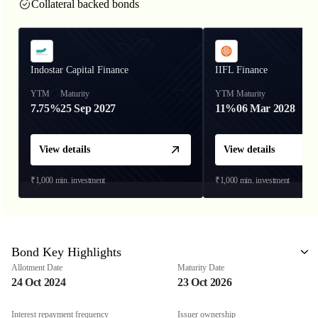
Collateral backed bonds
Indostar Capital Finance
IIFL Finance
YTM
Maturity
YTM
Maturity
7.75%
25 Sep 2027
11%
06 Mar 2028
View details
View details
₹1,000
min. investment
₹1,000
min. investment
Bond Key Highlights
Allotment Date
Maturity Date
24 Oct 2024
23 Oct 2026
Interest repayment frequency
Issuer ownership