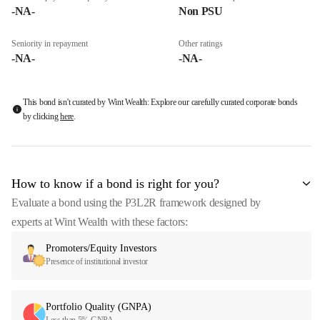
-NA-
Non PSU
Seniority in repayment
Other ratings
-NA-
-NA-
This bond isn't curated by Wint Wealth: Explore our carefully curated corporate bonds
by clicking
here
.
How to know if a bond is right for you?
Evaluate a bond using the P3L2R framework designed by
experts at Wint Wealth with these factors:
Promoters/Equity Investors
Presence of institutional investor
Portfolio Quality (GNPA)
Less than 5% GNPA