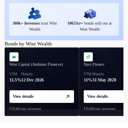
360
k+ Investors
trust Wint
10653
cr+
bonds sold out at
Wealth
Wint Wealth
Bonds by Wint Wealth
Wint Capital (Ambium Finserve)
Navi Finserv
YTM
Maturity
YTM
Maturity
11.5%
12 Dec 2026
11%
31 May 2028
View details
View details
₹10,000
min. investment
₹10,000
min. investment