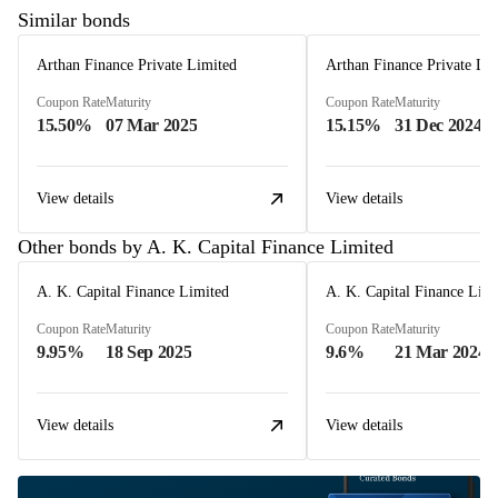
Similar bonds
Arthan Finance Private Limited
Arthan Finance Private Li
Coupon Rate
Maturity
Coupon Rate
Maturity
15.50%
07 Mar 2025
15.15%
31 Dec 2024
View details
View details
Other bonds by A. K. Capital Finance Limited
A. K. Capital Finance Limited
A. K. Capital Finance Lim
Coupon Rate
Maturity
Coupon Rate
Maturity
9.95%
18 Sep 2025
9.6%
21 Mar 2024
View details
View details