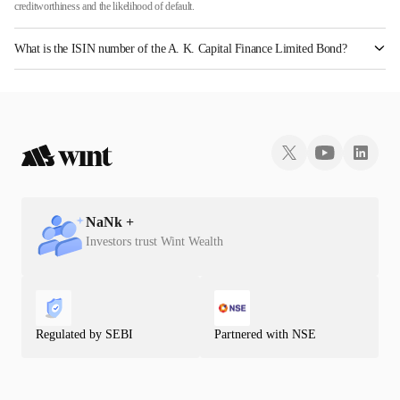
creditworthiness and the likelihood of default.
What is the ISIN number of the A. K. Capital Finance Limited Bond?
The ISIN number for A. K. Capital Finance Limited is INE197P07367.
NaN
k +
Investors trust Wint Wealth
Regulated by SEBI
Partnered with NSE