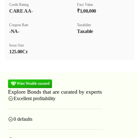
Credit Rating
Face Value
CARE AA-
₹1,00,000
Coupon Rate
Taxability
-NA-
Taxable
Issue Size
125.00Cr
Wint Wealth curated
Explore Bonds that are curated by experts
Excellent profitability
0 defaults