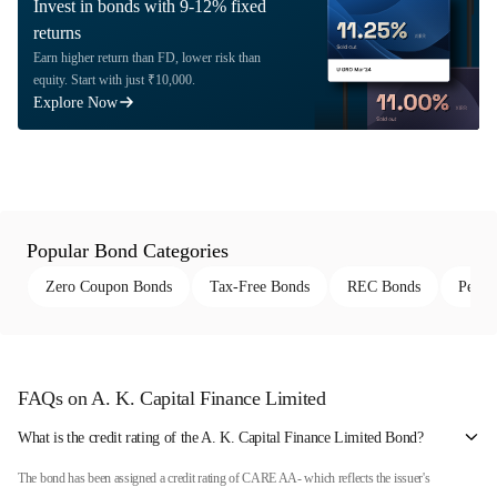
Invest in bonds with 9-12% fixed
returns
Earn higher return than FD, lower risk than
equity. Start with just ₹10,000.
Explore Now
Popular Bond Categories
Zero Coupon Bonds
Tax-Free Bonds
REC Bonds
Perpe
FAQs on A. K. Capital Finance Limited
What is the credit rating of the A. K. Capital Finance Limited Bond?
The bond has been assigned a credit rating of CARE AA- which reflects the issuer's