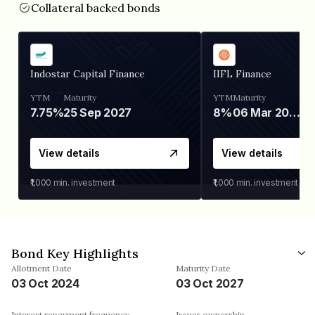
Collateral backed bonds
Indostar Capital Finance
IIFL Finance
YTM
Maturity
YTM
Maturity
7.75%
25 Sep 2027
8%
06 Mar 2028
View details
View details
₹1,000
min. investment
₹1,000
min. investment
Bond Key Highlights
Allotment Date
Maturity Date
03 Oct 2024
03 Oct 2027
Interest repayment frequency
Issuer ownership