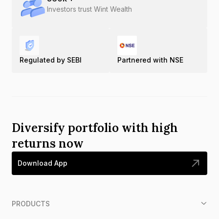
Investors trust Wint Wealth
Regulated by SEBI
Partnered with NSE
Diversify portfolio with high
returns now
Download App
PRODUCTS