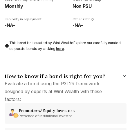
Monthly
Non PSU
Seniority in repayment
Other ratings
-NA-
-NA-
This bond isn't curated by Wint Wealth: Explore our carefully curated
corporate bonds by clicking
here
.
How to know if a bond is right for you?
Evaluate a bond using the P3L2R framework
designed by experts at Wint Wealth with these
factors:
Promoters/Equity Investors
Presence of institutional investor