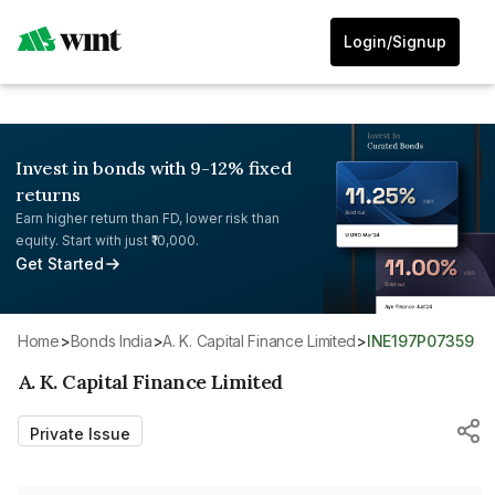
Login/Signup
Invest in bonds with 9-12% fixed
returns
Earn higher return than FD, lower risk than
equity. Start with just ₹10,000.
Get Started
Home
>
Bonds India
>
A. K. Capital Finance Limited
>
INE197P07359
A. K. Capital Finance Limited
Private Issue