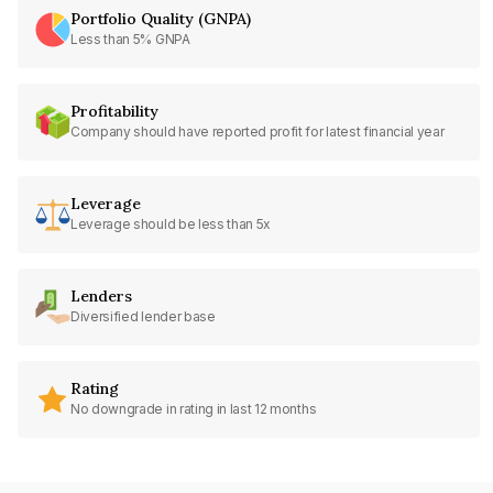
Portfolio Quality (GNPA)
Less than 5% GNPA
Profitability
Company should have reported profit for latest financial year
Leverage
Leverage should be less than 5x
Lenders
Diversified lender base
Rating
No downgrade in rating in last 12 months