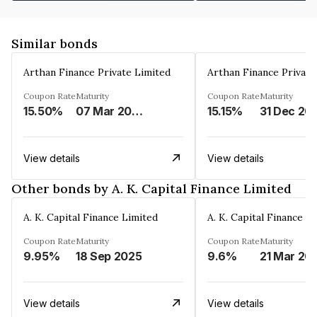
Similar bonds
Arthan Finance Private Limited
Arthan Finance Private
Coupon Rate
Maturity
Coupon Rate
Maturity
15.50%
07 Mar 2025
15.15%
31 Dec 20
View details
View details
Other bonds by A. K. Capital Finance Limited
A. K. Capital Finance Limited
A. K. Capital Finance L
Coupon Rate
Maturity
Coupon Rate
Maturity
9.95%
18 Sep 2025
9.6%
21 Mar 20
View details
View details