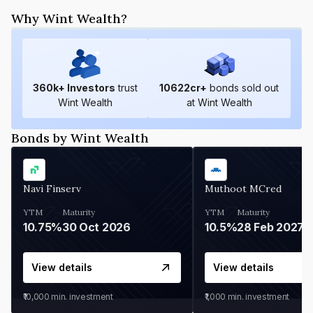
Why Wint Wealth?
360
k+ Investors
trust
10622
cr+
bonds sold out
Wint Wealth
at Wint Wealth
Bonds by Wint Wealth
Navi Finserv
Muthoot MCred
YTM
Maturity
YTM
Maturity
10.75%
30 Oct 2026
10.5%
28 Feb 2027
View details
View details
₹10,000
min. investment
₹1,000
min. investment