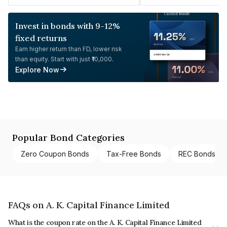
Invest in bonds with 9-12%
fixed returns
Earn higher return than FD, lower risk
than equity. Start with just ₹10,000.
Explore Now
Popular Bond Categories
Zero Coupon Bonds
Tax-Free Bonds
REC Bonds
FAQs on A. K. Capital Finance Limited
What is the coupon rate on the A. K. Capital Finance Limited