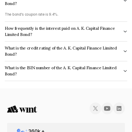
Bond?
The bond's coupon rate is 9.4%.
How frequently is the interest paid on A. K. Capital Finance
Limited Bond?
The interest earned from this Bond is paid Monthly.
What is the credit rating of the A. K. Capital Finance Limited
Bond?
The bond has been assigned a credit rating of CARE AA- which reflects
What is the ISIN number of the A. K. Capital Finance Limited
the issuer's creditworthiness and the likelihood of default.
Bond?
The ISIN number for A. K. Capital Finance Limited is INE197P07359.
360
k +