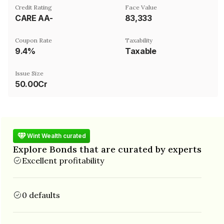
Credit Rating
Face Value
CARE AA-
₹83,333
Coupon Rate
Taxability
9.4%
Taxable
Issue Size
50.00Cr
Wint Wealth curated
Explore Bonds that are curated by experts
Excellent profitability
0 defaults