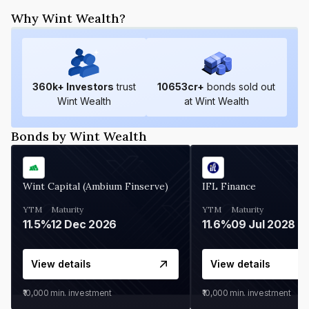
Why Wint Wealth?
360
k+ Investors
trust
10653
cr+
bonds sold out
Wint Wealth
at Wint Wealth
Bonds by Wint Wealth
Wint Capital (Ambium Finserve)
IFL Finance
YTM
Maturity
YTM
Maturity
11.5%
12 Dec 2026
11.6%
09 Jul 2028
View details
View details
₹10,000
min. investment
₹10,000
min. investment