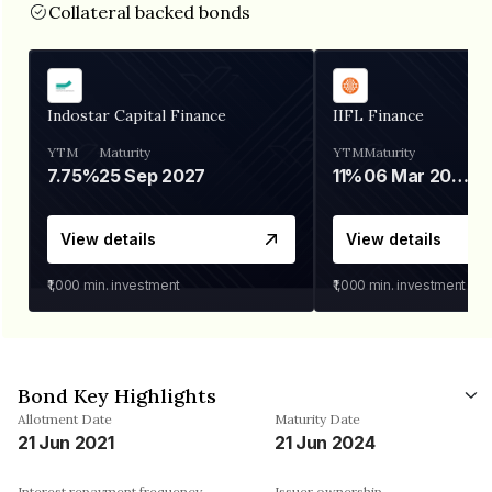
Collateral backed bonds
Indostar Capital Finance
IIFL Finance
YTM
Maturity
YTM
Maturity
7.75%
25 Sep 2027
11%
06 Mar 2028
View details
View details
₹1,000
min. investment
₹1,000
min. investment
Bond Key Highlights
Allotment Date
Maturity Date
21 Jun 2021
21 Jun 2024
Interest repayment frequency
Issuer ownership