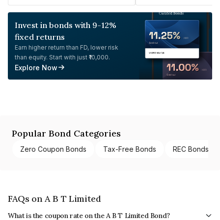
Invest in bonds with 9-12%
fixed returns
Earn higher return than FD, lower risk
than equity. Start with just ₹10,000.
Explore Now
Popular Bond Categories
Zero Coupon Bonds
Tax-Free Bonds
REC Bonds
FAQs on A B T Limited
What is the coupon rate on the A B T Limited Bond?