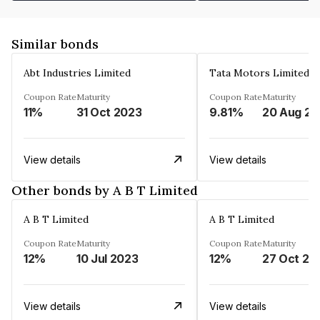
Similar bonds
Abt Industries Limited
Tata Motors Limited
Coupon Rate
Maturity
Coupon Rate
Maturity
11%
31 Oct 2023
9.81%
2
View details
View details
Other bonds by A B T Limited
A B T Limited
A B T Limited
Coupon Rate
Maturity
Coupon Rate
Maturity
12%
10 Jul 2023
12%
27 Oct 20
View details
View details