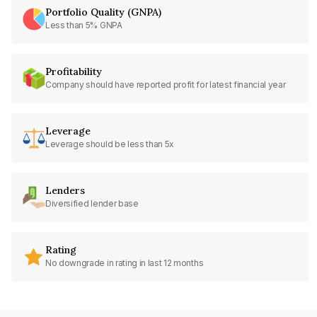
Portfolio Quality (GNPA)
Less than 5% GNPA
Profitability
Company should have reported profit for latest financial year
Leverage
Leverage should be less than 5x
Lenders
Diversified lender base
Rating
No downgrade in rating in last 12 months