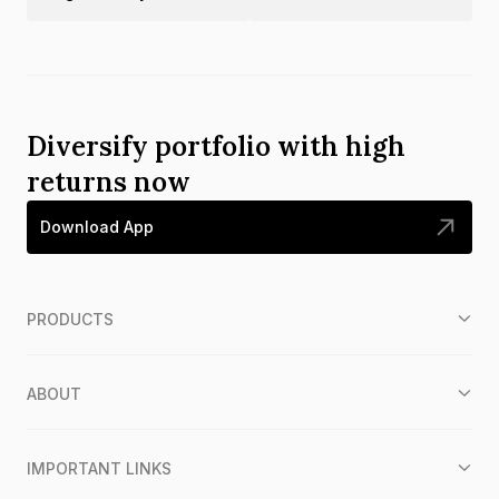
Diversify portfolio with high
returns now
Download App
PRODUCTS
ABOUT
IMPORTANT LINKS