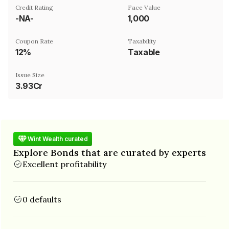
Credit Rating
Face Value
-NA-
₹1,000
Coupon Rate
Taxability
12%
Taxable
Issue Size
3.93Cr
Wint Wealth curated
Explore Bonds that are curated by experts
Excellent profitability
0 defaults