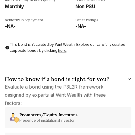
Monthly
Non PSU
Seniority in repayment
Other ratings
-NA-
-NA-
This bond isn't curated by Wint Wealth: Explore our carefully curated
corporate bonds by clicking
here
.
How to know if a bond is right for you?
Evaluate a bond using the P3L2R framework
designed by experts at Wint Wealth with these
factors:
Promoters/Equity Investors
Presence of institutional investor