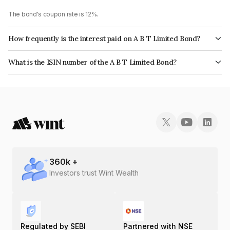
The bond's coupon rate is 12%.
How frequently is the interest paid on A B T Limited Bond?
The interest earned from this Bond is paid Monthly.
What is the ISIN number of the A B T Limited Bond?
The ISIN number for A B T Limited is INE02PG07272.
360
k +
Investors trust Wint Wealth
Regulated by SEBI
Partnered with NSE