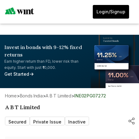
Login/Signup
Invest in bonds with 9-12% fixed
returns
Earn higher return than FD, lower risk than
equity. Start with just ₹10,000.
Get Started
Home
>
Bonds India
>
A B T Limited
>
INE02PG07272
A B T Limited
Secured
Private Issue
Inactive