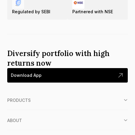
Regulated by SEBI
Partnered with NSE
Diversify portfolio with high
returns now
Download App
PRODUCTS
ABOUT