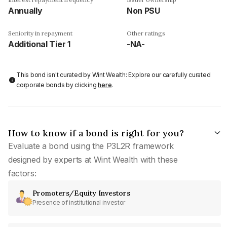
Annually
Non PSU
Seniority in repayment
Other ratings
Additional Tier 1
-NA-
This bond isn't curated by Wint Wealth: Explore our carefully curated
corporate bonds by clicking
here
.
How to know if a bond is right for you?
Evaluate a bond using the P3L2R framework
designed by experts at Wint Wealth with these
factors:
Promoters/Equity Investors
Presence of institutional investor