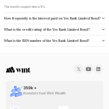
The bond's coupon rate is 9%.
How frequently is the interest paid on Yes Bank Limited Bond?
The interest earned from this Bond is paid Annually.
What is the credit rating of the Yes Bank Limited Bond?
The bond has been assigned a credit rating of ICRA D which reflects the
What is the ISIN number of the Yes Bank Limited Bond?
issuer's creditworthiness and the likelihood of default.
The ISIN number for Yes Bank Limited is INE528G08394.
359
k +
Investors trust Wint Wealth