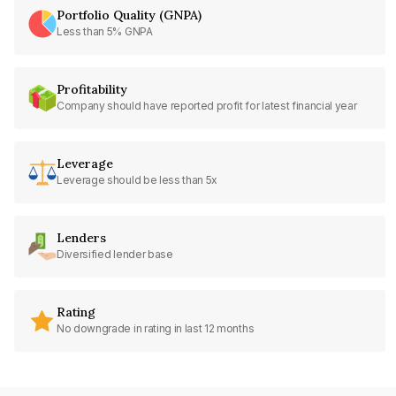
Portfolio Quality (GNPA)
Less than 5% GNPA
Profitability
Company should have reported profit for latest financial year
Leverage
Leverage should be less than 5x
Lenders
Diversified lender base
Rating
No downgrade in rating in last 12 months