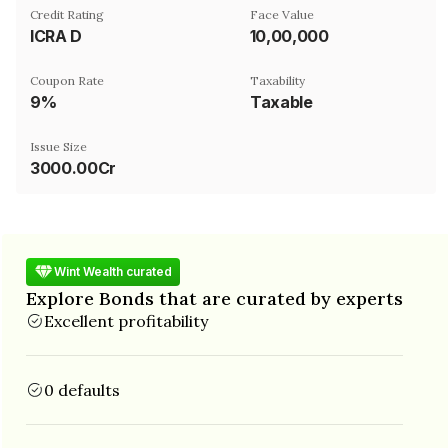
Credit Rating
Face Value
ICRA D
₹10,00,000
Coupon Rate
Taxability
9%
Taxable
Issue Size
3000.00Cr
Wint Wealth curated
Explore Bonds that are curated by experts
Excellent profitability
0 defaults