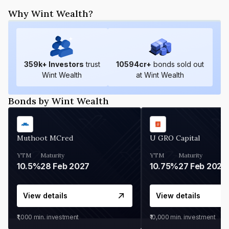
Why Wint Wealth?
359
k+ Investors
trust
10594
cr+
bonds sold out
Wint Wealth
at Wint Wealth
Bonds by Wint Wealth
Muthoot MCred
U GRO Capital
YTM
Maturity
YTM
Maturity
10.5%
28 Feb 2027
10.75%
27 Feb 2027
View details
View details
₹1,000
min. investment
₹10,000
min. investment