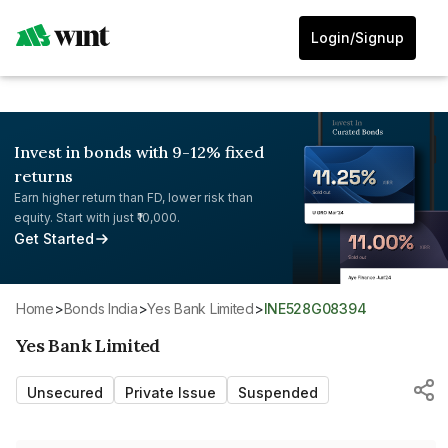
Login/Signup
Invest in bonds with 9-12% fixed
returns
Earn higher return than FD, lower risk than
equity. Start with just ₹10,000.
Get Started
Home
>
Bonds India
>
Yes Bank Limited
>
INE528G08394
Yes Bank Limited
Unsecured
Private Issue
Suspended