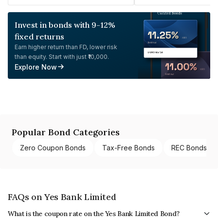
Invest in bonds with 9-12%
fixed returns
Earn higher return than FD, lower risk
than equity. Start with just ₹10,000.
Explore Now
Popular Bond Categories
Zero Coupon Bonds
Tax-Free Bonds
REC Bonds
FAQs on Yes Bank Limited
What is the coupon rate on the Yes Bank Limited Bond?