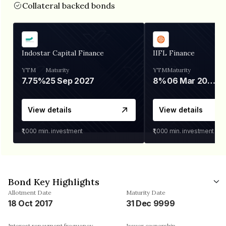
Collateral backed bonds
Indostar Capital Finance
IIFL Finance
YTM
Maturity
YTM
Maturity
7.75%
25 Sep 2027
8%
06 Mar 2028
View details
View details
₹1,000
min. investment
₹1,000
min. investment
Bond Key Highlights
Allotment Date
Maturity Date
18 Oct 2017
31 Dec 9999
Interest repayment frequency
Issuer ownership