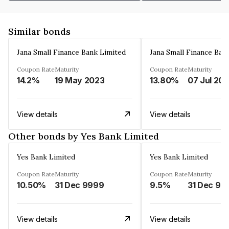
Similar bonds
Jana Small Finance Bank Limited
Jana Small Finance Ban
Coupon Rate
Maturity
Coupon Rate
Maturity
14.2%
19 May 2023
13.80%
07 Jul 20
View details
View details
Other bonds by Yes Bank Limited
Yes Bank Limited
Yes Bank Limited
Coupon Rate
Maturity
Coupon Rate
Maturity
10.50%
31 Dec 9999
9.5%
31 Dec 99
View details
View details