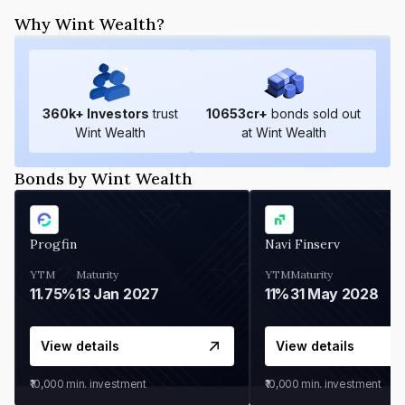
Why Wint Wealth?
360
k+ Investors
trust
10653
cr+
bonds sold out
Wint Wealth
at Wint Wealth
Bonds by Wint Wealth
Progfin
Navi Finserv
YTM
Maturity
YTM
Maturity
11.75%
13 Jan 2027
11%
31 May 2028
View details
View details
₹10,000
min. investment
₹10,000
min. investment