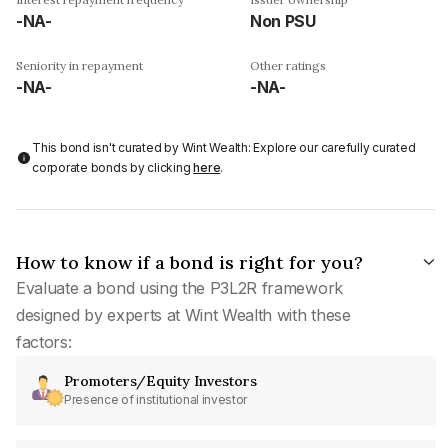
-NA-
Non PSU
Seniority in repayment
Other ratings
-NA-
-NA-
This bond isn't curated by Wint Wealth: Explore our carefully curated
corporate bonds by clicking
here
.
How to know if a bond is right for you?
Evaluate a bond using the P3L2R framework
designed by experts at Wint Wealth with these
factors:
Promoters/Equity Investors
Presence of institutional investor