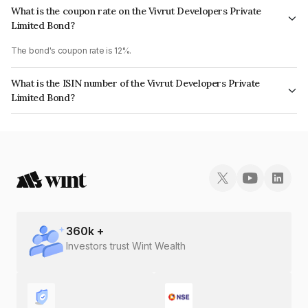
What is the coupon rate on the Vivrut Developers Private
Limited Bond?
The bond's coupon rate is 12%.
What is the ISIN number of the Vivrut Developers Private
Limited Bond?
The ISIN number for Vivrut Developers Private Limited is INE0D9008087.
360
k +
Investors trust Wint Wealth