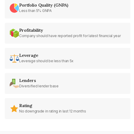
Portfolio Quality (GNPA)
Less than 5% GNPA
Profitability
Company should have reported profit for latest financial year
Leverage
Leverage should be less than 5x
Lenders
Diversified lender base
Rating
No downgrade in rating in last 12 months