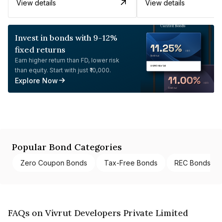
View details
View details
Invest in bonds with 9-12%
fixed returns
Earn higher return than FD, lower risk
than equity. Start with just ₹10,000.
Explore Now
Popular Bond Categories
Zero Coupon Bonds
Tax-Free Bonds
REC Bonds
FAQs on Vivrut Developers Private Limited