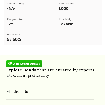
Credit Rating
Face Value
-NA-
₹1,000
Coupon Rate
Taxability
12%
Taxable
Issue Size
52.50Cr
Wint Wealth curated
Explore Bonds that are curated by experts
Excellent profitability
0 defaults