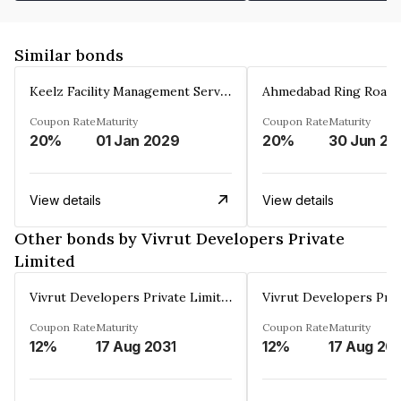
Similar bonds
Keelz Facility Management Services Private Limited
Coupon Rate
Maturity
Coupon Rate
Maturity
20%
01 Jan 2029
20%
30 Jun 20
View details
View details
Other bonds by Vivrut Developers Private
Limited
Vivrut Developers Private Limited
Coupon Rate
Maturity
Coupon Rate
Maturity
12%
17 Aug 2031
12%
17 Aug 20