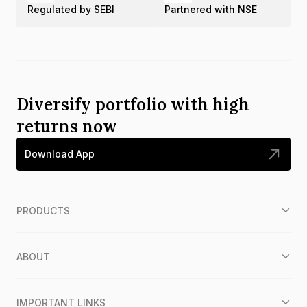
Regulated by SEBI
Partnered with NSE
Diversify portfolio with high
returns now
Download App
PRODUCTS
ABOUT
IMPORTANT LINKS