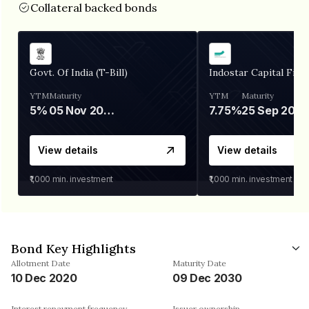
Collateral backed bonds
Govt. Of India (T-Bill)
Indostar Capital Fina
YTM
Maturity
YTM
Maturity
5%
05 Nov 2026
7.75%
25 Sep 2027
View details
View details
₹1,000
min. investment
₹1,000
min. investment
Bond Key Highlights
Allotment Date
Maturity Date
10 Dec 2020
09 Dec 2030
Interest repayment frequency
Issuer ownership