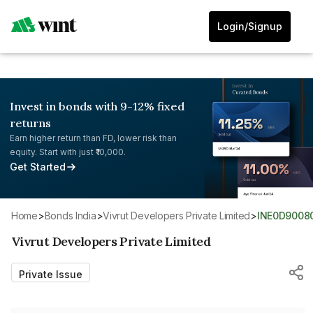
Login/Signup
Invest in bonds with 9-12% fixed
returns
Earn higher return than FD, lower risk than
equity. Start with just ₹10,000.
Get Started
Home
>
Bonds India
>
Vivrut Developers Private Limited
>
INE0D9008
Vivrut Developers Private Limited
Private Issue