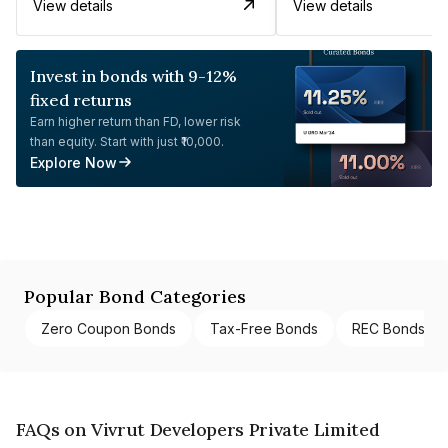
View details
View details
Invest in bonds with 9-12%
fixed returns
Earn higher return than FD, lower risk
than equity. Start with just ₹10,000.
Explore Now
Popular Bond Categories
Zero Coupon Bonds
Tax-Free Bonds
REC Bonds
FAQs on Vivrut Developers Private Limited