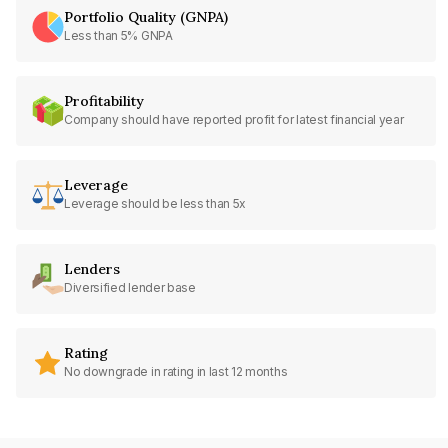
Portfolio Quality (GNPA)
Less than 5% GNPA
Profitability
Company should have reported profit for latest financial year
Leverage
Leverage should be less than 5x
Lenders
Diversified lender base
Rating
No downgrade in rating in last 12 months