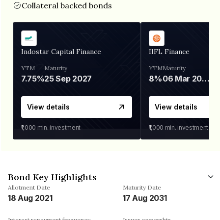
Collateral backed bonds
Indostar Capital Finance
IIFL Finance
YTM
Maturity
YTM
Maturity
7.75%
25 Sep 2027
8%
06 Mar 2028
View details
View details
₹1,000
min. investment
₹1,000
min. investment
Bond Key Highlights
Allotment Date
Maturity Date
18 Aug 2021
17 Aug 2031
Interest repayment frequency
Issuer ownership