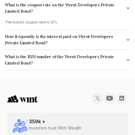
What is the coupon rate on the Vivrut Developers Private
Limited Bond?
The bond's coupon rate is 12%.
How frequently is the interest paid on Vivrut Developers
Private Limited Bond?
The interest earned from this Bond is paid Every 10 years.
What is the ISIN number of the Vivrut Developers Private
Limited Bond?
The ISIN number for Vivrut Developers Private Limited is INE0D9008020.
359
k +
Investors trust Wint Wealth