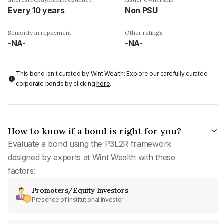
Every 10 years
Non PSU
Seniority in repayment
Other ratings
-NA-
-NA-
This bond isn't curated by Wint Wealth: Explore our carefully curated
corporate bonds by clicking
here
.
How to know if a bond is right for you?
Evaluate a bond using the P3L2R framework
designed by experts at Wint Wealth with these
factors:
Promoters/Equity Investors
Presence of institutional investor