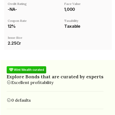
Credit Rating
Face Value
-NA-
₹1,000
Coupon Rate
Taxability
12%
Taxable
Issue Size
2.25Cr
Wint Wealth curated
Explore Bonds that are curated by experts
Excellent profitability
0 defaults