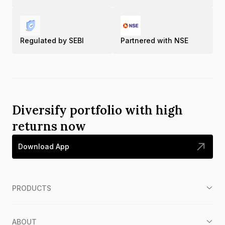
Regulated by SEBI
Partnered with NSE
Diversify portfolio with high
returns now
Download App
PRODUCTS
ABOUT