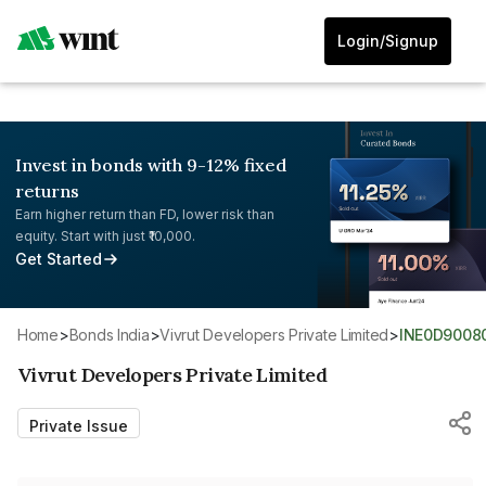
Login/Signup
Invest in bonds with 9-12% fixed
returns
Earn higher return than FD, lower risk than
equity. Start with just ₹10,000.
Get Started
Home
>
Bonds India
>
Vivrut Developers Private Limited
>
INE0D9008
Vivrut Developers Private Limited
Private Issue