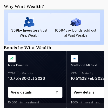
Why Wint Wealth?
359
k+ Investors
trust
10594
cr+
bonds sold out
Wint Wealth
at Wint Wealth
Bonds by Wint Wealth
Navi Finserv
Muthoot MCred
YTM
Maturity
YTM
Maturity
10.75%
30 Oct 2026
10.5%
28 Feb 2027
View details
View details
₹10,000
min. investment
₹1,000
min. investment