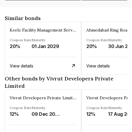
Similar bonds
Keelz Facility Management Services Private Limited
Coupon Rate
Maturity
Coupon Rate
Maturity
20%
01 Jan 2029
20%
30 Jun 20
View details
View details
Other bonds by Vivrut Developers Private
Limited
Vivrut Developers Private Limited
Coupon Rate
Maturity
Coupon Rate
Maturity
12%
09 Dec 2030
12%
17 Aug 20