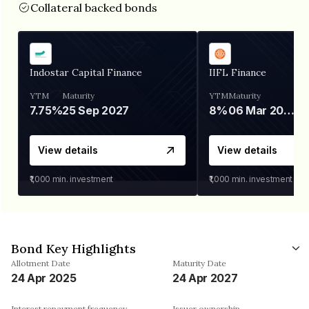
Collateral backed bonds
Indostar Capital Finance
IIFL Finance
YTM
Maturity
YTM
Maturity
7.75%
25 Sep 2027
8%
06 Mar 2028
View details
View details
₹1,000
min. investment
₹1,000
min. investment
Bond Key Highlights
Allotment Date
Maturity Date
24 Apr 2025
24 Apr 2027
Interest repayment frequency
Issuer ownership