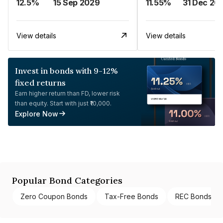
12.5%
15 Sep 2029
11.55%
31 Dec 20
View details
View details
Invest in bonds with 9-12%
fixed returns
Earn higher return than FD, lower risk
than equity. Start with just ₹10,000.
Explore Now
Popular Bond Categories
Zero Coupon Bonds
Tax-Free Bonds
REC Bonds