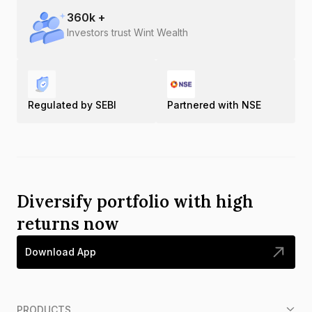
360
k +
Investors trust Wint Wealth
Regulated by SEBI
Partnered with NSE
Diversify portfolio with high
returns now
Download App
PRODUCTS