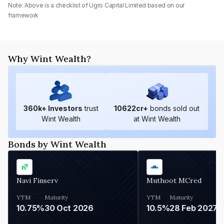
Note: Above is a checklist of
Ugro Capital Limited
based on our
framework
Why Wint Wealth?
360
k+ Investors
trust
10622
cr+
bonds sold out
Wint Wealth
at Wint Wealth
Bonds by Wint Wealth
Navi Finserv
Muthoot MCred
YTM
Maturity
YTM
Maturity
10.75%
30 Oct 2026
10.5%
28 Feb 2027