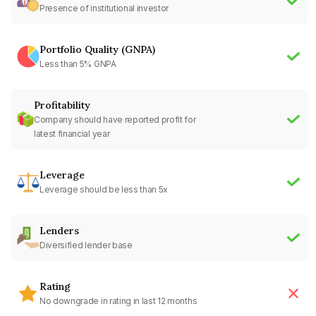
Presence of institutional investor
Portfolio Quality (GNPA)
Less than 5% GNPA
Profitability
Company should have reported profit for
latest financial year
Leverage
Leverage should be less than 5x
Lenders
Diversified lender base
Rating
No downgrade in rating in last 12 months