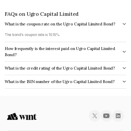
FAQs on Ugro Capital Limited
What is the coupon rate on the Ugro Capital Limited Bond?
The bond's coupon rate is 10.15%.
How frequently is the interest paid on Ugro Capital Limited
Bond?
The interest earned from this Bond is paid Monthly.
What is the credit rating of the Ugro Capital Limited Bond?
The bond has been assigned a credit rating of India RatingsA+ which
What is the ISIN number of the Ugro Capital Limited Bond?
reflects the issuer's creditworthiness and the likelihood of default.
The ISIN number for Ugro Capital Limited is INE583D07604.