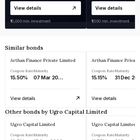
View details
View details
₹10,000
min. investment
₹1,000
min. investment
Similar bonds
Arthan Finance Private Limited
Arthan Finance Private
Coupon Rate
Maturity
Coupon Rate
Maturity
15.50%
07 Mar 2025
15.15%
31 Dec 20
View details
View details
Other bonds by Ugro Capital Limited
Ugro Capital Limited
Ugro Capital Limited
Coupon Rate
Maturity
Coupon Rate
Maturity