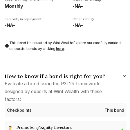
Monthly
-NA-
Seniority in repayment
Other ratings
-NA-
-NA-
This bond isn't curated by Wint Wealth: Explore our carefully curated
corporate bonds by clicking
here
.
How to know if a bond is right for you?
Evaluate a bond using the P3L2R framework
designed by experts at Wint Wealth with these
factors:
Checkpoints
This bond
Promoters/Equity Investors