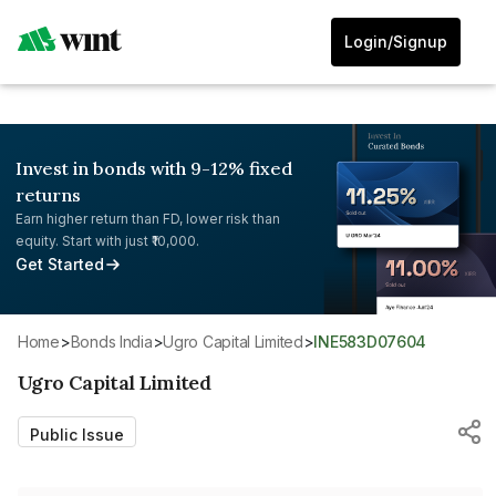
Login/Signup
Invest in bonds with 9-12% fixed
returns
Earn higher return than FD, lower risk than
equity. Start with just ₹10,000.
Get Started
Home
>
Bonds India
>
Ugro Capital Limited
>
INE583D07604
Ugro Capital Limited
Public Issue