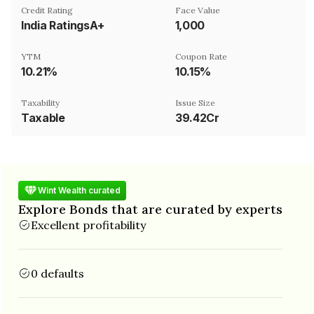
Credit Rating
Face Value
India RatingsA+
₹1,000
YTM
Coupon Rate
10.21%
10.15%
Taxability
Issue Size
Taxable
39.42Cr
Wint Wealth curated
Explore Bonds that are curated by experts
Excellent profitability
0 defaults