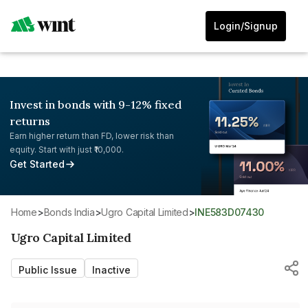
Login/Signup
Invest in bonds with 9-12% fixed
returns
Earn higher return than FD, lower risk than
equity. Start with just ₹10,000.
Get Started
Home
>
Bonds India
>
Ugro Capital Limited
>
INE583D07430
Ugro Capital Limited
Public Issue
Inactive