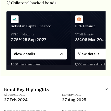
Collateral backed bonds
Indostar Capital Finance
IIFL Finance
YTM
Maturity
YTM
Maturity
7.75%
25 Sep 2027
8%
06 Mar 2028
View details
View details
₹1,000
min. investment
₹1,000
min. investment
Bond Key Highlights
Allotment Date
Maturity Date
27 Feb 2024
27 Aug 2025
Interest repayment frequency
Issuer ownership