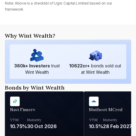
Note: Above is a checklist of
Ugro Capital Limited
based on our
framework
Why Wint Wealth?
360
k+ Investors
trust
10622
cr+
bonds sold out
Wint Wealth
at Wint Wealth
Bonds by Wint Wealth
Navi Finserv
Muthoot MCred
YTM
Maturity
YTM
Maturity
10.75%
30 Oct 2026
10.5%
28 Feb 2027