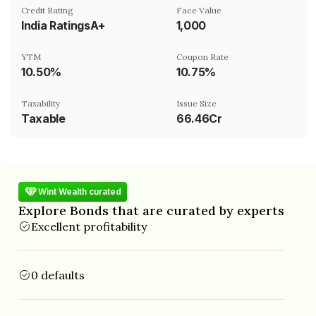
Credit Rating
Face Value
India RatingsA+
₹1,000
YTM
Coupon Rate
10.50%
10.75%
Taxability
Issue Size
Taxable
66.46Cr
Wint Wealth curated
Explore Bonds that are curated by experts
Excellent profitability
0 defaults