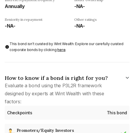
Annually
-NA-
Seniority in repayment
Other ratings
-NA-
-NA-
This bond isn't curated by Wint Wealth: Explore our carefully curated
corporate bonds by clicking
here
.
How to know if a bond is right for you?
Evaluate a bond using the P3L2R framework
designed by experts at Wint Wealth with these
factors:
Checkpoints
This bond
Promoters/Equity Investors