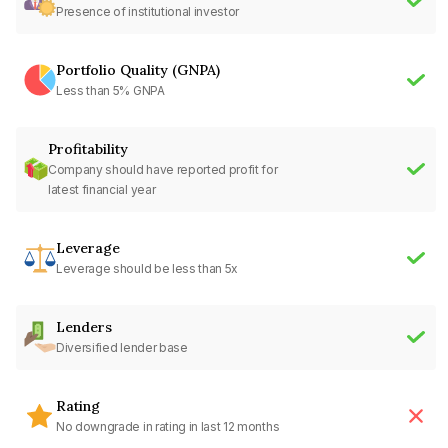
Presence of institutional investor
Portfolio Quality (GNPA)
Less than 5% GNPA
Profitability
Company should have reported profit for
latest financial year
Leverage
Leverage should be less than 5x
Lenders
Diversified lender base
Rating
No downgrade in rating in last 12 months