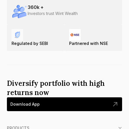
360
k +
Investors trust Wint Wealth
Regulated by SEBI
Partnered with NSE
Diversify portfolio with high
returns now
Download App
PRODUCTS