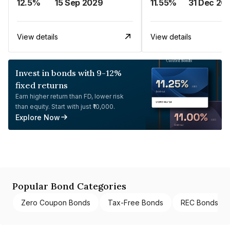
12.5%
15 Sep 2029
11.55%
31 Dec 20
View details
View details
Invest in bonds with 9-12%
fixed returns
Earn higher return than FD, lower risk
than equity. Start with just ₹10,000.
Explore Now
Popular Bond Categories
Zero Coupon Bonds
Tax-Free Bonds
REC Bonds