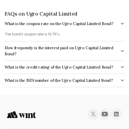
FAQs on Ugro Capital Limited
What is the coupon rate on the Ugro Capital Limited Bond?
The bond's coupon rate is 10.75%.
How frequently is the interest paid on Ugro Capital Limited
Bond?
The interest earned from this Bond is paid Annually.
What is the credit rating of the Ugro Capital Limited Bond?
The bond has been assigned a credit rating of India RatingsA+ which
What is the ISIN number of the Ugro Capital Limited Bond?
reflects the issuer's creditworthiness and the likelihood of default.
The ISIN number for Ugro Capital Limited is INE583D07430.