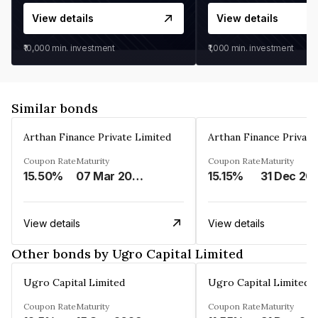
View details
View details
₹10,000
min. investment
₹1,000
min. investment
Similar bonds
Arthan Finance Private Limited
Arthan Finance Private
Coupon Rate
Maturity
Coupon Rate
Maturity
15.50%
07 Mar 2025
15.15%
31 Dec 20
View details
View details
Other bonds by Ugro Capital Limited
Ugro Capital Limited
Ugro Capital Limited
Coupon Rate
Maturity
Coupon Rate
Maturity