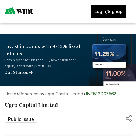
Login/Signup
Invest in bonds with 9-12% fixed
returns
Earn higher return than FD, lower risk than
equity. Start with just ₹10,000.
Get Started
Home
>
Bonds India
>
Ugro Capital Limited
>
INE583D07562
Ugro Capital Limited
Public Issue