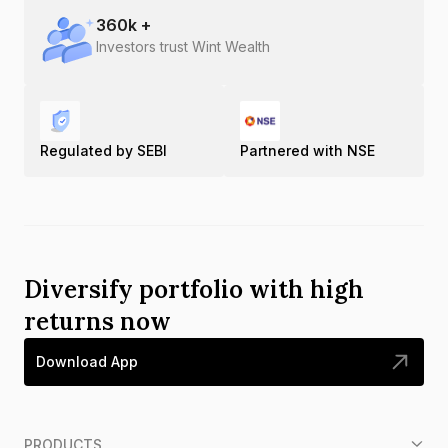
360
k +
Investors trust Wint Wealth
Regulated by SEBI
Partnered with NSE
Diversify portfolio with high
returns now
Download App
PRODUCTS