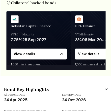
Collateral backed bonds
Indostar Capital Finance
IIFL Finance
YTM
Maturity
YTM
Maturity
7.75%
25 Sep 2027
8%
06 Mar 2028
View details
View details
₹1,000
min. investment
₹1,000
min. investment
Bond Key Highlights
Allotment Date
Maturity Date
24 Apr 2025
24 Oct 2026
Interest repayment frequency
Issuer ownership