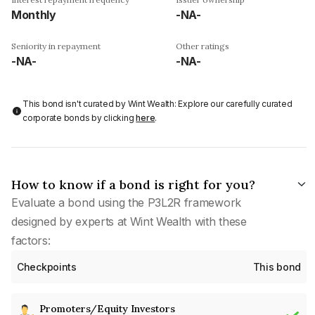
Monthly
-NA-
Seniority in repayment
Other ratings
-NA-
-NA-
This bond isn't curated by Wint Wealth: Explore our carefully curated
corporate bonds by clicking
here
.
How to know if a bond is right for you?
Evaluate a bond using the P3L2R framework
designed by experts at Wint Wealth with these
factors:
Checkpoints
This bond
Promoters/Equity Investors