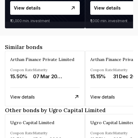
View details
View details
₹10,000
min. investment
₹1,000
min. investment
Similar bonds
Arthan Finance Private Limited
Arthan Finance Private
Coupon Rate
Maturity
Coupon Rate
Maturity
15.50%
07 Mar 2025
15.15%
31 Dec 20
View details
View details
Other bonds by Ugro Capital Limited
Ugro Capital Limited
Ugro Capital Limited
Coupon Rate
Maturity
Coupon Rate
Maturity