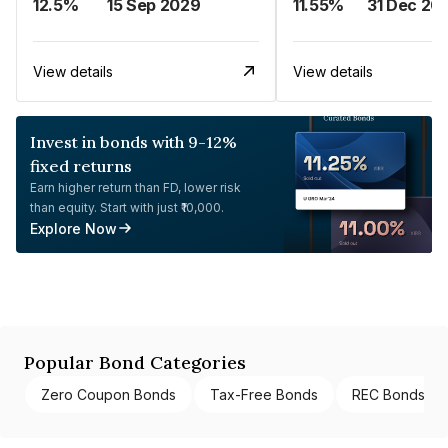
12.5%
15 Sep 2029
11.55%
31 Dec 20
View details
View details
Invest in bonds with 9-12%
fixed returns
Earn higher return than FD, lower risk
than equity. Start with just ₹10,000.
Explore Now
Popular Bond Categories
Zero Coupon Bonds
Tax-Free Bonds
REC Bonds