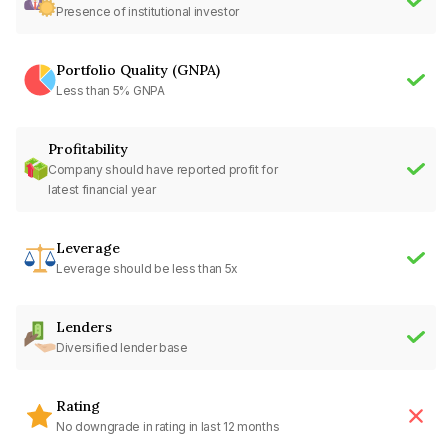
Presence of institutional investor
Portfolio Quality (GNPA)
Less than 5% GNPA
Profitability
Company should have reported profit for
latest financial year
Leverage
Leverage should be less than 5x
Lenders
Diversified lender base
Rating
No downgrade in rating in last 12 months