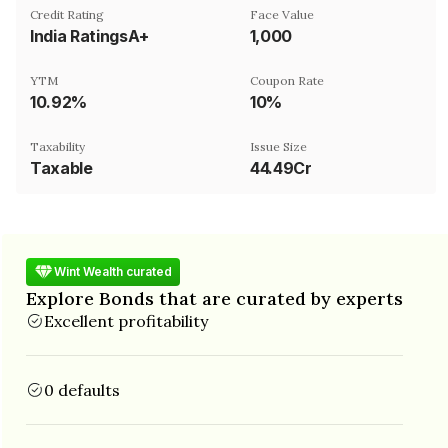
Credit Rating
Face Value
India RatingsA+
₹1,000
YTM
Coupon Rate
10.92%
10%
Taxability
Issue Size
Taxable
44.49Cr
Wint Wealth curated
Explore Bonds that are curated by experts
Excellent profitability
0 defaults