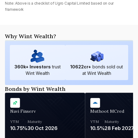
Note: Above is a checklist of
Ugro Capital Limited
based on our
framework
Why Wint Wealth?
360
k+ Investors
trust
10622
cr+
bonds sold out
Wint Wealth
at Wint Wealth
Bonds by Wint Wealth
Navi Finserv
Muthoot MCred
YTM
Maturity
YTM
Maturity
10.75%
30 Oct 2026
10.5%
28 Feb 2027