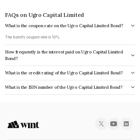
FAQs on Ugro Capital Limited
What is the coupon rate on the Ugro Capital Limited Bond?
The bond's coupon rate is 10%.
How frequently is the interest paid on Ugro Capital Limited
Bond?
The interest earned from this Bond is paid Monthly.
What is the credit rating of the Ugro Capital Limited Bond?
The bond has been assigned a credit rating of India RatingsA+ which
What is the ISIN number of the Ugro Capital Limited Bond?
reflects the issuer's creditworthiness and the likelihood of default.
The ISIN number for Ugro Capital Limited is INE583D07562.