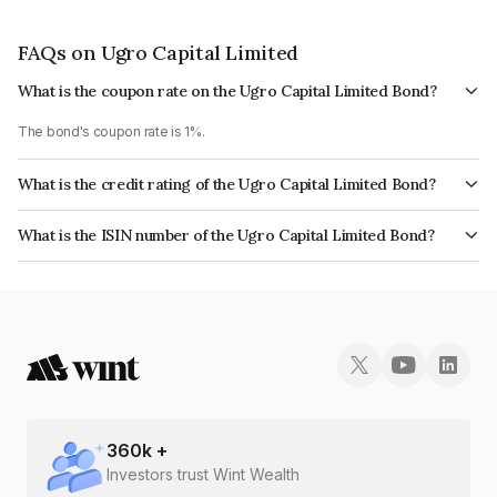
FAQs on Ugro Capital Limited
What is the coupon rate on the Ugro Capital Limited Bond?
The bond's coupon rate is 1%.
What is the credit rating of the Ugro Capital Limited Bond?
The bond has been assigned a credit rating of India RatingsA+ which
What is the ISIN number of the Ugro Capital Limited Bond?
reflects the issuer's creditworthiness and the likelihood of default.
The ISIN number for Ugro Capital Limited is INE583D07398.
360
k +
Investors trust Wint Wealth