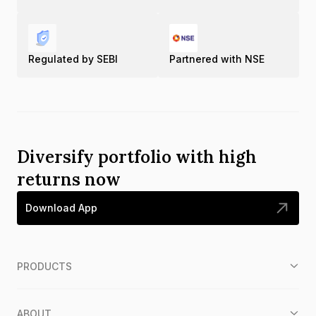
Regulated by SEBI
Partnered with NSE
Diversify portfolio with high
returns now
Download App
PRODUCTS
ABOUT