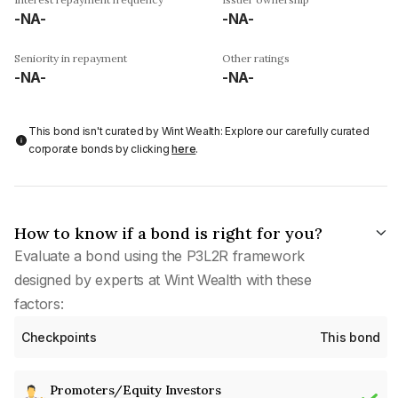
-NA-
-NA-
Seniority in repayment
Other ratings
-NA-
-NA-
This bond isn't curated by Wint Wealth: Explore our carefully curated
corporate bonds by clicking
here
.
How to know if a bond is right for you?
Evaluate a bond using the P3L2R framework
designed by experts at Wint Wealth with these
factors:
Checkpoints
This bond
Promoters/Equity Investors