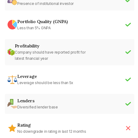
Presence of institutional investor
Portfolio Quality (GNPA)
Less than 5% GNPA
Profitability
Company should have reported profit for
latest financial year
Leverage
Leverage should be less than 5x
Lenders
Diversified lender base
Rating
No downgrade in rating in last 12 months