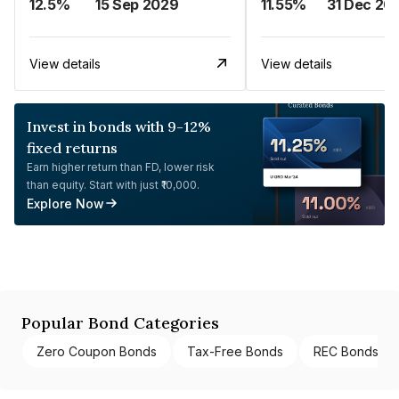
12.5%
15 Sep 2029
11.55%
31 Dec 20
View details
View details
Invest in bonds with 9-12%
fixed returns
Earn higher return than FD, lower risk
than equity. Start with just ₹10,000.
Explore Now
Popular Bond Categories
Zero Coupon Bonds
Tax-Free Bonds
REC Bonds