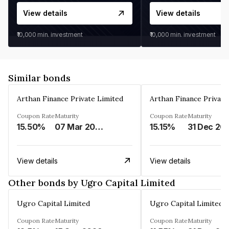
View details
View details
₹10,000
min. investment
₹10,000
min. investment
Similar bonds
Arthan Finance Private Limited
Arthan Finance Private
Coupon Rate
Maturity
Coupon Rate
Maturity
15.50%
07 Mar 2025
15.15%
31 Dec 20
View details
View details
Other bonds by Ugro Capital Limited
Ugro Capital Limited
Ugro Capital Limited
Coupon Rate
Maturity
Coupon Rate
Maturity