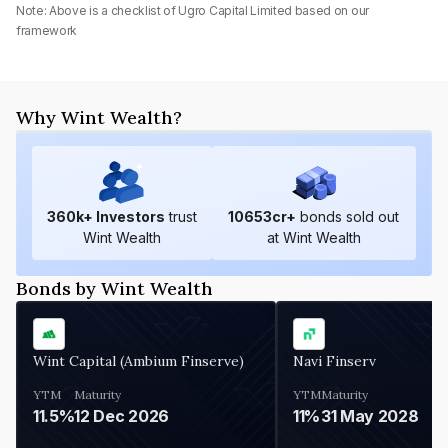
Note: Above is a checklist of
Ugro Capital Limited
based on our
framework
Why Wint Wealth?
360
k+ Investors
trust
10653
cr+
bonds sold out
Wint Wealth
at Wint Wealth
Bonds by Wint Wealth
Wint Capital (Ambium Finserve)
Navi Finserv
YTM
Maturity
YTM
Maturity
11.5%
12 Dec 2026
11%
31 May 2028