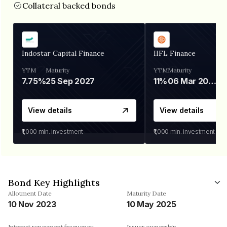
Collateral backed bonds
Indostar Capital Finance
IIFL Finance
YTM
Maturity
YTM
Maturity
7.75%
25 Sep 2027
11%
06 Mar 2028
View details
View details
₹1,000
min. investment
₹1,000
min. investment
Bond Key Highlights
Allotment Date
Maturity Date
10 Nov 2023
10 May 2025
Interest repayment frequency
Issuer ownership