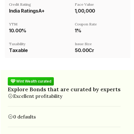
Credit Rating
Face Value
India RatingsA+
₹1,00,000
YTM
Coupon Rate
10.00%
1%
Taxability
Issue Size
Taxable
50.00Cr
Wint Wealth curated
Explore Bonds that are curated by experts
Excellent profitability
0 defaults