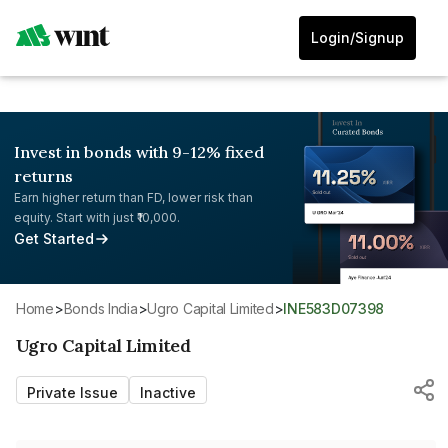
Login/Signup
Invest in bonds with 9-12% fixed
returns
Earn higher return than FD, lower risk than
equity. Start with just ₹10,000.
Get Started
Home
>
Bonds India
>
Ugro Capital Limited
>
INE583D07398
Ugro Capital Limited
Private Issue
Inactive