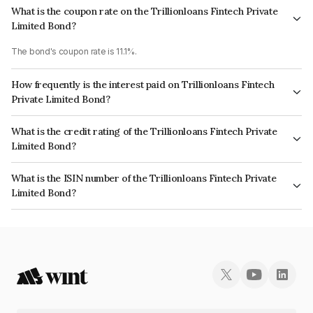
What is the coupon rate on the Trillionloans Fintech Private
Limited Bond?
The bond's coupon rate is 11.1%.
How frequently is the interest paid on Trillionloans Fintech
Private Limited Bond?
The interest earned from this Bond is paid QUARTERLY.
What is the credit rating of the Trillionloans Fintech Private
Limited Bond?
The bond has been assigned a credit rating of India RatingsBBB+ which
What is the ISIN number of the Trillionloans Fintech Private
reflects the issuer's creditworthiness and the likelihood of default.
Limited Bond?
The ISIN number for Trillionloans Fintech Private Limited is
INE0QGP07208.