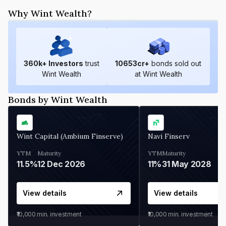
Why Wint Wealth?
360
k+ Investors
trust
10653
cr+
bonds sold out
Wint Wealth
at Wint Wealth
Bonds by Wint Wealth
Wint Capital (Ambium Finserve)
Navi Finserv
YTM
Maturity
YTM
Maturity
11.5%
12 Dec 2026
11%
31 May 2028
View details
View details
₹10,000
min. investment
₹10,000
min. investment