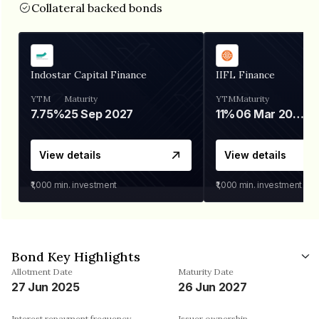
Collateral backed bonds
Indostar Capital Finance
IIFL Finance
YTM
Maturity
YTM
Maturity
7.75%
25 Sep 2027
11%
06 Mar 2028
View details
View details
₹1,000
min. investment
₹1,000
min. investment
Bond Key Highlights
Allotment Date
Maturity Date
27 Jun 2025
26 Jun 2027
Interest repayment frequency
Issuer ownership