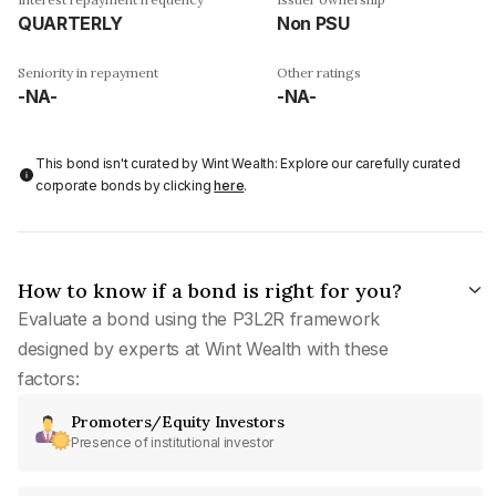
QUARTERLY
Non PSU
Seniority in repayment
Other ratings
-NA-
-NA-
This bond isn't curated by Wint Wealth: Explore our carefully curated
corporate bonds by clicking
here
.
How to know if a bond is right for you?
Evaluate a bond using the P3L2R framework
designed by experts at Wint Wealth with these
factors:
Promoters/Equity Investors
Presence of institutional investor