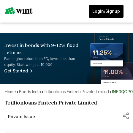
Login/Signup
Invest in bonds with 9-12% fixed
returns
Earn higher return than FD, lower risk than
equity. Start with just ₹10,000.
Get Started
Home
>
Bonds India
>
Trillionloans Fintech Private Limited
>
INE0QGP0
Trillionloans Fintech Private Limited
Private Issue