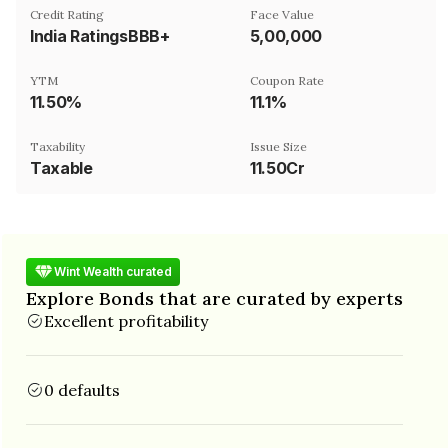
Credit Rating
Face Value
India RatingsBBB+
₹5,00,000
YTM
Coupon Rate
11.50%
11.1%
Taxability
Issue Size
Taxable
11.50Cr
Wint Wealth curated
Explore Bonds that are curated by experts
Excellent profitability
0 defaults