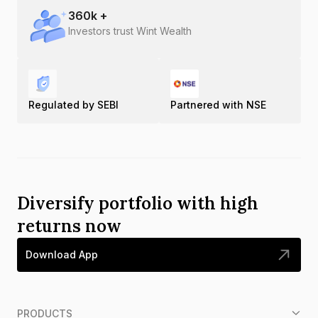
360
k +
Investors trust Wint Wealth
Regulated by SEBI
Partnered with NSE
Diversify portfolio with high
returns now
Download App
PRODUCTS