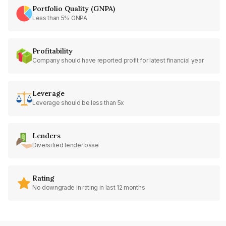
Portfolio Quality (GNPA)
Less than 5% GNPA
Profitability
Company should have reported profit for latest financial year
Leverage
Leverage should be less than 5x
Lenders
Diversified lender base
Rating
No downgrade in rating in last 12 months