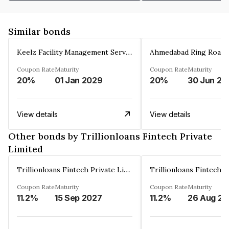
Similar bonds
Keelz Facility Management Services Private Limited
Coupon Rate
Maturity
Coupon Rate
Maturity
20%
01 Jan 2029
20%
30 Jun 20
View details
View details
Other bonds by Trillionloans Fintech Private
Limited
Trillionloans Fintech Private Limited
Coupon Rate
Maturity
Coupon Rate
Maturity
11.2%
15 Sep 2027
11.2%
2