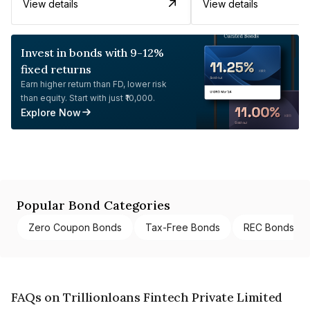
View details
View details
Invest in bonds with 9-12%
fixed returns
Earn higher return than FD, lower risk
than equity. Start with just ₹10,000.
Explore Now
Popular Bond Categories
Zero Coupon Bonds
Tax-Free Bonds
REC Bonds
FAQs on Trillionloans Fintech Private Limited