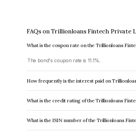
FAQs on Trillionloans Fintech Private 
What is the coupon rate on the Trillionloans Fint
The bond's coupon rate is 11.1%.
How frequently is the interest paid on Trillionlo
The interest earned from this Bond is paid QUA
What is the credit rating of the Trillionloans Fin
The bond has been assigned a credit rating of In
issuer's creditworthiness and the likelihood of def
What is the ISIN number of the Trillionloans Fin
The ISIN number for Trillionloans Fintech Priva