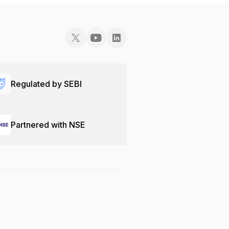
Regulated by SEBI
Partnered with NSE