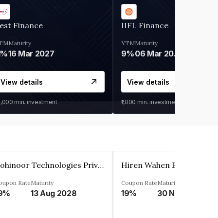
est Finance
IIFL Finance
TM
Maturity
YTM
Maturity
1%
16 Mar 2027
9%
06 Mar 2028
View details
View details
0,000
min. investment
₹1,000
min. investment
Kohinoor Technologies Private Limited
oupon Rate
Maturity
Coupon Rate
Maturity
9%
13 Aug 2028
19%
30 Nov 2025