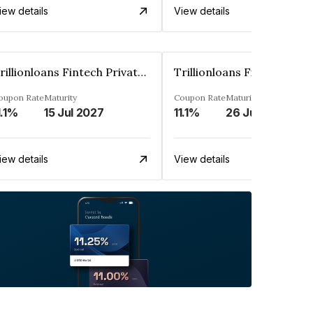
iew details
View details
Trillionloans Fintech Private Limited
oupon Rate
Maturity
Coupon Rate
Maturity
1.1%
15 Jul 2027
11.1%
26 Jun 2027
iew details
View details