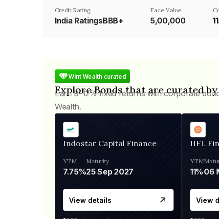
Credit Rating
Face Value
C
India RatingsBBB+
₹5,00,000
1
Wint Wealth curated
Explore Bonds that are curated by
Earn 9-12% fixed returns with corporate bon
Wealth.
Indostar Capital Finance
IIFL Fi
YTM
Maturity
YTM
Matur
7.75%
25 Sep 2027
11%
View details
View d