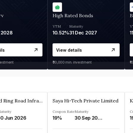
rv
High Rated Bonds
B
YTM
Maturity
Y
 2028
10.52%
31 Dec 2027
1
ils
View details
vestment
₹30,000
min. investment
₹1
Ahmedabad Ring Road Infrastructure Ltd
Saya Hi-Tech Private Limited
aturity
Coupon Rate
Maturity
C
0 Jun 2026
19%
30 Sep 2028
1