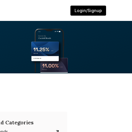
Login/Signup
d Categories
onds