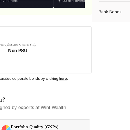
 investment
₹1,000
min. investment
Bank Bonds
PSU Bonds
uency
Issuer ownership
Non PSU
NBFC Bonds
Listed Bonds
y curated corporate bonds by clicking
here
.
Private Bonds
u?
gned by experts at Wint Wealth
All Bonds
Portfolio Quality (GNPA)