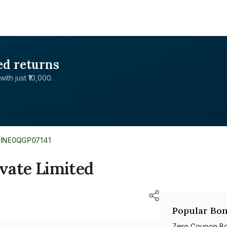
ed returns
with just ₹10,000.
>
INE0QGP07141
ivate Limited
Popular Bon
Zero Coupon B