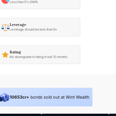
Less than 5% GNPA
Leverage
Leverage should be less than 5x
Rating
No downgrade in rating in last 12 months
10653
cr+
bonds sold out at Wint Wealth