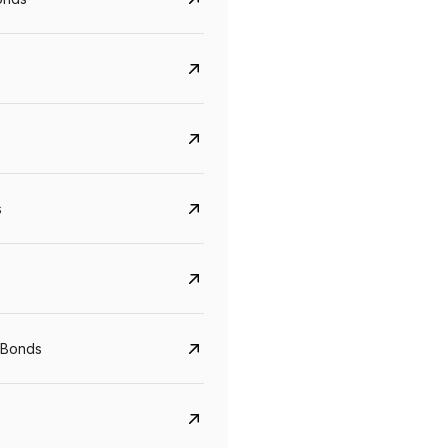
s
CreditAccess Grameen
U GRO Capital
YTM
Maturity
YTM
Maturity
 Bonds
8.75%
07 Sep 2028
10%
24 Oct 2027
View details
View details