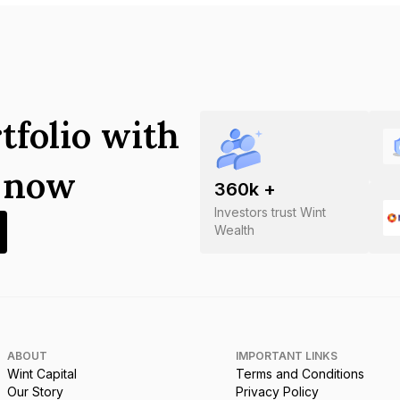
tfolio with
s now
360
k +
Investors trust Wint
Wealth
ABOUT
IMPORTANT LINKS
Wint Capital
Terms and Conditions
Our Story
Privacy Policy