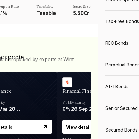
oupon Rate
Taxability
Issue Size
1.1%
Taxable
5.50Cr
Tax-Free Bonds
REC Bonds
 experts
ds handpicked by experts at Wint
Perpetual Bond
AT-1 Bonds
nance
Piramal Finance
ity
YTM
Maturity
Senior Secured
06 Mar 2028
9%
26 Sep 2031
etails
View details
Secured Bonds