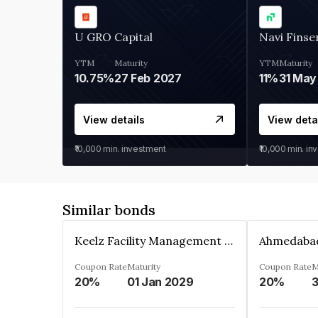
U GRO Capital
Navi Finse
YTM
Maturity
YTM
Maturity
10.75%
27 Feb 2027
11%
31 May
View details
View deta
₹10,000
min. investment
₹10,000
min. in
Similar bonds
Keelz Facility Management Services Private Limited
Coupon Rate
Maturity
Coupon Rate
M
20%
01 Jan 2029
20%
3