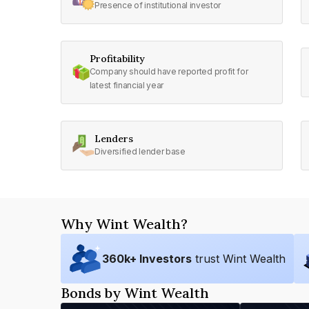
Presence of institutional investor
Profitability
Company should have reported profit for
latest financial year
Lenders
Diversified lender base
Why Wint Wealth?
360
k+ Investors
trust Wint Wealth
Bonds by Wint Wealth