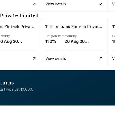
View details
V
 Private Limited
Trillionloans Fintech Private Limited
Trillionloans Fintech Private Limited
aturity
Coupon Rate
Maturity
C
26 Aug 2027
11.2%
26 Aug 2027
1
View details
V
eturns
rt with just ₹10,000.