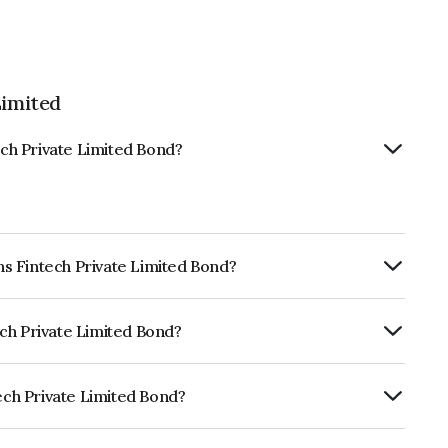
Limited
ech Private Limited Bond?
ans Fintech Private Limited Bond?
RTERLY.
tech Private Limited Bond?
dia RatingsBBB+ which reflects the
ault.
tech Private Limited Bond?
te Limited is INE0QGP07141.