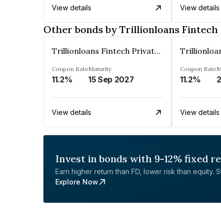
View details
View details
Other bonds by Trillionloans Fintech
Trillionloans Fintech Private Limited
Coupon Rate
Maturity
Coupon Rate
M
11.2%
15 Sep 2027
11.2%
View details
View details
Invest in bonds with 9-12% fixed r
Earn higher return than FD, lower risk than equity. Sta
Explore Now