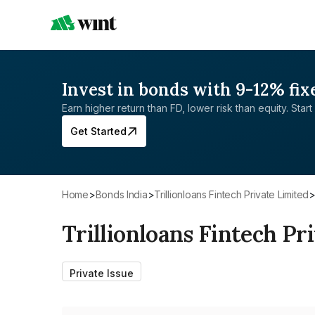
Invest in bonds with 9-12% fix
Earn higher return than FD, lower risk than equity. Start 
Get Started
Home
>
Bonds India
>
Trillionloans Fintech Private Limited
Trillionloans Fintech Pr
Private Issue