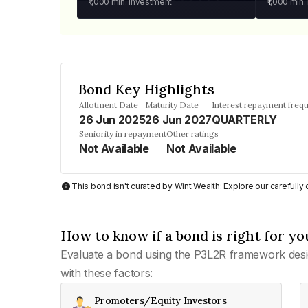
₹1,000
min. investment
₹1,000
min.
Bond Key Highlights
Allotment Date
Maturity Date
Interest repayment freq
26 Jun 2025
26 Jun 2027
QUARTERLY
Seniority in repayment
Other ratings
Not Available
Not Available
This bond isn't curated by Wint Wealth: Explore our carefull
How to know if a bond is right for yo
Evaluate a bond using the P3L2R framework desi
with these factors:
Promoters/Equity Investors