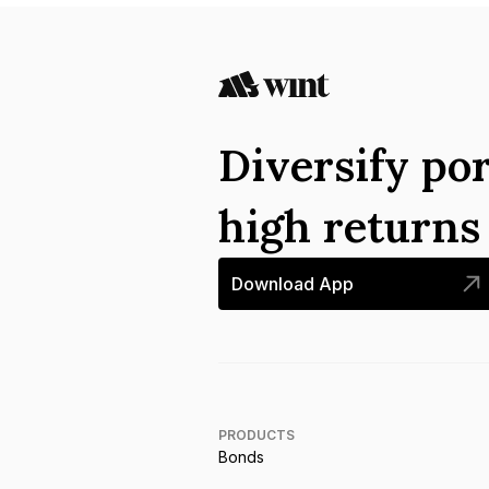
Diversify por
high return
Download App
PRODUCTS
Bonds