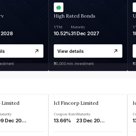
rv
High Rated Bonds
U
YTM
Maturity
Y
 2028
10.52%
31 Dec 2027
1
ils
View details
vestment
₹30,000
min. investment
₹1
p Limited
Icl Fincorp Limited
I
aturity
Coupon Rate
Maturity
C
09 Dec 2026
13.66%
23 Dec 2026
1