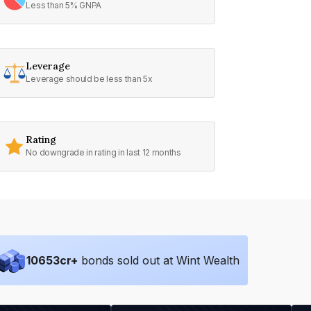
Less than 5% GNPA
Leverage
Leverage should be less than 5x
Rating
No downgrade in rating in last 12 months
10653
cr+
bonds sold out at Wint Wealth