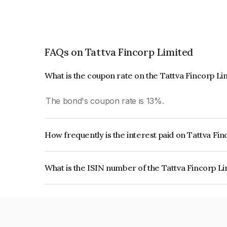
FAQs on Tattva Fincorp Limited
What is the coupon rate on the Tattva Fincorp L
The bond's coupon rate is 13%.
How frequently is the interest paid on Tattva Fi
The interest earned from this Bond is paid Annual
What is the ISIN number of the Tattva Fincorp L
The ISIN number for Tattva Fincorp Limited is