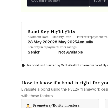
₹1,000
min. investment
₹1,000
min.
Bond Key Highlights
Allotment Date
Maturity Date
Interest repayment fr
28 May 2020
28 May 2025
Annually
Seniority in repayment
Other ratings
Senior
Not Available
This bond isn't curated by Wint Wealth: Explore our carefull
How to know if a bond is right for yo
Evaluate a bond using the P3L2R framework desi
with these factors:
Promoters/Equity Investors