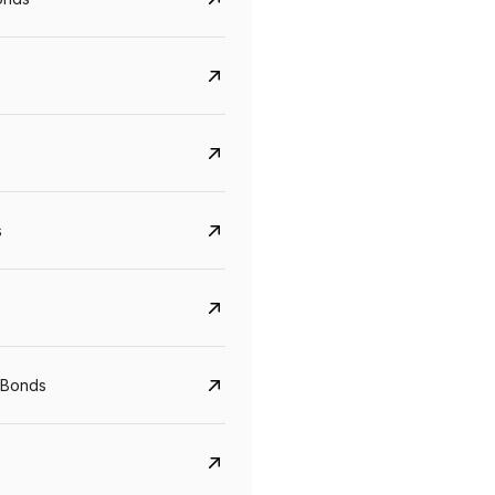
s
CreditAccess Grameen
U GRO Capital
YTM
Maturity
YTM
Maturity
 Bonds
8.75%
07 Sep 2028
10%
24 Oct 2027
View details
View details