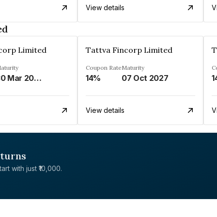
View details
V
ed
corp Limited
Tattva Fincorp Limited
T
aturity
Coupon Rate
Maturity
C
30 Mar 2028
14%
07 Oct 2027
1
View details
V
eturns
rt with just ₹10,000.