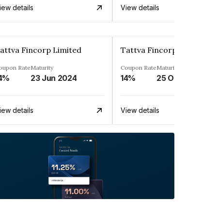
iew details
View details
attva Fincorp Limited
Tattva Fincorp Limited
oupon Rate
Maturity
Coupon Rate
Maturity
4%
23 Jun 2024
14%
25 Oct 2027
iew details
View details