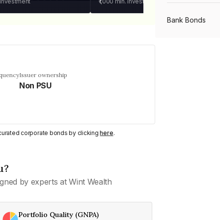
 investment
₹1,000
min. investment
Bank Bonds
PSU Bonds
equency
Issuer ownership
Non PSU
NBFC Bonds
Listed Bonds
y curated corporate bonds by clicking
here
.
Private Bonds
u?
gned by experts at Wint Wealth
All Bonds
Portfolio Quality (GNPA)