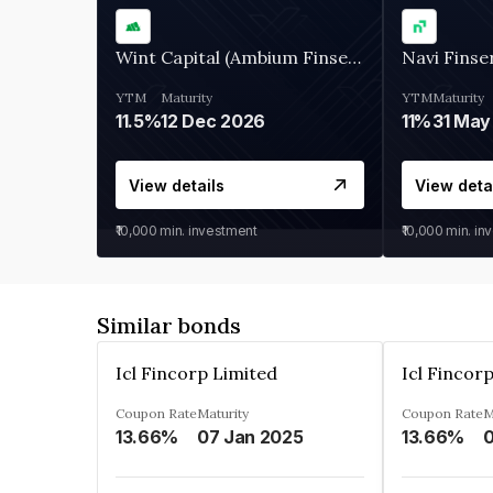
Wint Capital (Ambium Finserve)
Navi Finse
YTM
Maturity
YTM
Maturity
11.5%
12 Dec 2026
11%
31 May
View details
View deta
₹10,000
min. investment
₹10,000
min. in
Similar bonds
Icl Fincorp Limited
Icl Fincor
Coupon Rate
Maturity
Coupon Rate
M
13.66%
07 Jan 2025
13.66%