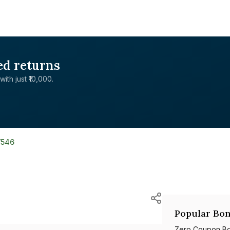
ed returns
with just ₹10,000.
7546
Popular Bon
Zero Coupon B