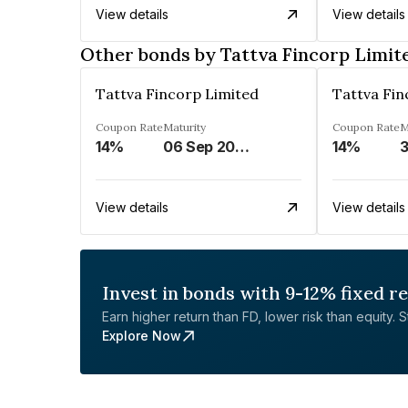
View details
View details
Other bonds by Tattva Fincorp Limit
Tattva Fincorp Limited
Tattva Fin
Coupon Rate
Maturity
Coupon Rate
M
14%
06 Sep 2027
14%
View details
View details
Invest in bonds with 9-12% fixed r
Earn higher return than FD, lower risk than equity. Sta
Explore Now