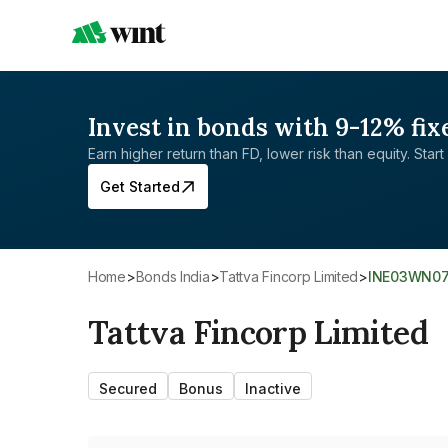
Invest in bonds with 9-12% fix
Earn higher return than FD, lower risk than equity. Start 
Get Started
Home
>
Bonds India
>
Tattva Fincorp Limited
>
INE03WN0
Tattva Fincorp Limited
Secured
Bonus
Inactive