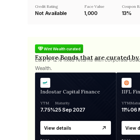
Credit Rating
Face Value
Coupon R
Not Available
₹1,000
13%
Wint Wealth curated
Explore Bonds that are curated by
Earn 9-12% fixed returns with corporate bon
Wealth.
Indostar Capital Finance
IIFL Fi
YTM
Maturity
YTM
Matur
7.75%
25 Sep 2027
11%
View details
View d