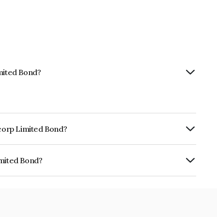
imited Bond?
ncorp Limited Bond?
ly.
imited Bond?
 INE03WN07546.