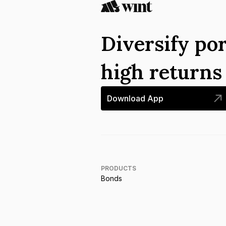
Diversify por
high return
Download App
PRODUCTS
Bonds