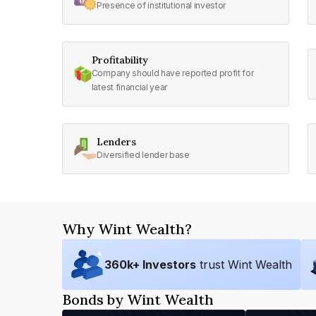
Presence of institutional investor
Profitability
Company should have reported profit for
latest financial year
Lenders
Diversified lender base
Why Wint Wealth?
360
k+ Investors
trust Wint Wealth
Bonds by Wint Wealth