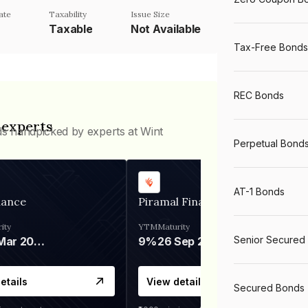
ate
Taxability
Issue Size
Taxable
Not Available
Tax-Free Bonds
REC Bonds
 experts
ds handpicked by experts at Wint
Perpetual Bond
AT-1 Bonds
nance
Piramal Finance
ity
YTM
Maturity
Senior Secured
06 Mar 2028
9%
26 Sep 2031
etails
View details
Secured Bonds