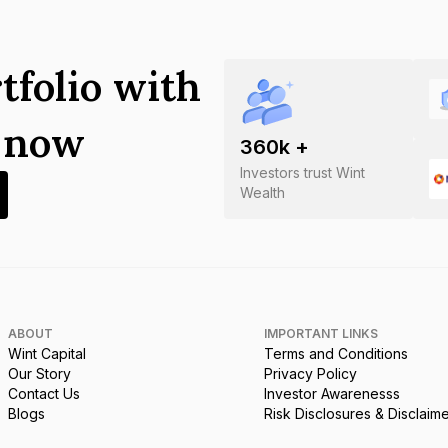
tfolio with
s now
360
k +
Investors trust Wint
Wealth
ABOUT
IMPORTANT LINKS
Wint Capital
Terms and Conditions
Our Story
Privacy Policy
Contact Us
Investor Awarenesss
Blogs
Risk Disclosures & Disclaim