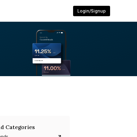
Login/Signup
d Categories
onds