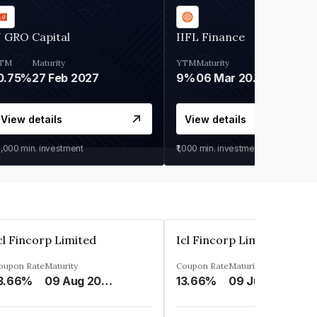
 GRO Capital
IIFL Finance
TM
Maturity
YTM
Maturity
0.75%
27 Feb 2027
9%
06 Mar 2028
View details
View details
0,000
min. investment
₹1,000
min. investment
cl Fincorp Limited
Icl Fincorp Limited
oupon Rate
Maturity
Coupon Rate
Maturity
3.66%
09 Aug 2026
13.66%
09 Jul 2026