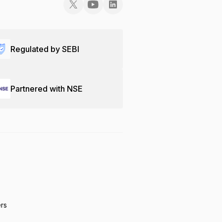
Regulated by SEBI
Partnered with NSE
ers