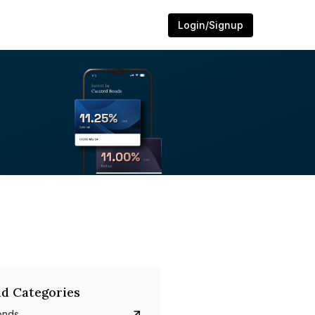
Login/Signup
d Categories
onds