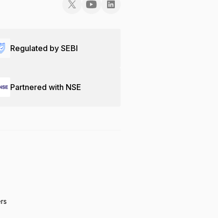
Regulated by SEBI
Partnered with NSE
ers