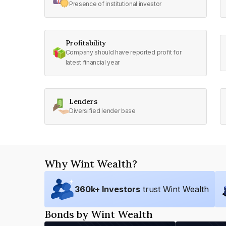
Presence of institutional investor
Profitability
Company should have reported profit for
latest financial year
Lenders
Diversified lender base
Why Wint Wealth?
360
k+ Investors
trust Wint Wealth
Bonds by Wint Wealth