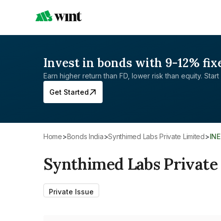
Invest in bonds with 9-12% fix
Earn higher return than FD, lower risk than equity. Start 
Get Started
Home
>
Bonds India
>
Synthimed Labs Private Limited
>
IN
Synthimed Labs Private
Private Issue