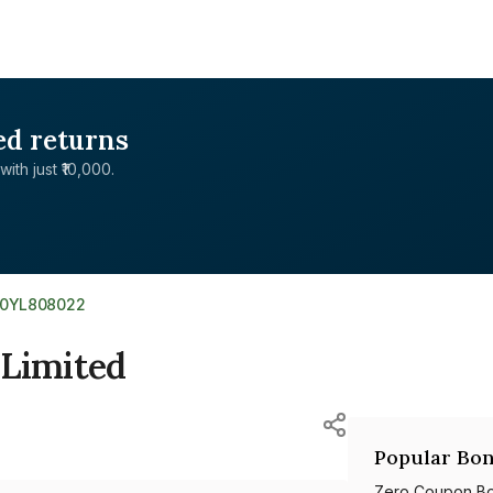
ed returns
with just ₹10,000.
E0YL808022
 Limited
Popular Bon
Zero Coupon B