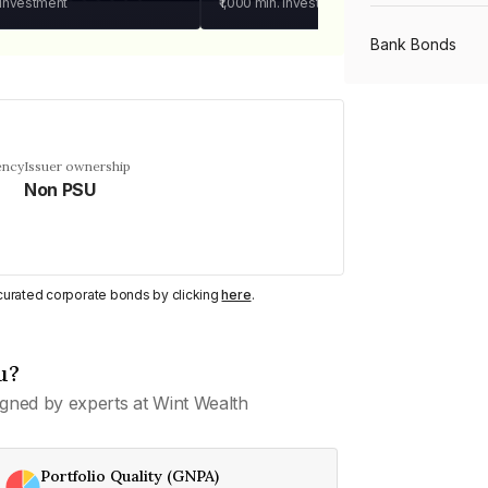
 investment
₹1,000
min. investment
Bank Bonds
PSU Bonds
ency
Issuer ownership
Non PSU
NBFC Bonds
Listed Bonds
y curated corporate bonds by clicking
here
.
Private Bonds
u?
gned by experts at Wint Wealth
All Bonds
Portfolio Quality (GNPA)