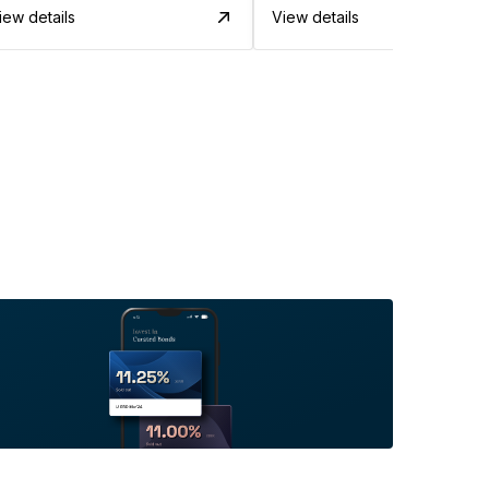
iew details
View details