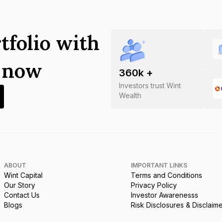
tfolio with
s now
360
k +
Investors trust Wint
Wealth
ABOUT
IMPORTANT LINKS
Wint Capital
Terms and Conditions
Our Story
Privacy Policy
Contact Us
Investor Awarenesss
Blogs
Risk Disclosures & Disclaim