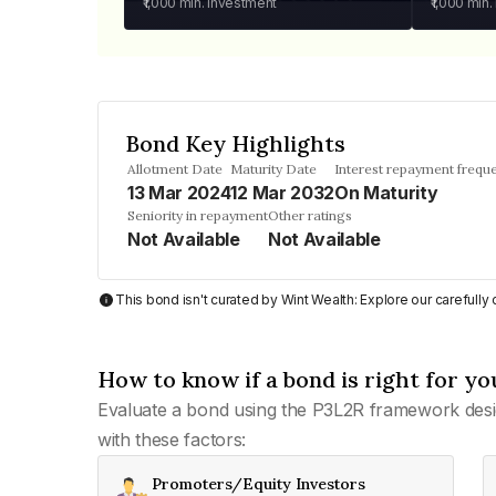
₹1,000
min. investment
₹1,000
min.
Bond Key Highlights
Allotment Date
Maturity Date
Interest repayment frequ
13 Mar 2024
12 Mar 2032
On Maturity
Seniority in repayment
Other ratings
Not Available
Not Available
This bond isn't curated by Wint Wealth: Explore our carefull
How to know if a bond is right for yo
Evaluate a bond using the P3L2R framework desi
with these factors:
Promoters/Equity Investors