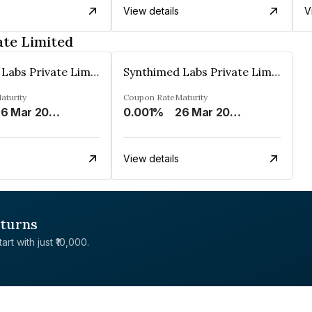
View details
V
ate Limited
Synthimed Labs Private Limited
Synthimed Labs Private Limited
aturity
Coupon Rate
Maturity
26 Mar 2033
0.001%
26 Mar 2034
View details
eturns
rt with just ₹10,000.