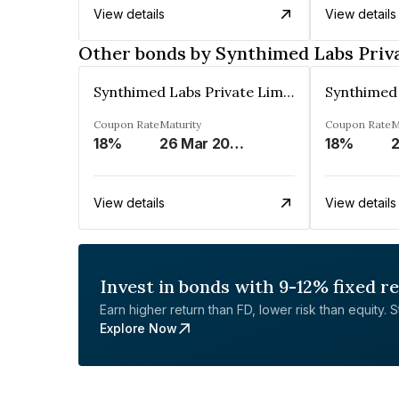
View details
View details
Other bonds by Synthimed Labs Priv
Synthimed Labs Private Limited
Coupon Rate
Maturity
Coupon Rate
M
18%
26 Mar 2032
18%
View details
View details
Invest in bonds with 9-12% fixed r
Earn higher return than FD, lower risk than equity. Sta
Explore Now