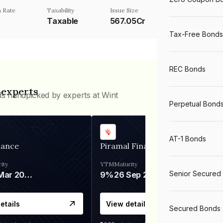
 Rate
Taxability
Issue Size
Taxable
567.05Cr
Tax-Free Bonds
REC Bonds
 experts
ds handpicked by experts at Wint
Perpetual Bond
AT-1 Bonds
nance
Piramal Finance
ity
YTM
Maturity
Senior Secured
06 Mar 2028
9%
26 Sep 2031
etails
View details
Secured Bonds