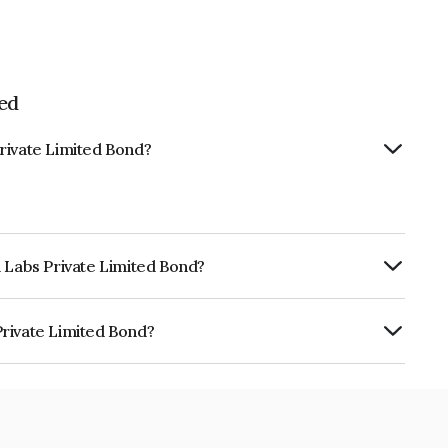
ed
rivate Limited Bond?
d Labs Private Limited Bond?
urity.
Private Limited Bond?
mited is INE0YL808022.