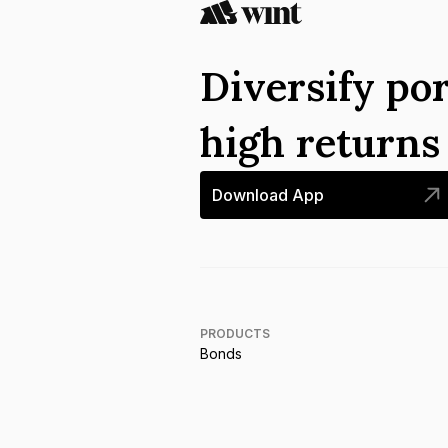
Diversify por
high return
Download App
PRODUCTS
Bonds