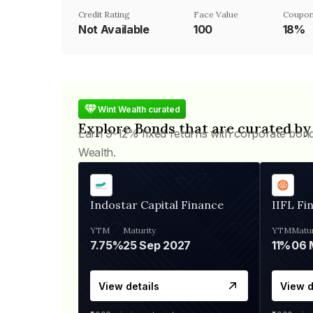
Credit Rating
Face Value
Coupon
Not Available
₹100
18%
Wint Wealth curated
Explore Bonds that are curated by
Earn 9-12% fixed returns with corporate bon
Wealth.
Indostar Capital Finance
IIFL Fi
YTM
Maturity
YTM
Matur
7.75%
25 Sep 2027
11%
View details
View d