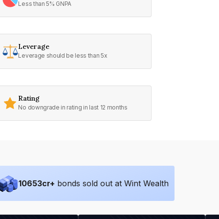
Less than 5% GNPA
Leverage
Leverage should be less than 5x
Rating
No downgrade in rating in last 12 months
10653
cr+
bonds sold out at Wint Wealth