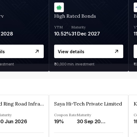
rv
High Rated Bonds
B
YTM
Maturity
Y
 2028
10.52%
31 Dec 2027
1
ils
View details
vestment
₹30,000
min. investment
₹1
Ahmedabad Ring Road Infrastructure Ltd
Saya Hi-Tech Private Limited
aturity
Coupon Rate
Maturity
C
0 Jun 2026
19%
30 Sep 2028
1