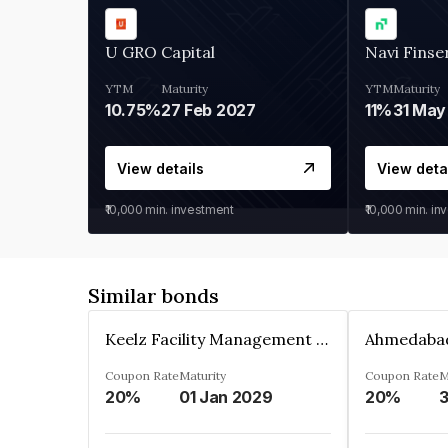
U GRO Capital
Navi Finse
YTM
Maturity
YTM
Maturity
10.75%
27 Feb 2027
11%
31 May
View details
View deta
₹10,000
min. investment
₹10,000
min. in
Similar bonds
Keelz Facility Management Services Private Limited
Coupon Rate
Maturity
Coupon Rate
M
20%
01 Jan 2029
20%
3