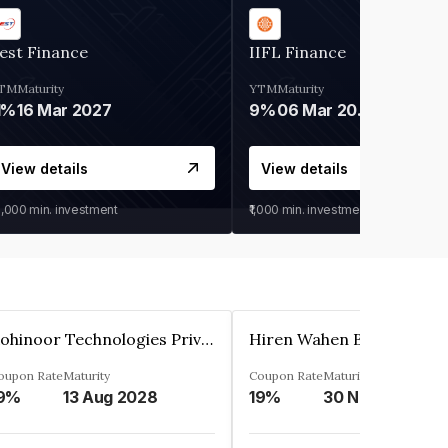
est Finance
IIFL Finance
TM
Maturity
YTM
Maturity
1%
16 Mar 2027
9%
06 Mar 2028
View details
View details
0,000
min. investment
₹1,000
min. investment
Kohinoor Technologies Private Limited
oupon Rate
Maturity
Coupon Rate
Maturity
9%
13 Aug 2028
19%
30 Nov 2025