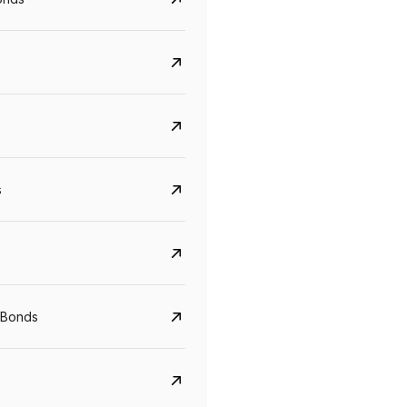
s
CreditAccess Grameen
U GRO Capital
YTM
Maturity
YTM
Maturity
 Bonds
8.75%
07 Sep 2028
10%
24 Oct 2027
View details
View details