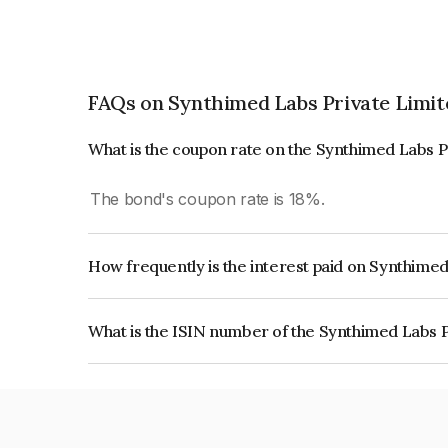
FAQs on Synthimed Labs Private Limit
What is the coupon rate on the Synthimed Labs P
The bond's coupon rate is 18%.
How frequently is the interest paid on Synthime
The interest earned from this Bond is paid On Mat
What is the ISIN number of the Synthimed Labs 
The ISIN number for Synthimed Labs Private Li