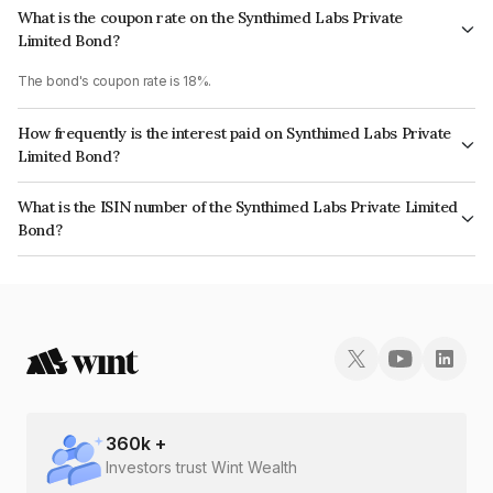
What is the coupon rate on the Synthimed Labs Private
Limited Bond?
The bond's coupon rate is 18%.
How frequently is the interest paid on Synthimed Labs Private
Limited Bond?
The interest earned from this Bond is paid On Maturity.
What is the ISIN number of the Synthimed Labs Private Limited
Bond?
The ISIN number for Synthimed Labs Private Limited is INE0YL808014.
360
k +
Investors trust Wint Wealth