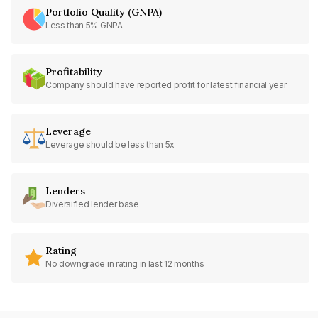
Portfolio Quality (GNPA)
Less than 5% GNPA
Profitability
Company should have reported profit for latest financial year
Leverage
Leverage should be less than 5x
Lenders
Diversified lender base
Rating
No downgrade in rating in last 12 months