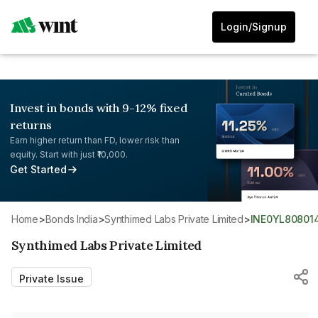
Login/Signup
Invest in bonds with 9-12% fixed
returns
Earn higher return than FD, lower risk than
equity. Start with just ₹10,000.
Get Started
Home
>
Bonds India
>
Synthimed Labs Private Limited
>
INE0YL80801
Synthimed Labs Private Limited
Private Issue