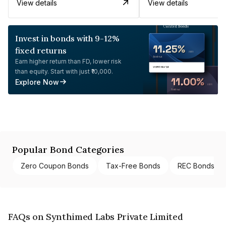
View details
View details
Invest in bonds with 9-12%
fixed returns
Earn higher return than FD, lower risk
than equity. Start with just ₹10,000.
Explore Now
Popular Bond Categories
Zero Coupon Bonds
Tax-Free Bonds
REC Bonds
FAQs on Synthimed Labs Private Limited