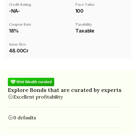
Credit Rating
Face Value
-NA-
₹100
Coupon Rate
Taxability
18%
Taxable
Issue Size
48.00Cr
Wint Wealth curated
Explore Bonds that are curated by experts
Excellent profitability
0 defaults