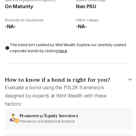
On Maturity
Non PSU
Seniority in repayment
Other ratings
-NA-
-NA-
This bond isn't curated by Wint Wealth: Explore our carefully curated
corporate bonds by clicking
here
.
How to know if a bond is right for you?
Evaluate a bond using the P3L2R framework
designed by experts at Wint Wealth with these
factors:
Promoters/Equity Investors
Presence of institutional investor