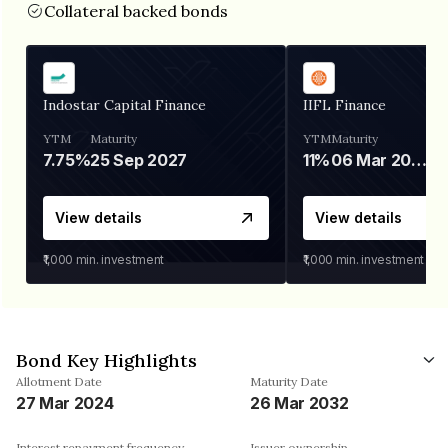
Collateral backed bonds
Indostar Capital Finance
IIFL Finance
YTM
Maturity
YTM
Maturity
7.75%
25 Sep 2027
11%
06 Mar 2028
View details
View details
₹1,000
min. investment
₹1,000
min. investment
Bond Key Highlights
Allotment Date
Maturity Date
27 Mar 2024
26 Mar 2032
Interest repayment frequency
Issuer ownership