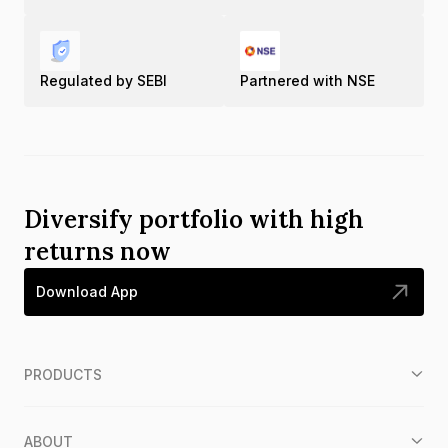
Regulated by SEBI
Partnered with NSE
Diversify portfolio with high
returns now
Download App
PRODUCTS
ABOUT