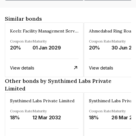
Similar bonds
Keelz Facility Management Services Private Limited
Coupon Rate
Maturity
Coupon Rate
Maturity
20%
01 Jan 2029
20%
30 Jun 20
View details
View details
Other bonds by Synthimed Labs Private
Limited
Synthimed Labs Private Limited
Synthimed Labs Privat
Coupon Rate
Maturity
Coupon Rate
Maturity
18%
12 Mar 2032
18%
2