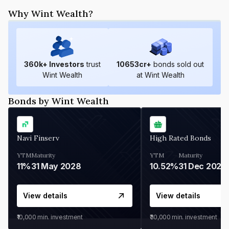
Why Wint Wealth?
360
k+ Investors
trust
10653
cr+
bonds sold out
Wint Wealth
at Wint Wealth
Bonds by Wint Wealth
Navi Finserv
High Rated Bonds
YTM
Maturity
YTM
Maturity
11%
31 May 2028
10.52%
31 Dec 2027
View details
View details
₹10,000
min. investment
₹30,000
min. investment