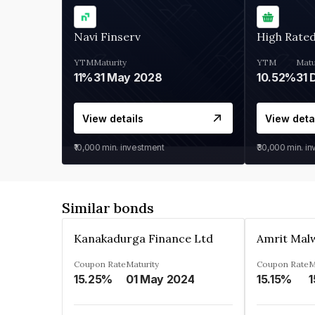
Navi Finserv
High Rate
YTM
Maturity
YTM
Matu
11%
31 May 2028
10.52%
31 
View details
View deta
₹10,000
min. investment
₹30,000
min. i
Similar bonds
Kanakadurga Finance Ltd
Amrit Malw
Coupon Rate
Maturity
Coupon Rate
M
15.25%
01 May 2024
15.15%
1