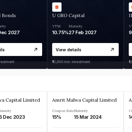
d Bonds
U GRO Capital
I
rity
YTM
Maturity
Y
Dec 2027
10.75%
27 Feb 2027
ils
View details
nvestment
₹10,000
min. investment
₹1
a Capital Limited
Amrit Malwa Capital Limited
A
aturity
Coupon Rate
Maturity
C
5 Dec 2023
15%
15 Mar 2024
1