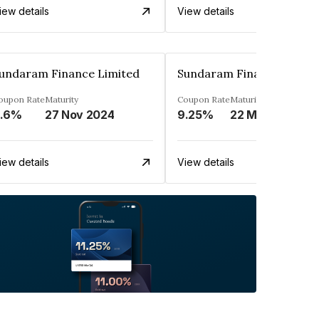
iew details
View details
undaram Finance Limited
Sundaram Finance Limite
oupon Rate
Maturity
Coupon Rate
Maturity
.6%
27 Nov 2024
9.25%
22 May 2025
iew details
View details