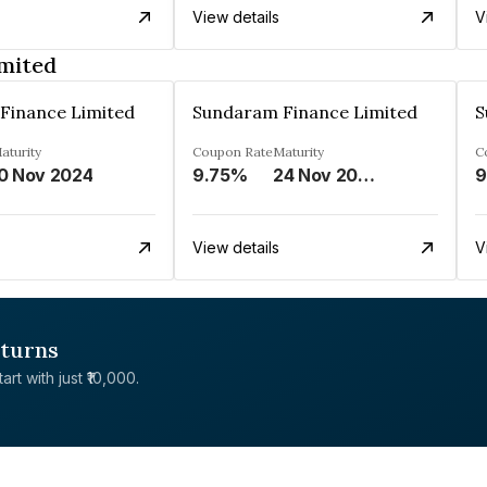
View details
V
mited
Finance Limited
Sundaram Finance Limited
S
aturity
Coupon Rate
Maturity
C
0 Nov 2024
9.75%
24 Nov 2028
9
View details
V
eturns
rt with just ₹10,000.