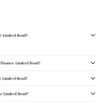
e Limited Bond?
m Finance Limited Bond?
ly.
ce Limited Bond?
CRISIL AAA, ICRA AAA which reflects the
ault.
ce Limited Bond?
 is INE660A08CI7.