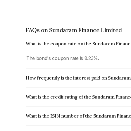
FAQs on Sundaram Finance Limited
What is the coupon rate on the Sundaram Financ
The bond's coupon rate is 8.23%.
How frequently is the interest paid on Sundara
The interest earned from this Bond is paid Annual
What is the credit rating of the Sundaram Finan
The bond has been assigned a credit rating of 
issuer's creditworthiness and the likelihood of def
What is the ISIN number of the Sundaram Finan
The ISIN number for Sundaram Finance Limited