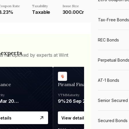
Coupon Rate
Taxability
Issue Size
8.23%
Taxable
300.00Cr
Tax-Free Bonds
REC Bonds
 experts
ds handpicked by experts at Wint
Perpetual Bond
AT-1 Bonds
nance
Piramal Finance
ity
YTM
Maturity
Senior Secured
06 Mar 2028
9%
26 Sep 2031
etails
View details
Secured Bonds