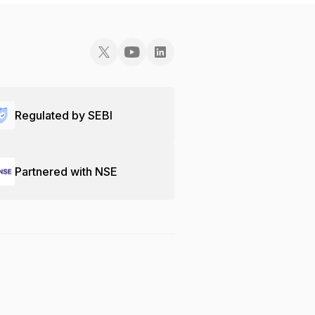
Regulated by SEBI
Partnered with NSE