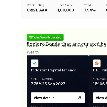
Credit Rating
Face Value
YTM
CRISIL AAA
₹1,00,000
7.94%
Wint Wealth curated
Explore Bonds that are curated by
Earn 9-12% fixed returns with corporate bon
Wealth.
Indostar Capital Finance
IIFL Fi
YTM
Maturity
YTM
Matur
7.75%
25 Sep 2027
11%
View details
View d