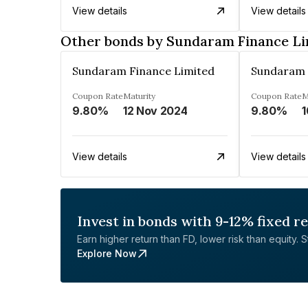
View details
View details
Other bonds by Sundaram Finance Li
Sundaram Finance Limited
Sundaram 
Coupon Rate
Maturity
Coupon Rate
M
9.80%
12 Nov 2024
9.80%
1
View details
View details
Invest in bonds with 9-12% fixed r
Earn higher return than FD, lower risk than equity. Sta
Explore Now