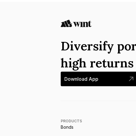
Diversify por
high return
Download App
PRODUCTS
Bonds