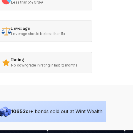
Less than 5% GNPA
Leverage
Leverage should be less than 5x
Rating
No downgrade in rating in last 12 months
10653
cr+
bonds sold out at Wint Wealth