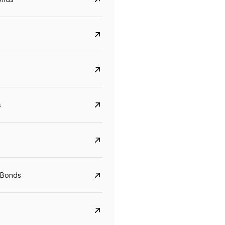
s
CreditAccess Grameen
U GRO Capital
YTM
Maturity
YTM
Maturity
 Bonds
8.75%
07 Sep 2028
10%
24 Oct 2027
View details
View details