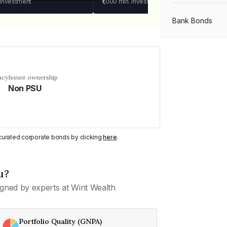
 investment
₹1,000
min. investment
Bank Bonds
PSU Bonds
ncy
Issuer ownership
Non PSU
NBFC Bonds
Listed Bonds
y curated corporate bonds by clicking
here
.
Private Bonds
u?
gned by experts at Wint Wealth
All Bonds
Portfolio Quality (GNPA)