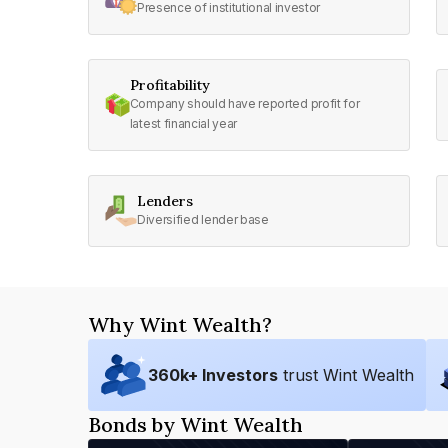
Presence of institutional investor
Profitability
Company should have reported profit for
latest financial year
Lenders
Diversified lender base
Why Wint Wealth?
360
k+ Investors
trust Wint Wealth
Bonds by Wint Wealth