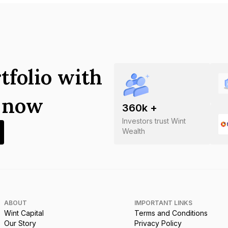
tfolio with
s now
360
k +
Investors trust Wint
Wealth
ABOUT
IMPORTANT LINKS
Wint Capital
Terms and Conditions
Our Story
Privacy Policy