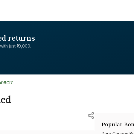
ed returns
with just ₹10,000.
A08CI7
ted
Popular Bon
Zero Coupon B