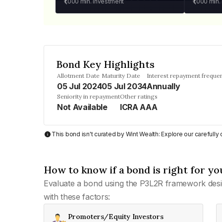
₹1,000
min. investment
₹1,000
min.
Bond Key Highlights
Allotment Date
Maturity Date
Interest repayment freque
05 Jul 2024
05 Jul 2034
Annually
Seniority in repayment
Other ratings
Not Available
ICRA AAA
This bond isn't curated by Wint Wealth: Explore our carefull
How to know if a bond is right for yo
Evaluate a bond using the P3L2R framework desi
with these factors:
Promoters/Equity Investors