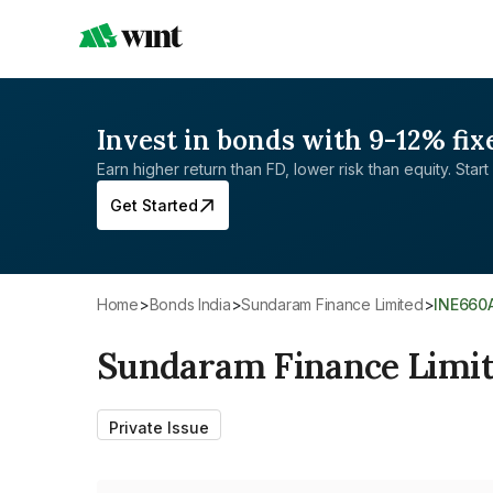
Invest in bonds with 9-12% fix
Earn higher return than FD, lower risk than equity. Start 
Get Started
Home
>
Bonds India
>
Sundaram Finance Limited
>
INE660
Sundaram Finance Limi
Private Issue