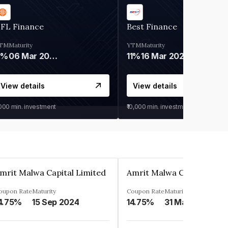
IFL Finance
Best Finance
TM
Maturity
YTM
Maturity
9%
06 Mar 2028
11%
16 Mar 2027
View details
View details
,000
min. investment
₹10,000
min. investment
mrit Malwa Capital Limited
Amrit Malwa Capital Limi
oupon Rate
Maturity
Coupon Rate
Maturity
4.75%
15 Sep 2024
14.75%
31 Mar 2025