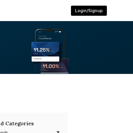
Login/Signup
d Categories
onds