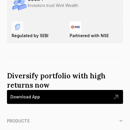
Investors trust Wint Wealth
Regulated by SEBI
Partnered with NSE
Diversify portfolio with high
returns now
Download App
PRODUCTS