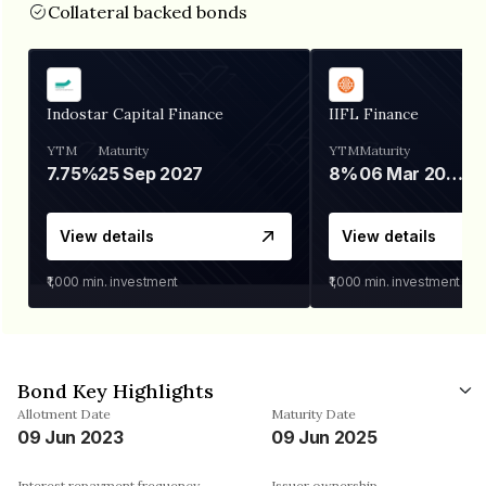
Collateral backed bonds
Indostar Capital Finance
IIFL Finance
YTM
Maturity
YTM
Maturity
7.75%
25 Sep 2027
8%
06 Mar 2028
View details
View details
₹1,000
min. investment
₹1,000
min. investment
Bond Key Highlights
Allotment Date
Maturity Date
09 Jun 2023
09 Jun 2025
Interest repayment frequency
Issuer ownership