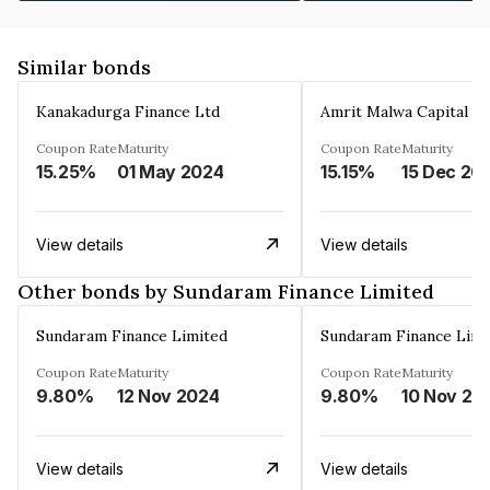
Similar bonds
Kanakadurga Finance Ltd
Amrit Malwa Capital Li
Coupon Rate
Maturity
Coupon Rate
Maturity
15.25%
01 May 2024
15.15%
15 Dec 20
View details
View details
Other bonds by Sundaram Finance Limited
Sundaram Finance Limited
Sundaram Finance Limi
Coupon Rate
Maturity
Coupon Rate
Maturity
9.80%
12 Nov 2024
9.80%
10 Nov 20
View details
View details