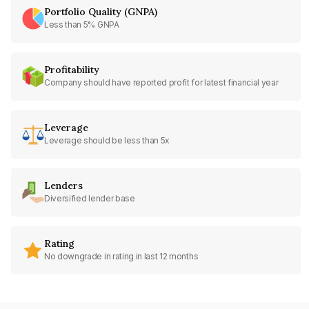
Portfolio Quality (GNPA)
Less than 5% GNPA
Profitability
Company should have reported profit for latest financial year
Leverage
Leverage should be less than 5x
Lenders
Diversified lender base
Rating
No downgrade in rating in last 12 months