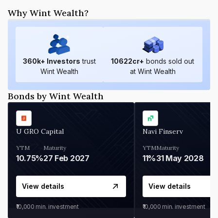
Why Wint Wealth?
360
k+ Investors
trust
10622
cr+
bonds sold out
Wint Wealth
at Wint Wealth
Bonds by Wint Wealth
U GRO Capital
Navi Finserv
YTM
Maturity
YTM
Maturity
10.75%
27 Feb 2027
11%
31 May 2028
View details
View details
₹10,000
min. investment
₹10,000
min. investment