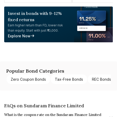
Invest in bonds with 9-12%
fixed returns
Earn higher return than FD, lower risk
than equity. Start with just ₹10,000.
Explore Now
Popular Bond Categories
Zero Coupon Bonds
Tax-Free Bonds
REC Bonds
FAQs on Sundaram Finance Limited
What is the coupon rate on the Sundaram Finance Limited