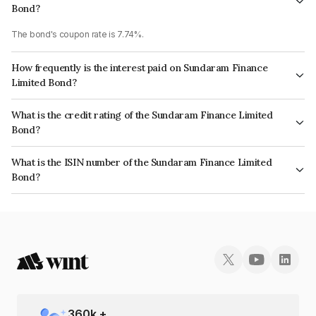
Bond?
The bond's coupon rate is 7.74%.
How frequently is the interest paid on Sundaram Finance
Limited Bond?
The interest earned from this Bond is paid Annually.
What is the credit rating of the Sundaram Finance Limited
Bond?
The bond has been assigned a credit rating of ICRA AAA which reflects
What is the ISIN number of the Sundaram Finance Limited
the issuer's creditworthiness and the likelihood of default.
Bond?
The ISIN number for Sundaram Finance Limited is INE660A07RM9.
360
k +