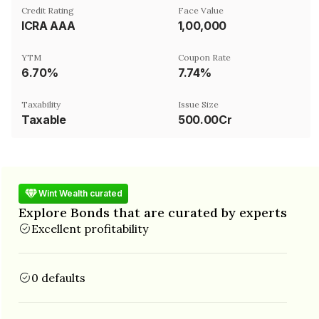
Credit Rating
Face Value
ICRA AAA
₹1,00,000
YTM
Coupon Rate
6.70%
7.74%
Taxability
Issue Size
Taxable
500.00Cr
Wint Wealth curated
Explore Bonds that are curated by experts
Excellent profitability
0 defaults