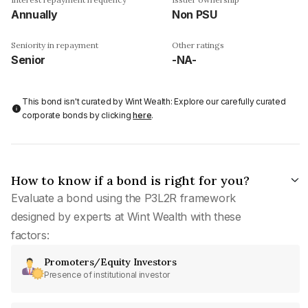
Annually
Non PSU
Seniority in repayment
Other ratings
Senior
-NA-
This bond isn't curated by Wint Wealth: Explore our carefully curated
corporate bonds by clicking
here
.
How to know if a bond is right for you?
Evaluate a bond using the P3L2R framework
designed by experts at Wint Wealth with these
factors:
Promoters/Equity Investors
Presence of institutional investor