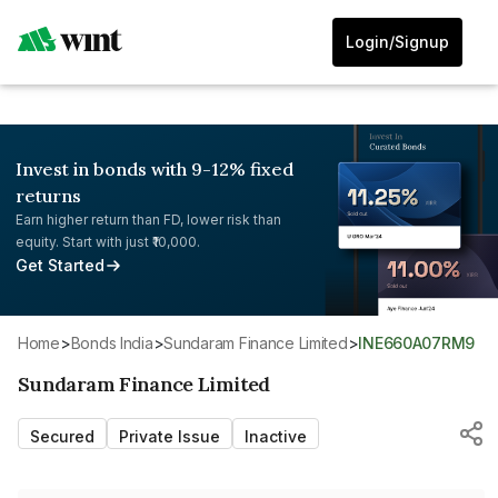
Login/Signup
Invest in bonds with 9-12% fixed
returns
Earn higher return than FD, lower risk than
equity. Start with just ₹10,000.
Get Started
Home
>
Bonds India
>
Sundaram Finance Limited
>
INE660A07RM9
Sundaram Finance Limited
Secured
Private Issue
Inactive