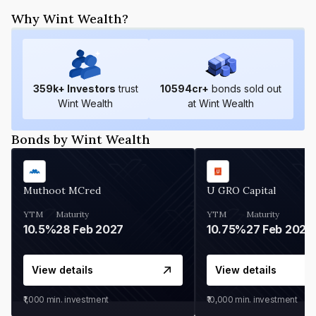
Why Wint Wealth?
359
k+ Investors
trust
10594
cr+
bonds sold out
Wint Wealth
at Wint Wealth
Bonds by Wint Wealth
Muthoot MCred
U GRO Capital
YTM
Maturity
YTM
Maturity
10.5%
28 Feb 2027
10.75%
27 Feb 2027
View details
View details
₹1,000
min. investment
₹10,000
min. investment