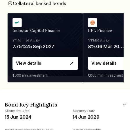
Collateral backed bonds
Indostar Capital Finance
IIFL Finance
YTM
Maturity
YTM
Maturity
7.75%
25 Sep 2027
8%
06 Mar 2028
View details
View details
₹1,000
min. investment
₹1,000
min. investment
Bond Key Highlights
Allotment Date
Maturity Date
15 Jun 2024
14 Jun 2029
Interest repayment frequency
Issuer ownership