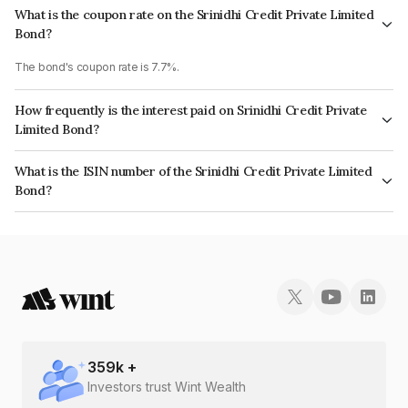
What is the coupon rate on the Srinidhi Credit Private Limited
Bond?
The bond's coupon rate is 7.7%.
How frequently is the interest paid on Srinidhi Credit Private
Limited Bond?
The interest earned from this Bond is paid Monthly.
What is the ISIN number of the Srinidhi Credit Private Limited
Bond?
The ISIN number for Srinidhi Credit Private Limited is INE14LX07040.
359
k +
Investors trust Wint Wealth