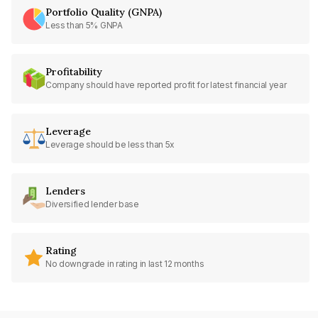
Portfolio Quality (GNPA)
Less than 5% GNPA
Profitability
Company should have reported profit for latest financial year
Leverage
Leverage should be less than 5x
Lenders
Diversified lender base
Rating
No downgrade in rating in last 12 months