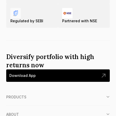
Regulated by SEBI
Partnered with NSE
Diversify portfolio with high
returns now
Download App
PRODUCTS
ABOUT