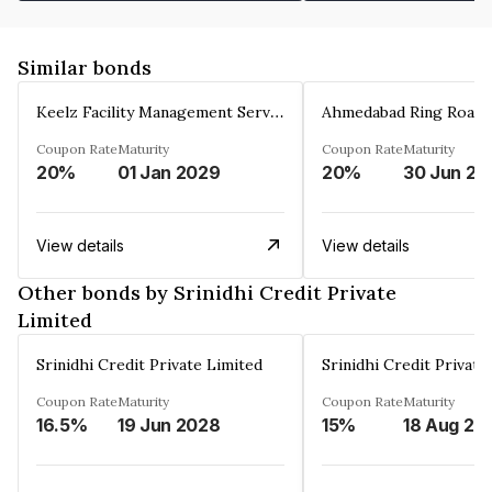
Similar bonds
Keelz Facility Management Services Private Limited
Coupon Rate
Maturity
Coupon Rate
Maturity
20%
01 Jan 2029
20%
30 Jun 20
View details
View details
Other bonds by Srinidhi Credit Private
Limited
Srinidhi Credit Private Limited
Srinidhi Credit Private
Coupon Rate
Maturity
Coupon Rate
Maturity
16.5%
19 Jun 2028
15%
18 Aug 20