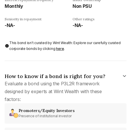
Monthly
Non PSU
Seniority in repayment
Other ratings
-NA-
-NA-
This bond isn't curated by Wint Wealth: Explore our carefully curated
corporate bonds by clicking
here
.
How to know if a bond is right for you?
Evaluate a bond using the P3L2R framework
designed by experts at Wint Wealth with these
factors:
Promoters/Equity Investors
Presence of institutional investor