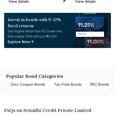
View details
View details
Invest in bonds with 9-12%
fixed returns
Earn higher return than FD, lower risk
than equity. Start with just ₹10,000.
Explore Now
Popular Bond Categories
Zero Coupon Bonds
Tax-Free Bonds
REC Bonds
FAQs on Srinidhi Credit Private Limited