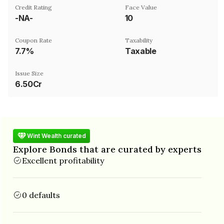
Credit Rating
Face Value
-NA-
₹10
Coupon Rate
Taxability
7.7%
Taxable
Issue Size
6.50Cr
Wint Wealth curated
Explore Bonds that are curated by experts
Excellent profitability
0 defaults