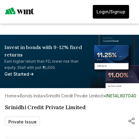
Login/Signup
Invest in bonds with 9-12% fixed
returns
Earn higher return than FD, lower risk than
equity. Start with just ₹10,000.
Get Started
Home
>
Bonds India
>
Srinidhi Credit Private Limited
>
INE14LX07040
Srinidhi Credit Private Limited
Private Issue