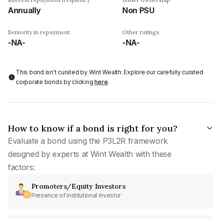
Annually
Non PSU
Seniority in repayment
Other ratings
-NA-
-NA-
This bond isn't curated by Wint Wealth: Explore our carefully curated
corporate bonds by clicking
here
.
How to know if a bond is right for you?
Evaluate a bond using the P3L2R framework
designed by experts at Wint Wealth with these
factors:
Promoters/Equity Investors
Presence of institutional investor