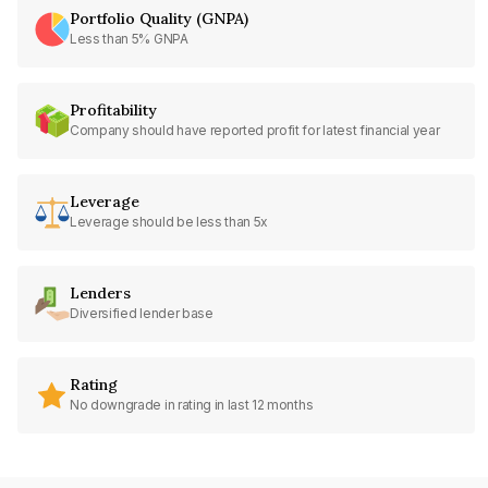
Portfolio Quality (GNPA)
Less than 5% GNPA
Profitability
Company should have reported profit for latest financial year
Leverage
Leverage should be less than 5x
Lenders
Diversified lender base
Rating
No downgrade in rating in last 12 months