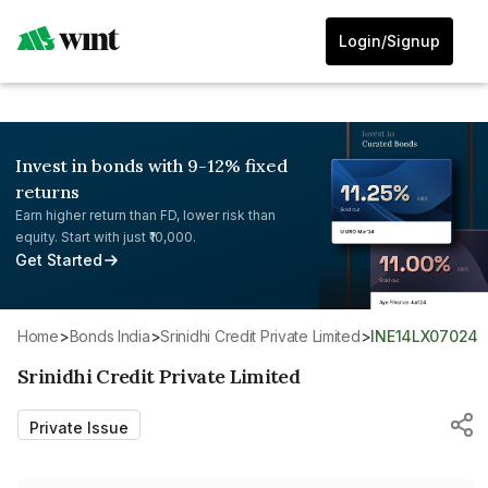
Login/Signup
Invest in bonds with 9-12% fixed
returns
Earn higher return than FD, lower risk than
equity. Start with just ₹10,000.
Get Started
Home
>
Bonds India
>
Srinidhi Credit Private Limited
>
INE14LX07024
Srinidhi Credit Private Limited
Private Issue