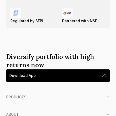
Regulated by SEBI
Partnered with NSE
Diversify portfolio with high
returns now
Download App
PRODUCTS
ABOUT