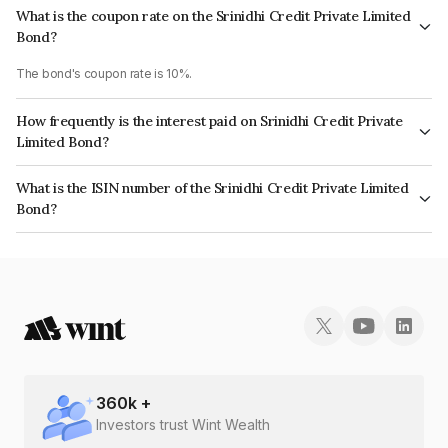
What is the coupon rate on the Srinidhi Credit Private Limited
Bond?
The bond's coupon rate is 10%.
How frequently is the interest paid on Srinidhi Credit Private
Limited Bond?
The interest earned from this Bond is paid Annually.
What is the ISIN number of the Srinidhi Credit Private Limited
Bond?
The ISIN number for Srinidhi Credit Private Limited is INE14LX07024.
360
k +
Investors trust Wint Wealth