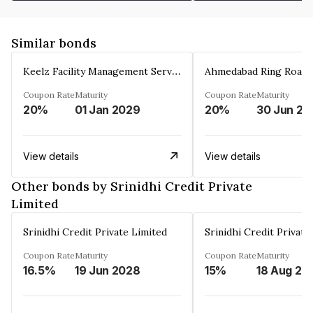
Similar bonds
Keelz Facility Management Services Private Limited
Coupon Rate
Maturity
Coupon Rate
Maturity
20%
01 Jan 2029
20%
30 Jun 20
View details
View details
Other bonds by Srinidhi Credit Private
Limited
Srinidhi Credit Private Limited
Srinidhi Credit Private
Coupon Rate
Maturity
Coupon Rate
Maturity
16.5%
19 Jun 2028
15%
18 Aug 20