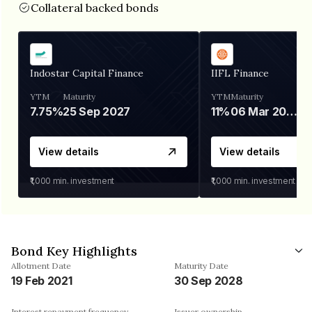
Collateral backed bonds
Indostar Capital Finance
IIFL Finance
YTM
Maturity
YTM
Maturity
7.75%
25 Sep 2027
11%
06 Mar 2028
View details
View details
₹1,000
min. investment
₹1,000
min. investment
Bond Key Highlights
Allotment Date
Maturity Date
19 Feb 2021
30 Sep 2028
Interest repayment frequency
Issuer ownership