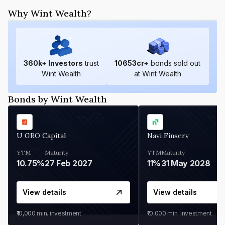
Why Wint Wealth?
360
k+ Investors
trust
10653
cr+
bonds sold out
Wint Wealth
at Wint Wealth
Bonds by Wint Wealth
U GRO Capital
Navi Finserv
YTM
Maturity
YTM
Maturity
10.75%
27 Feb 2027
11%
31 May 2028
View details
View details
₹10,000
min. investment
₹10,000
min. investment