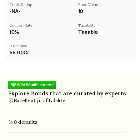
Credit Rating
Face Value
-NA-
₹10
Coupon Rate
Taxability
10%
Taxable
Issue Size
55.00Cr
Wint Wealth curated
Explore Bonds that are curated by experts
Excellent profitability
0 defaults