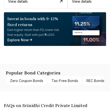
View details
View details
Invest in bonds with 9-12%
fixed returns
Earn higher return than FD, lower risk
than equity. Start with just ₹10,000.
Explore Now
Popular Bond Categories
Zero Coupon Bonds
Tax-Free Bonds
REC Bonds
FAQs on Srinidhi Credit Private Limited