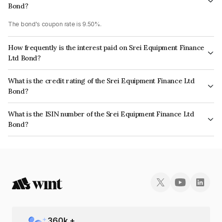
Bond?
The bond's coupon rate is 9.50%.
How frequently is the interest paid on Srei Equipment Finance
Ltd Bond?
The interest earned from this Bond is paid Monthly.
What is the credit rating of the Srei Equipment Finance Ltd
Bond?
The bond has been assigned a credit rating of AcuitéD, BrickworkD which
What is the ISIN number of the Srei Equipment Finance Ltd
reflects the issuer's creditworthiness and the likelihood of default.
Bond?
The ISIN number for Srei Equipment Finance Ltd is INE881J08631.
360
k +