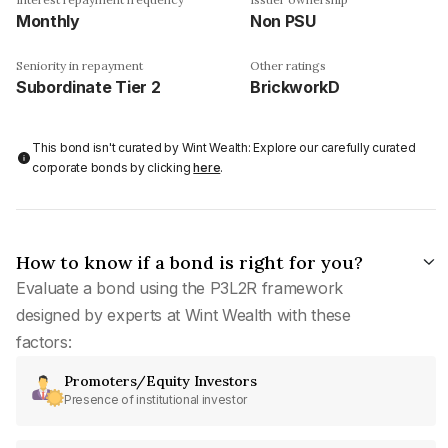
Monthly
Non PSU
Seniority in repayment
Other ratings
Subordinate Tier 2
BrickworkD
This bond isn't curated by Wint Wealth: Explore our carefully curated
corporate bonds by clicking
here
.
How to know if a bond is right for you?
Evaluate a bond using the P3L2R framework
designed by experts at Wint Wealth with these
factors:
Promoters/Equity Investors
Presence of institutional investor