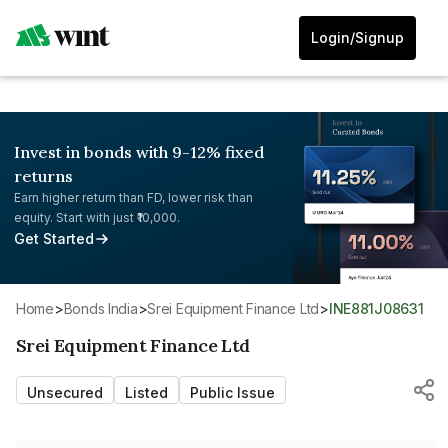
Login/Signup
Invest in bonds with 9-12% fixed
returns
Earn higher return than FD, lower risk than
equity. Start with just ₹10,000.
Get Started
Home
>
Bonds India
>
Srei Equipment Finance Ltd
>
INE881J08631
Srei Equipment Finance Ltd
Unsecured
Listed
Public Issue