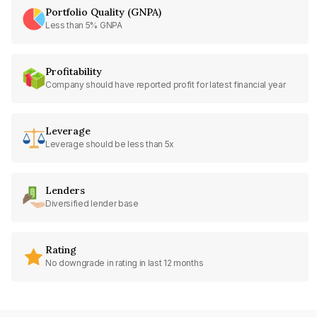
Portfolio Quality (GNPA)
Less than 5% GNPA
Profitability
Company should have reported profit for latest financial year
Leverage
Leverage should be less than 5x
Lenders
Diversified lender base
Rating
No downgrade in rating in last 12 months