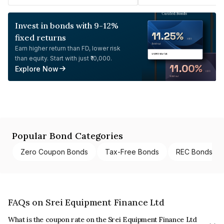
Invest in bonds with 9-12%
fixed returns
Earn higher return than FD, lower risk
than equity. Start with just ₹10,000.
Explore Now
Popular Bond Categories
Zero Coupon Bonds
Tax-Free Bonds
REC Bonds
FAQs on Srei Equipment Finance Ltd
What is the coupon rate on the Srei Equipment Finance Ltd