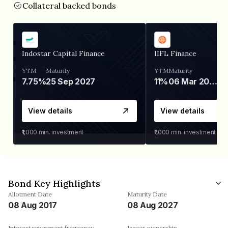
Collateral backed bonds
Indostar Capital Finance
IIFL Finance
YTM
Maturity
YTM
Maturity
7.75%
25 Sep 2027
11%
06 Mar 2028
View details
View details
₹1,000
min. investment
₹1,000
min. investment
Bond Key Highlights
Allotment Date
Maturity Date
08 Aug 2017
08 Aug 2027
Interest repayment frequency
Issuer ownership