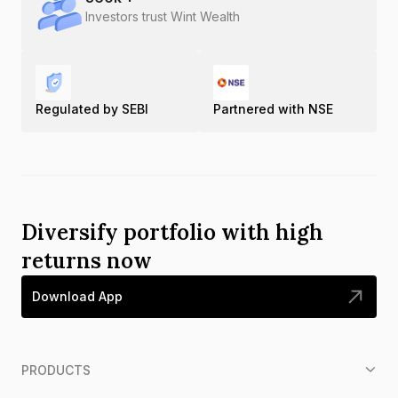
Investors trust Wint Wealth
Regulated by SEBI
Partnered with NSE
Diversify portfolio with high
returns now
Download App
PRODUCTS