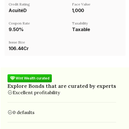
Credit Rating
Face Value
AcuitéD
₹1,000
Coupon Rate
Taxability
9.50%
Taxable
Issue Size
106.44Cr
Wint Wealth curated
Explore Bonds that are curated by experts
Excellent profitability
0 defaults