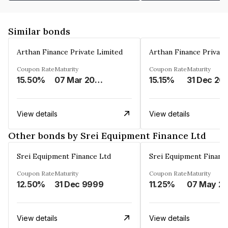
Similar bonds
Arthan Finance Private Limited
Arthan Finance Private
Coupon Rate
Maturity
Coupon Rate
Maturity
15.50%
07 Mar 2025
15.15%
31 Dec 20
View details
View details
Other bonds by Srei Equipment Finance Ltd
Srei Equipment Finance Ltd
Srei Equipment Financ
Coupon Rate
Maturity
Coupon Rate
Maturity
12.50%
31 Dec 9999
11.25%
07 May
View details
View details