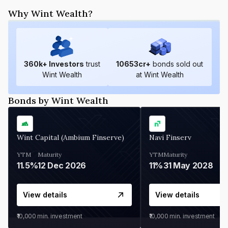
Why Wint Wealth?
360
k+ Investors
trust
10653
cr+
bonds sold out
Wint Wealth
at Wint Wealth
Bonds by Wint Wealth
Wint Capital (Ambium Finserve)
Navi Finserv
YTM
Maturity
YTM
Maturity
11.5%
12 Dec 2026
11%
31 May 2028
View details
View details
₹10,000
min. investment
₹10,000
min. investment