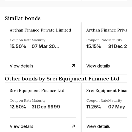
Similar bonds
Arthan Finance Private Limited
Arthan Finance Private
Coupon Rate
Maturity
Coupon Rate
Maturity
15.50%
07 Mar 2025
15.15%
31 Dec 20
View details
View details
Other bonds by Srei Equipment Finance Ltd
Srei Equipment Finance Ltd
Srei Equipment Financ
Coupon Rate
Maturity
Coupon Rate
Maturity
12.50%
31 Dec 9999
11.25%
07 May
View details
View details