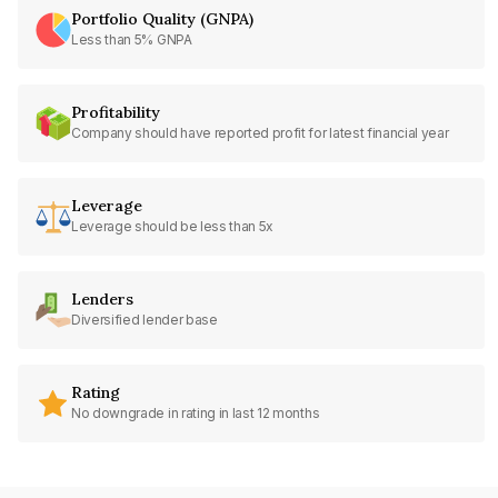
Portfolio Quality (GNPA)
Less than 5% GNPA
Profitability
Company should have reported profit for latest financial year
Leverage
Leverage should be less than 5x
Lenders
Diversified lender base
Rating
No downgrade in rating in last 12 months