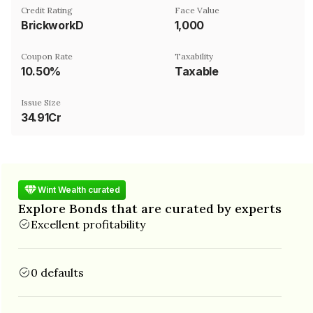
Credit Rating
Face Value
BrickworkD
₹1,000
Coupon Rate
Taxability
10.50%
Taxable
Issue Size
34.91Cr
Wint Wealth curated
Explore Bonds that are curated by experts
Excellent profitability
0 defaults