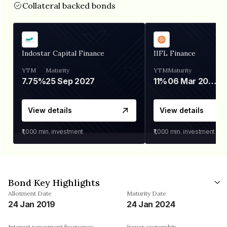
Collateral backed bonds
Indostar Capital Finance
IIFL Finance
YTM
Maturity
YTM
Maturity
7.75%
25 Sep 2027
11%
06 Mar 2028
View details
View details
₹1,000
min. investment
₹1,000
min. investment
Bond Key Highlights
Allotment Date
Maturity Date
24 Jan 2019
24 Jan 2024
Interest repayment frequency
Issuer ownership