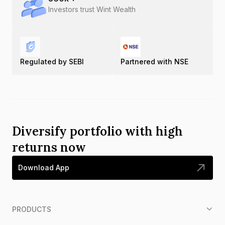
Investors trust Wint Wealth
Regulated by SEBI
Partnered with NSE
Diversify portfolio with high
returns now
Download App
PRODUCTS