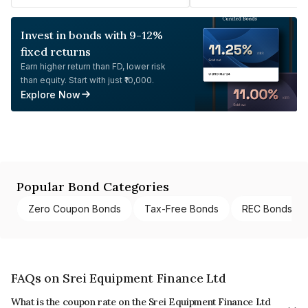
Invest in bonds with 9-12%
fixed returns
Earn higher return than FD, lower risk
than equity. Start with just ₹10,000.
Explore Now
Popular Bond Categories
Zero Coupon Bonds
Tax-Free Bonds
REC Bonds
FAQs on Srei Equipment Finance Ltd
What is the coupon rate on the Srei Equipment Finance Ltd