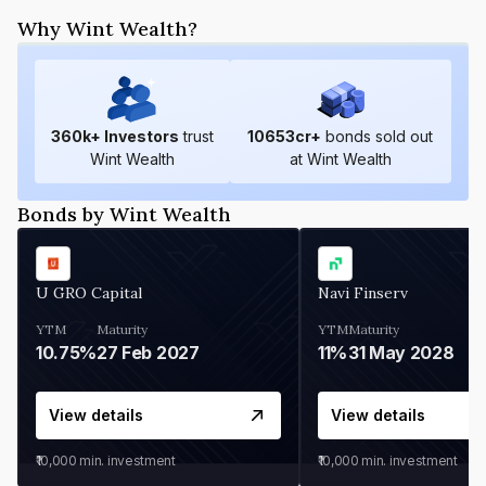
Why Wint Wealth?
360
k+ Investors
trust
10653
cr+
bonds sold out
Wint Wealth
at Wint Wealth
Bonds by Wint Wealth
U GRO Capital
Navi Finserv
YTM
Maturity
YTM
Maturity
10.75%
27 Feb 2027
11%
31 May 2028
View details
View details
₹10,000
min. investment
₹10,000
min. investment