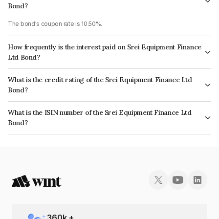
Bond?
The bond's coupon rate is 10.50%.
How frequently is the interest paid on Srei Equipment Finance
Ltd Bond?
The interest earned from this Bond is paid Annually.
What is the credit rating of the Srei Equipment Finance Ltd
Bond?
The bond has been assigned a credit rating of BrickworkD, AcuitéD which
What is the ISIN number of the Srei Equipment Finance Ltd
reflects the issuer's creditworthiness and the likelihood of default.
Bond?
The ISIN number for Srei Equipment Finance Ltd is INE881J07FS4.
360
k +