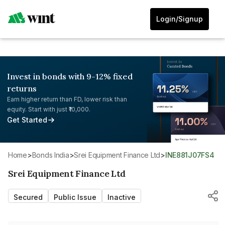
Login/Signup
Invest in bonds with 9-12% fixed
returns
Earn higher return than FD, lower risk than
equity. Start with just ₹10,000.
Get Started
Home
>
Bonds India
>
Srei Equipment Finance Ltd
>
INE881J07FS4
Srei Equipment Finance Ltd
Secured
Public Issue
Inactive