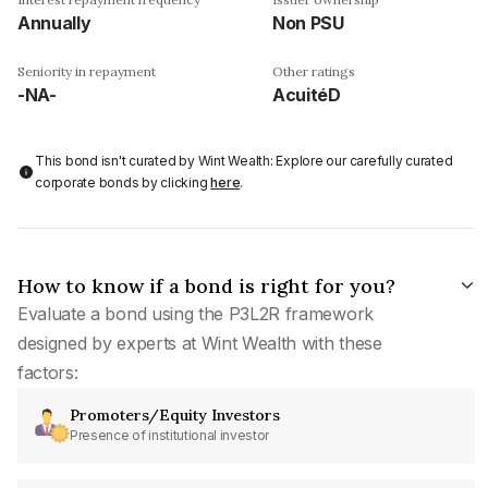
Annually
Non PSU
Seniority in repayment
Other ratings
-NA-
AcuitéD
This bond isn't curated by Wint Wealth: Explore our carefully curated
corporate bonds by clicking
here
.
How to know if a bond is right for you?
Evaluate a bond using the P3L2R framework
designed by experts at Wint Wealth with these
factors:
Promoters/Equity Investors
Presence of institutional investor