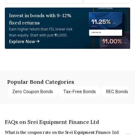
Invest in bonds with 9-12%
fixed returns
Earn higher return than FD, lower risk
than equity. Start with just ₹10,000.
Explore Now
Popular Bond Categories
Zero Coupon Bonds
Tax-Free Bonds
REC Bonds
FAQs on Srei Equipment Finance Ltd
What is the coupon rate on the Srei Equipment Finance Ltd