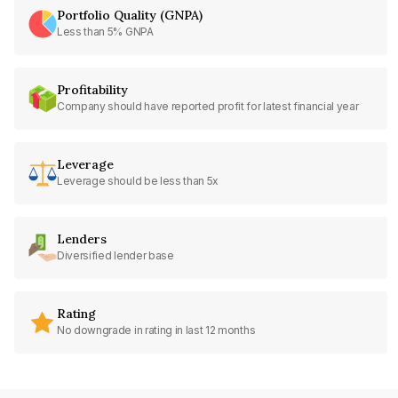
Portfolio Quality (GNPA)
Less than 5% GNPA
Profitability
Company should have reported profit for latest financial year
Leverage
Leverage should be less than 5x
Lenders
Diversified lender base
Rating
No downgrade in rating in last 12 months