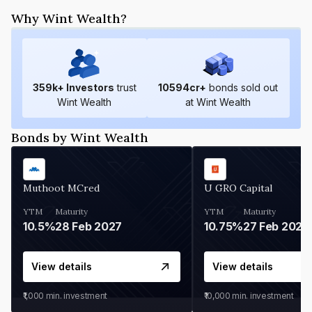
Why Wint Wealth?
359
k+ Investors
trust
10594
cr+
bonds sold out
Wint Wealth
at Wint Wealth
Bonds by Wint Wealth
Muthoot MCred
U GRO Capital
YTM
Maturity
YTM
Maturity
10.5%
28 Feb 2027
10.75%
27 Feb 2027
View details
View details
₹1,000
min. investment
₹10,000
min. investment