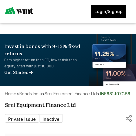
Login/Signup
Invest in bonds with 9-12% fixed
returns
Earn higher return than FD, lower risk than
equity. Start with just ₹10,000.
Get Started
Home
>
Bonds India
>
Srei Equipment Finance Ltd
>
INE881J07GB8
Srei Equipment Finance Ltd
Private Issue
Inactive