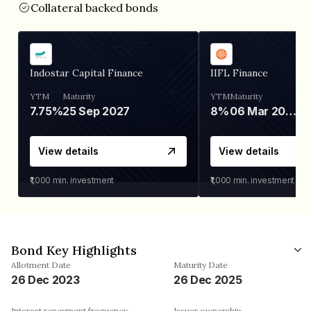
Collateral backed bonds
Indostar Capital Finance
IIFL Finance
YTM
Maturity
YTM
Maturity
7.75%
25 Sep 2027
8%
06 Mar 2028
View details
View details
₹1,000
min. investment
₹1,000
min. investment
Bond Key Highlights
Allotment Date
Maturity Date
26 Dec 2023
26 Dec 2025
Interest repayment frequency
Issuer ownership