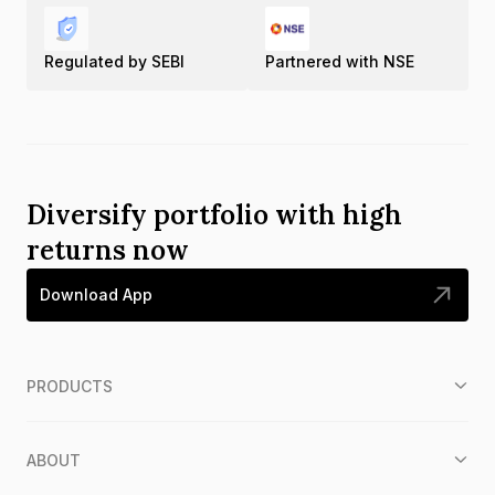
Regulated by SEBI
Partnered with NSE
Diversify portfolio with high
returns now
Download App
PRODUCTS
ABOUT