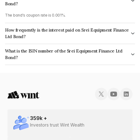
Bond?
The bond's coupon rate is 0.001%.
How frequently is the interest paid on Srei Equipment Finance
Ltd Bond?
The interest earned from this Bond is paid On Maturity.
What is the ISIN number of the Srei Equipment Finance Ltd
Bond?
The ISIN number for Srei Equipment Finance Ltd is INE881J07GB8.
359
k +
Investors trust Wint Wealth