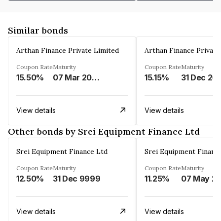
Similar bonds
Arthan Finance Private Limited
Arthan Finance Private
Coupon Rate
Maturity
Coupon Rate
Maturity
15.50%
07 Mar 2025
15.15%
31 Dec 20
View details
View details
Other bonds by Srei Equipment Finance Ltd
Srei Equipment Finance Ltd
Srei Equipment Financ
Coupon Rate
Maturity
Coupon Rate
Maturity
12.50%
31 Dec 9999
11.25%
07 May
View details
View details