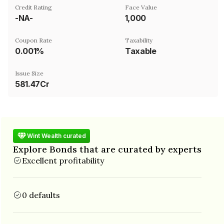
Credit Rating
Face Value
-NA-
₹1,000
Coupon Rate
Taxability
0.001%
Taxable
Issue Size
581.47Cr
Wint Wealth curated
Explore Bonds that are curated by experts
Excellent profitability
0 defaults