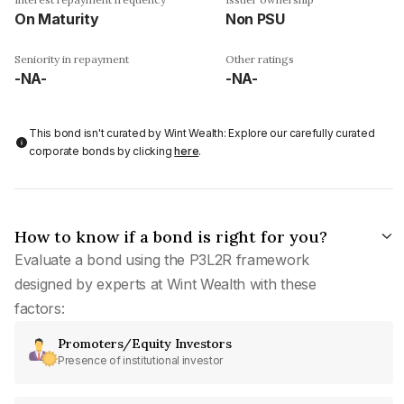
On Maturity
Non PSU
Seniority in repayment
Other ratings
-NA-
-NA-
This bond isn't curated by Wint Wealth: Explore our carefully curated
corporate bonds by clicking
here
.
How to know if a bond is right for you?
Evaluate a bond using the P3L2R framework
designed by experts at Wint Wealth with these
factors:
Promoters/Equity Investors
Presence of institutional investor