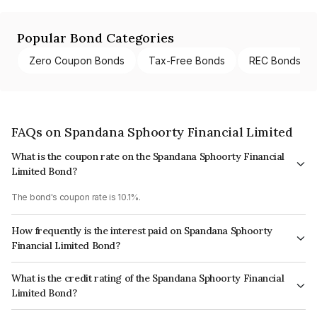
Popular Bond Categories
Zero Coupon Bonds
Tax-Free Bonds
REC Bonds
FAQs on Spandana Sphoorty Financial Limited
What is the coupon rate on the Spandana Sphoorty Financial
Limited Bond?
The bond's coupon rate is 10.1%.
How frequently is the interest paid on Spandana Sphoorty
Financial Limited Bond?
The interest earned from this Bond is paid Monthly.
What is the credit rating of the Spandana Sphoorty Financial
Limited Bond?
The bond has been assigned a credit rating of India RatingsA+ which