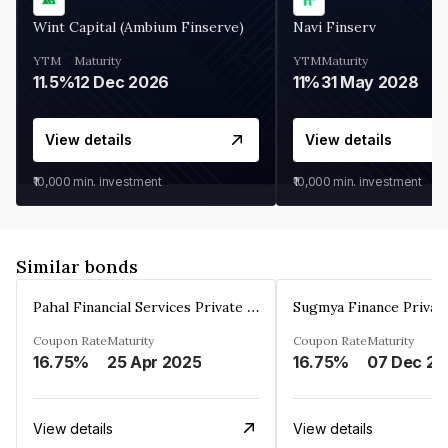
Wint Capital (Ambium Finserve)
Navi Finserv
YTM
Maturity
YTM
Maturity
11.5%
12 Dec 2026
11%
31 May 2028
View details
View details
₹10,000
min. investment
₹10,000
min. investment
Similar bonds
Pahal Financial Services Private Limited
Sugmya Finance Privat
Coupon Rate
Maturity
Coupon Rate
Maturity
16.75%
25 Apr 2025
16.75%
0
View details
View details