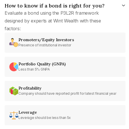
How to know if a bond is right for you?
Evaluate a bond using the P3L2R framework
designed by experts at Wint Wealth with these
factors:
Promoters/Equity Investors
Presence of institutional investor
Portfolio Quality (GNPA)
Less than 5% GNPA
Profitability
Company should have reported profit for latest financial year
Leverage
Leverage should be less than 5x