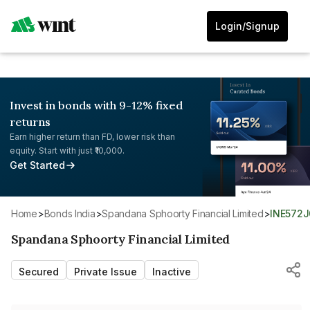
Login/Signup
Invest in bonds with 9-12% fixed
returns
Earn higher return than FD, lower risk than
equity. Start with just ₹10,000.
Get Started
Home
>
Bonds India
>
Spandana Sphoorty Financial Limited
>
INE572
Spandana Sphoorty Financial Limited
Secured
Private Issue
Inactive