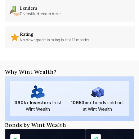
Lenders
Diversified lender base
Rating
No downgrade in rating in last 12 months
Why Wint Wealth?
360
k+ Investors
trust
10653
cr+
bonds sold out
Wint Wealth
at Wint Wealth
Bonds by Wint Wealth