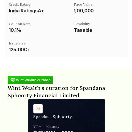
Credit Rating
Face Value
India RatingsA+
₹1,00,000
Coupon Rate
Taxability
10.1%
Taxable
Issue Size
125.00Cr
Wint Wealth curated
Wint Wealth's curation for Spandana
Sphoorty Financial Limited
Spandana Sphoorty
YTM
Maturity