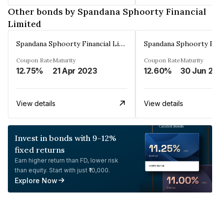
Other bonds by Spandana Sphoorty Financial
Limited
Spandana Sphoorty Financial Limited
Coupon Rate
Maturity
Coupon Rate
Maturity
12.75%
21 Apr 2023
12.60%
30 Jun 20
View details
View details
Invest in bonds with 9-12%
fixed returns
Earn higher return than FD, lower risk
than equity. Start with just ₹10,000.
Explore Now