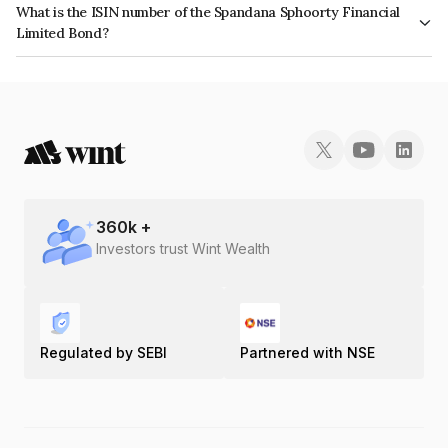
What is the ISIN number of the Spandana Sphoorty Financial
reflects the issuer's creditworthiness and the likelihood of default.
Limited Bond?
The ISIN number for Spandana Sphoorty Financial Limited is
INE572J07596.
360
k +
Investors trust Wint Wealth
Regulated by SEBI
Partnered with NSE