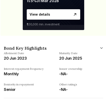
11.5%
31 Mar 2028
View details
₹1,00,000
min. investment
Bond Key Highlights
Allotment Date
Maturity Date
20 Jun 2023
20 Jun 2025
Interest repayment frequency
Issuer ownership
Monthly
-NA-
Seniority in repayment
Other ratings
Senior
-NA-