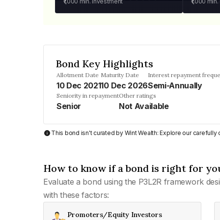
₹1,000
min. investment
₹1,000
min.
Bond Key Highlights
Allotment Date
Maturity Date
Interest repayment frequ
10 Dec 2021
10 Dec 2026
Semi-Annually
Seniority in repayment
Other ratings
Senior
Not Available
This bond isn't curated by Wint Wealth: Explore our carefull
How to know if a bond is right for yo
Evaluate a bond using the P3L2R framework desi
with these factors:
Promoters/Equity Investors