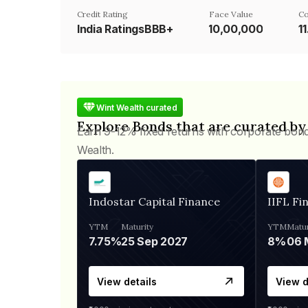
Credit Rating
Face Value
Co
India RatingsBBB+
₹10,00,000
1
Wint Wealth curated
Explore Bonds that are curated by
Earn 9-12% fixed returns with corporate bon
Wealth.
Indostar Capital Finance
IIFL Fi
YTM
Maturity
YTM
Matur
7.75%
25 Sep 2027
8%
View details
View d