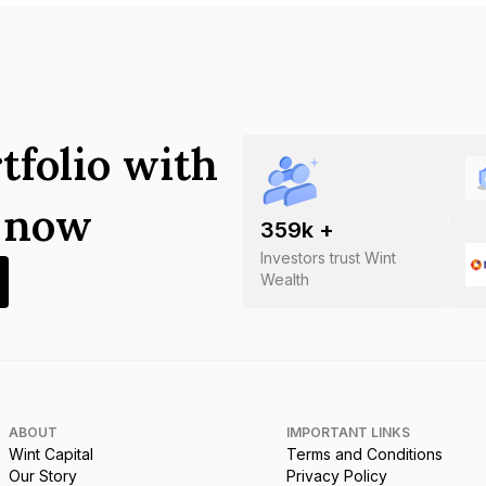
tfolio with
s now
359
k +
Investors trust Wint
Wealth
ABOUT
IMPORTANT LINKS
Wint Capital
Terms and Conditions
Our Story
Privacy Policy