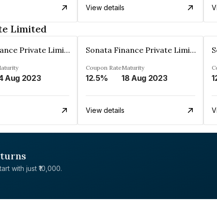
View details
V
te Limited
Sonata Finance Private Limited
Sonata Finance Private Limited
aturity
Coupon Rate
Maturity
C
4 Aug 2023
12.5%
18 Aug 2023
1
View details
V
eturns
rt with just ₹10,000.