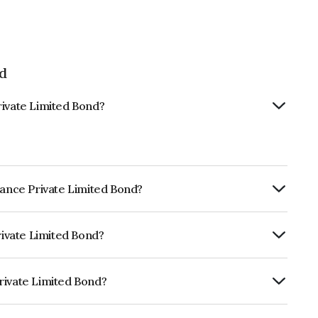
ed
rivate Limited Bond?
nance Private Limited Bond?
Annually.
rivate Limited Bond?
dia RatingsBBB+ which reflects the
ault.
rivate Limited Bond?
mited is INE509M07295.