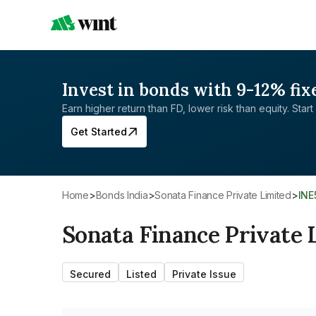
Invest in bonds with 9-12% fix
Earn higher return than FD, lower risk than equity. Start 
Get Started
Home
>
Bonds India
>
Sonata Finance Private Limited
>
IN
Sonata Finance Private 
Secured
Listed
Private Issue