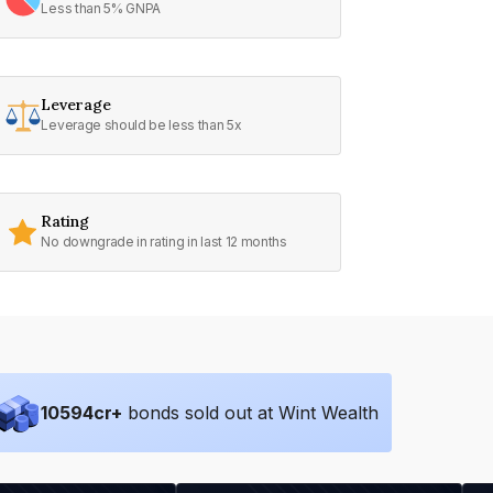
Less than 5% GNPA
Leverage
Leverage should be less than 5x
Rating
No downgrade in rating in last 12 months
10594
cr+
bonds sold out at Wint Wealth