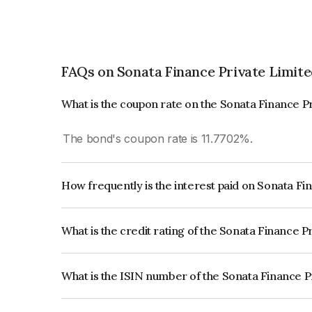
FAQs on Sonata Finance Private Limit
What is the coupon rate on the Sonata Finance P
The bond's coupon rate is 11.7702%.
How frequently is the interest paid on Sonata Fi
The interest earned from this Bond is paid Semi-
What is the credit rating of the Sonata Finance P
The bond has been assigned a credit rating of In
issuer's creditworthiness and the likelihood of def
What is the ISIN number of the Sonata Finance P
The ISIN number for Sonata Finance Private Li