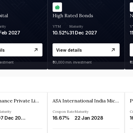
ital
High Rated Bonds
N
rity
YTM
Maturity
Y
Feb 2027
10.52%
31 Dec 2027
1
ils
View details
vestment
₹30,000
min. investment
₹1
Sugmya Finance Private Limited
ASA International India Microfinance Limited
aturity
Coupon Rate
Maturity
C
07 Dec 2024
16.67%
22 Jan 2028
1