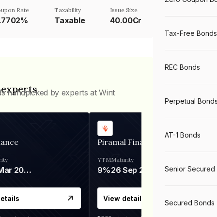
upon Rate
Taxability
Issue Size
1.7702%
Taxable
40.00Cr
Tax-Free Bonds
REC Bonds
 experts
ds handpicked by experts at Wint
Perpetual Bond
AT-1 Bonds
nance
Piramal Finance
ity
YTM
Maturity
Senior Secured
06 Mar 2028
9%
26 Sep 2031
etails
View details
Secured Bonds