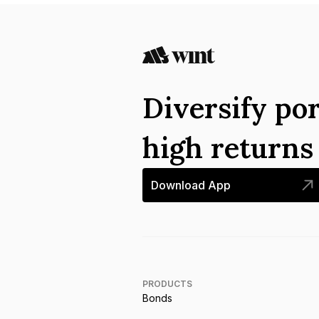
Diversify por
high return
Download App
PRODUCTS
Bonds