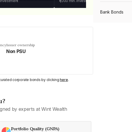
 investment
₹1,000
min. investment
Bank Bonds
PSU Bonds
ency
Issuer ownership
Non PSU
NBFC Bonds
Listed Bonds
y curated corporate bonds by clicking
here
.
Private Bonds
u?
gned by experts at Wint Wealth
All Bonds
Portfolio Quality (GNPA)