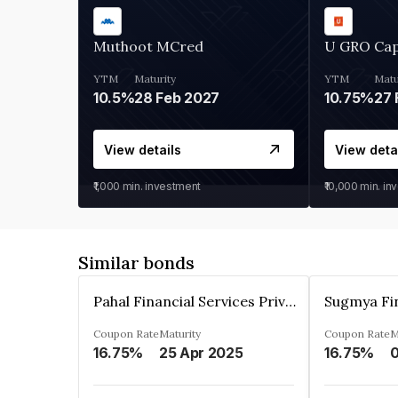
Muthoot MCred
U GRO Cap
YTM
Maturity
YTM
Matu
10.5%
28 Feb 2027
10.75%
27 
View details
View deta
₹1,000
min. investment
₹10,000
min. in
Similar bonds
Pahal Financial Services Private Limited
Coupon Rate
Maturity
Coupon Rate
M
16.75%
25 Apr 2025
16.75%