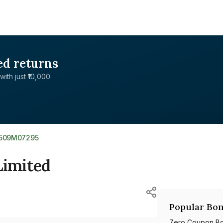
ed returns
with just ₹10,000.
E509M07295
Limited
Popular Bon
Zero Coupon B