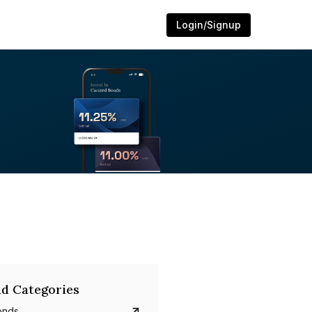
Login/Signup
d Categories
onds