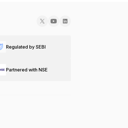
Regulated by SEBI
Partnered with NSE