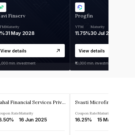
avi Finserv
Progfin
TM
Maturity
YTM
Maturity
1%
31 May 2028
11.75%
30 Jul 2027
View details
View details
0,000
min. investment
₹10,000
min. investment
Pahal Financial Services Private Limited
oupon Rate
Maturity
Coupon Rate
Maturity
6.50%
16 Jun 2025
16.25%
15 Mar 2027