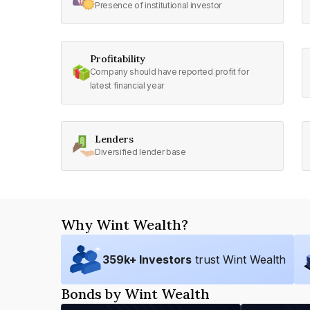
Presence of institutional investor
Profitability
Company should have reported profit for
latest financial year
Lenders
Diversified lender base
Why Wint Wealth?
359
k+ Investors
trust Wint Wealth
Bonds by Wint Wealth