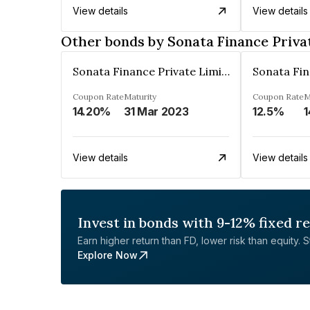
View details
View details
Other bonds by Sonata Finance Priva
Sonata Finance Private Limited
Coupon Rate
Maturity
Coupon Rate
M
14.20%
31 Mar 2023
12.5%
1
View details
View details
Invest in bonds with 9-12% fixed r
Earn higher return than FD, lower risk than equity. Sta
Explore Now