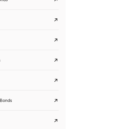
s
Govt. Of India (T-Bill)
CreditAccess Gramee
YTM
Maturity
YTM
Maturity
 Bonds
5.6%
10 Jun 2027
8.75%
07 Sep 2028
View details
View details