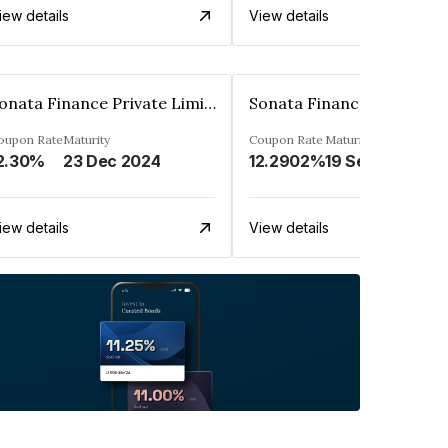
iew details
View details
Sonata Finance Private Limited
oupon Rate
Maturity
Coupon Rate
Maturity
2.30%
23 Dec 2024
12.2902%
19 Sep 2027
iew details
View details