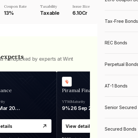
Coupon Rate
Taxability
Issue Size
13%
Taxable
6.10Cr
Tax-Free Bonds
REC Bonds
 experts
ds handpicked by experts at Wint
Perpetual Bond
AT-1 Bonds
nance
Piramal Finance
ity
YTM
Maturity
Senior Secured
06 Mar 2028
9%
26 Sep 2031
etails
View details
Secured Bonds