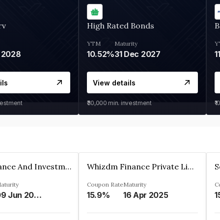
rv
High Rated Bonds
B
YTM
Maturity
Y
 2028
10.52%
31 Dec 2027
1
ils
View details
vestment
₹30,000
min. investment
₹1
Bhanix Finance And Investment Limited
Whizdm Finance Private Limited
S
aturity
Coupon Rate
Maturity
C
09 Jun 2026
15.9%
16 Apr 2025
1