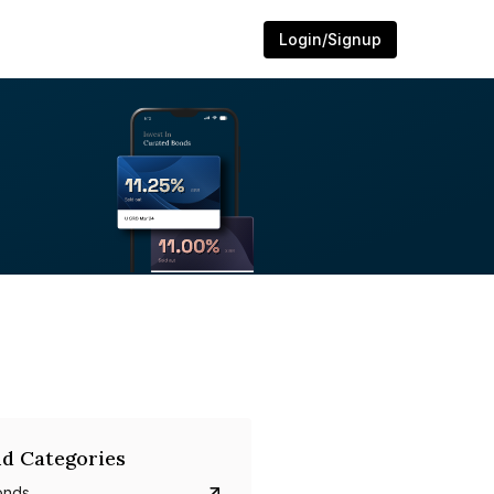
Login/Signup
d Categories
onds