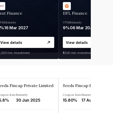
est Finance
IIFL Finance
TM
Maturity
YTM
Maturity
1%
16 Mar 2027
9%
06 Mar 2028
View details
View details
0,000
min. investment
₹1,000
min. investment
eeds Fincap Private Limited
Seeds Fincap Private Lim
oupon Rate
Maturity
Coupon Rate
Maturity
5.8%
30 Jun 2025
15.80%
17 Aug 2025