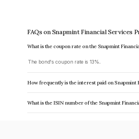
FAQs on Snapmint Financial Services P
What is the coupon rate on the Snapmint Financia
The bond's coupon rate is 13%.
How frequently is the interest paid on Snapmint 
The interest earned from this Bond is paid QUA
What is the ISIN number of the Snapmint Financi
The ISIN number for Snapmint Financial Service