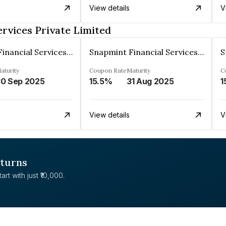
View details
V
rvices Private Limited
Snapmint Financial Services Private Limited
Snapmint Financial Services Private Limited
aturity
Coupon Rate
Maturity
C
0 Sep 2025
15.5%
31 Aug 2025
1
View details
V
eturns
rt with just ₹10,000.