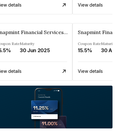
iew details
View details
Snapmint Financial Services Private Limited
oupon Rate
Maturity
Coupon Rate
Maturity
5.5%
30 Jun 2025
15.5%
30 Apr 2025
iew details
View details