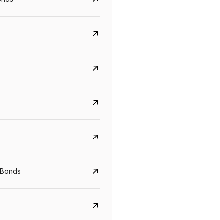
s
CreditAccess Grameen
U GRO Capital
YTM
Maturity
YTM
Maturity
 Bonds
8.75%
07 Sep 2028
10%
24 Oct 2027
View details
View details