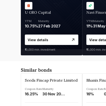
U GRO Capital
Navi Finse
YTM
Maturity
YTM
Maturity
10.75%
27 Feb 2027
11%
31 May
View details
View deta
₹10,000
min. investment
₹10,000
min. in
Similar bonds
Seeds Fincap Private Limited
Coupon Rate
Maturity
Coupon Rate
M
16.25%
30 Nov 2024
16%