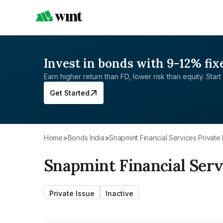
Invest in bonds with 9-12% fix
Earn higher return than FD, lower risk than equity. Start 
Get Started
Home
>
Bonds India
>
Snapmint Financial Services Private 
Snapmint Financial Serv
Private Issue
Inactive