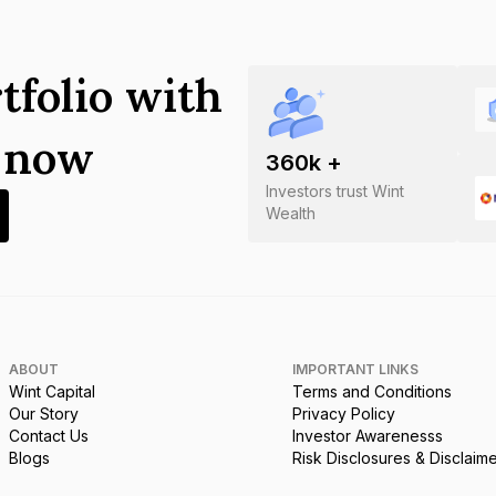
tfolio with
s now
360
k +
Investors trust Wint
Wealth
ABOUT
IMPORTANT LINKS
Wint Capital
Terms and Conditions
Our Story
Privacy Policy
Contact Us
Investor Awarenesss
Blogs
Risk Disclosures & Disclaim