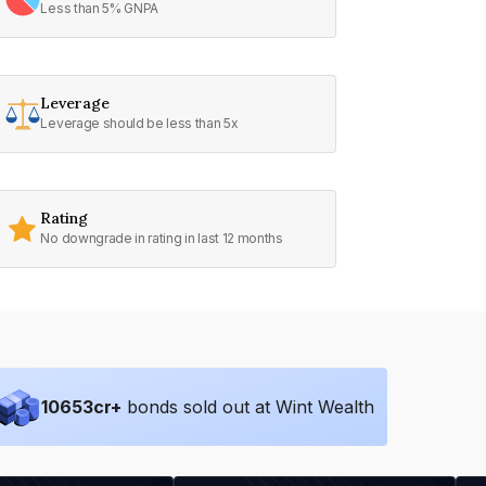
Less than 5% GNPA
Leverage
Leverage should be less than 5x
Rating
No downgrade in rating in last 12 months
10653
cr+
bonds sold out at Wint Wealth