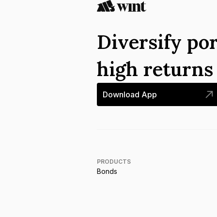
Diversify por
high return
Download App
PRODUCTS
Bonds