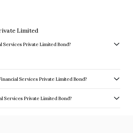
rivate Limited
l Services Private Limited Bond?
Financial Services Private Limited Bond?
RTERLY.
al Services Private Limited Bond?
s Private Limited is INE0M7V07269.