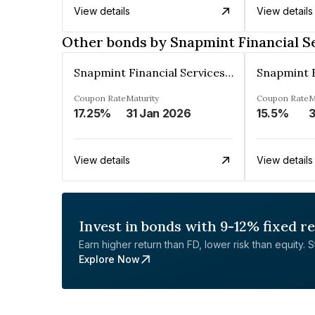
View details
View details
Other bonds by Snapmint Financial Se
Snapmint Financial Services Private Limited
Coupon Rate
Maturity
Coupon Rate
M
17.25%
31 Jan 2026
15.5%
3
View details
View details
Invest in bonds with 9-12% fixed r
Earn higher return than FD, lower risk than equity. Sta
Explore Now