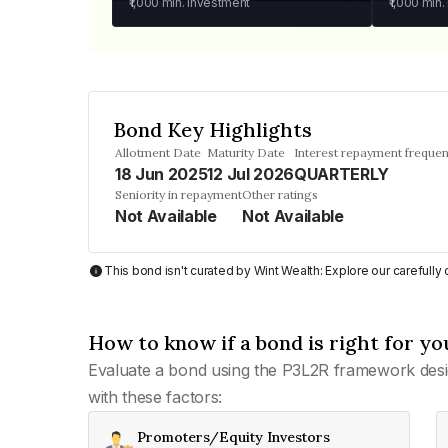
₹1,000
min. investment
₹1,000
min.
Bond Key Highlights
Allotment Date
Maturity Date
Interest repayment freque
18 Jun 2025
12 Jul 2026
QUARTERLY
Seniority in repayment
Other ratings
Not Available
Not Available
This bond isn't curated by Wint Wealth: Explore our carefull
How to know if a bond is right for yo
Evaluate a bond using the P3L2R framework desi
with these factors:
Promoters/Equity Investors