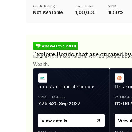
Credit Rating
Face Value
YTM
Not Available
₹1,00,000
11.50%
Wint Wealth curated
Explore Bonds that are curated by
Earn 9-12% fixed returns with corporate bon
Wealth.
Indostar Capital Finance
IIFL Fi
YTM
Maturity
YTM
Matur
7.75%
25 Sep 2027
11%
View details
View d