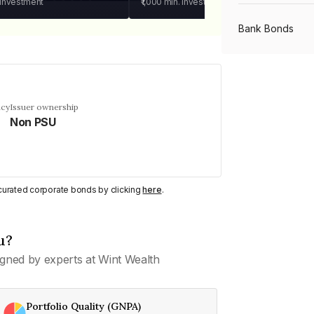
 investment
₹1,000
min. investment
Bank Bonds
PSU Bonds
ncy
Issuer ownership
Non PSU
NBFC Bonds
Listed Bonds
y curated corporate bonds by clicking
here
.
Private Bonds
u?
gned by experts at Wint Wealth
All Bonds
Portfolio Quality (GNPA)