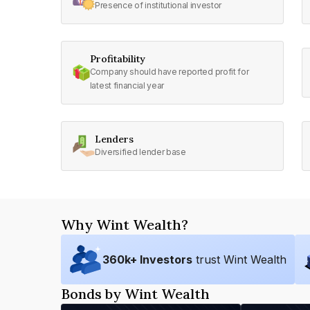
Presence of institutional investor
Profitability
Company should have reported profit for
latest financial year
Lenders
Diversified lender base
Why Wint Wealth?
360
k+ Investors
trust Wint Wealth
Bonds by Wint Wealth