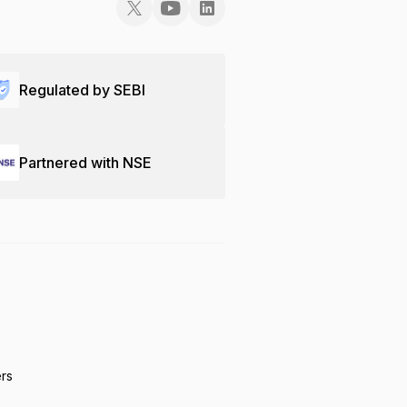
Regulated by SEBI
Partnered with NSE
ers