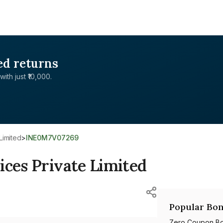
ed returns
with just ₹10,000.
Limited
>
INE0M7V07269
ices Private Limited
Popular Bon
Zero Coupon B