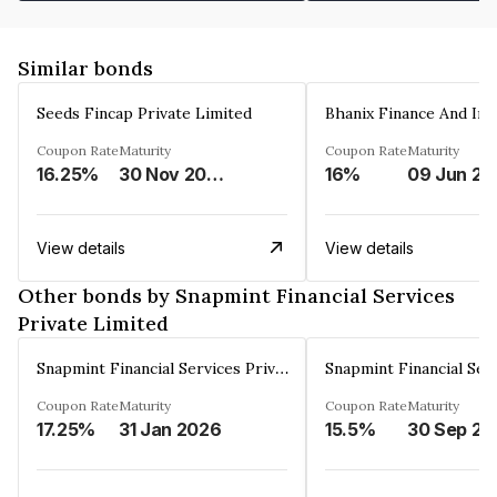
Similar bonds
Seeds Fincap Private Limited
Coupon Rate
Maturity
Coupon Rate
Maturity
16.25%
30 Nov 2024
16%
0
View details
View details
Other bonds by Snapmint Financial Services
Private Limited
Snapmint Financial Services Private Limited
Coupon Rate
Maturity
Coupon Rate
Maturity
17.25%
31 Jan 2026
15.5%
30 Sep 20