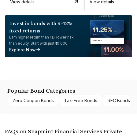
View details
View details
Invest in bonds with 9-12%
fixed returns
Earn higher return than FD, lower risk
than equity. Start with just ₹10,000.
Explore Now
Popular Bond Categories
Zero Coupon Bonds
Tax-Free Bonds
REC Bonds
FAQs on Snapmint Financial Services Private