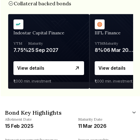
Collateral backed bonds
Indostar Capital Finance
IIFL Finance
YTM
Maturity
YTM
Maturity
7.75%
25 Sep 2027
8%
06 Mar 2028
View details
View details
₹1,000
min. investment
₹1,000
min. investment
Bond Key Highlights
Allotment Date
Maturity Date
15 Feb 2025
11 Mar 2026
Interest repayment frequency
Issuer ownership