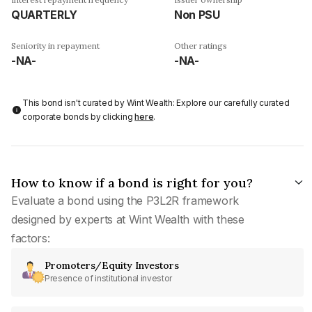
QUARTERLY
Non PSU
Seniority in repayment
Other ratings
-NA-
-NA-
This bond isn't curated by Wint Wealth: Explore our carefully curated
corporate bonds by clicking
here
.
How to know if a bond is right for you?
Evaluate a bond using the P3L2R framework
designed by experts at Wint Wealth with these
factors:
Promoters/Equity Investors
Presence of institutional investor