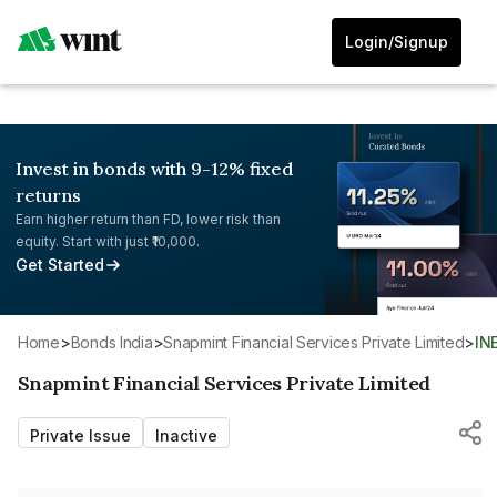
Login/Signup
Invest in bonds with 9-12% fixed
returns
Earn higher return than FD, lower risk than
equity. Start with just ₹10,000.
Get Started
Home
>
Bonds India
>
Snapmint Financial Services Private Limited
>
I
Snapmint Financial Services Private Limited
Private Issue
Inactive