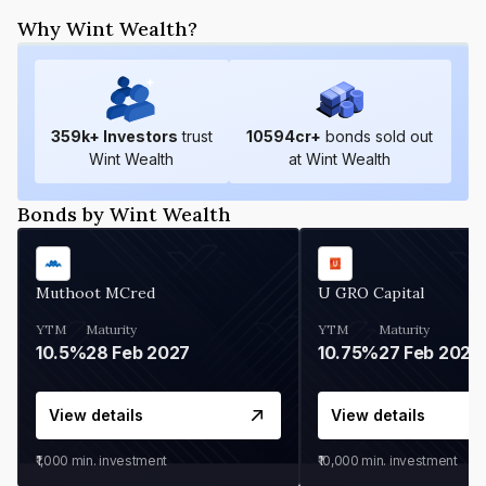
Why Wint Wealth?
359
k+ Investors
trust
10594
cr+
bonds sold out
Wint Wealth
at Wint Wealth
Bonds by Wint Wealth
Muthoot MCred
U GRO Capital
YTM
Maturity
YTM
Maturity
10.5%
28 Feb 2027
10.75%
27 Feb 2027
View details
View details
₹1,000
min. investment
₹10,000
min. investment