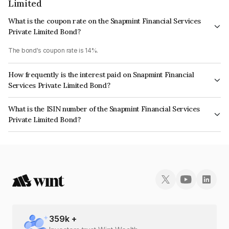
Limited
What is the coupon rate on the Snapmint Financial Services
Private Limited Bond?
The bond's coupon rate is 14%.
How frequently is the interest paid on Snapmint Financial
Services Private Limited Bond?
The interest earned from this Bond is paid QUARTERLY.
What is the ISIN number of the Snapmint Financial Services
Private Limited Bond?
The ISIN number for Snapmint Financial Services Private Limited is
INE0M7V07228.
359
k +