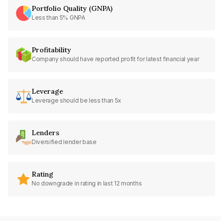
Portfolio Quality (GNPA)
Less than 5% GNPA
Profitability
Company should have reported profit for latest financial year
Leverage
Leverage should be less than 5x
Lenders
Diversified lender base
Rating
No downgrade in rating in last 12 months