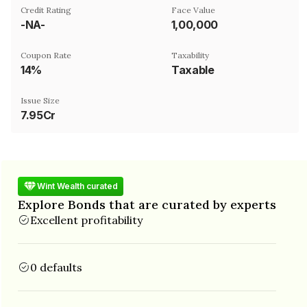
Credit Rating
Face Value
-NA-
₹1,00,000
Coupon Rate
Taxability
14%
Taxable
Issue Size
7.95Cr
Wint Wealth curated
Explore Bonds that are curated by experts
Excellent profitability
0 defaults