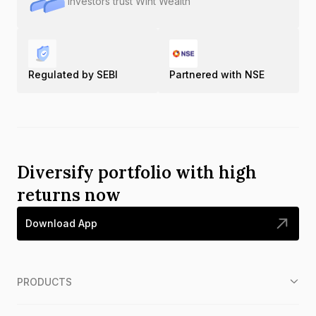
Investors trust Wint Wealth
Regulated by SEBI
Partnered with NSE
Diversify portfolio with high
returns now
Download App
PRODUCTS