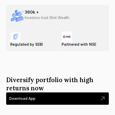
360
k +
Investors trust Wint Wealth
Regulated by SEBI
Partnered with NSE
Diversify portfolio with high
returns now
Download App