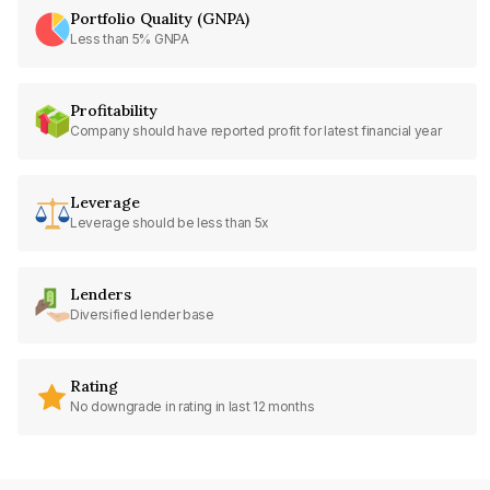
Portfolio Quality (GNPA)
Less than 5% GNPA
Profitability
Company should have reported profit for latest financial year
Leverage
Leverage should be less than 5x
Lenders
Diversified lender base
Rating
No downgrade in rating in last 12 months