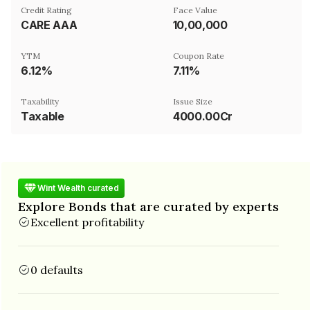
Credit Rating
Face Value
CARE AAA
₹10,00,000
YTM
Coupon Rate
6.12%
7.11%
Taxability
Issue Size
Taxable
4000.00Cr
Wint Wealth curated
Explore Bonds that are curated by experts
Excellent profitability
0 defaults