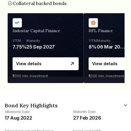
Collateral backed bonds
Indostar Capital Finance
IIFL Finance
YTM
Maturity
YTM
Maturity
7.75%
25 Sep 2027
8%
06 Mar 2028
View details
View details
₹1,000
min. investment
₹1,000
min. investment
Bond Key Highlights
Allotment Date
Maturity Date
17 Aug 2022
27 Feb 2026
Interest repayment frequency
Issuer ownership