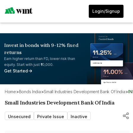
Login/Signup
Invest in bonds with 9-12% fixed
returns
Earn higher return than FD, lower risk than
equity. Start with just ₹10,000.
Get Started
Home
>
Bonds India
>
Small Industries Development Bank Of India
>
I
Small Industries Development Bank Of India
Unsecured
Private Issue
Inactive