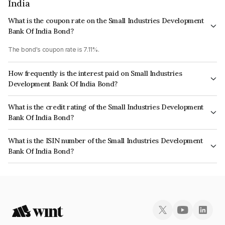
India
What is the coupon rate on the Small Industries Development
Bank Of India Bond?
The bond's coupon rate is 7.11%.
How frequently is the interest paid on Small Industries
Development Bank Of India Bond?
The interest earned from this Bond is paid Annually.
What is the credit rating of the Small Industries Development
Bank Of India Bond?
The bond has been assigned a credit rating of CARE AAA, ICRA AAA which
What is the ISIN number of the Small Industries Development
reflects the issuer's creditworthiness and the likelihood of default.
Bank Of India Bond?
The ISIN number for Small Industries Development Bank Of India is
INE556F08KB4.