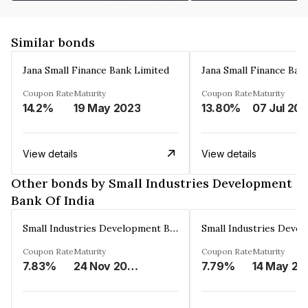
Similar bonds
Jana Small Finance Bank Limited
Jana Small Finance Ban
Coupon Rate
Maturity
Coupon Rate
Maturity
14.2%
19 May 2023
13.80%
07 Jul 20
View details
View details
Other bonds by Small Industries Development
Bank Of India
Small Industries Development Bank Of India
Coupon Rate
Maturity
Coupon Rate
Maturity
7.83%
24 Nov 2028
7.79%
14 May 20