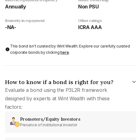
Annually
Non PSU
Seniority in repayment
Other ratings
-NA-
ICRA AAA
This bond isn't curated by Wint Wealth: Explore our carefully curated
corporate bonds by clicking
here
.
How to know if a bond is right for you?
Evaluate a bond using the P3L2R framework
designed by experts at Wint Wealth with these
factors:
Promoters/Equity Investors
Presence of institutional investor