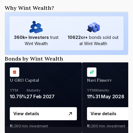
Why Wint Wealth?
360
k+ Investors
trust
10622
cr+
bonds sold out
Wint Wealth
at Wint Wealth
Bonds by Wint Wealth
U GRO Capital
Navi Finserv
YTM
Maturity
YTM
Maturity
10.75%
27 Feb 2027
11%
31 May 2028
View details
View details
₹10,000
min. investment
₹10,000
min. investment