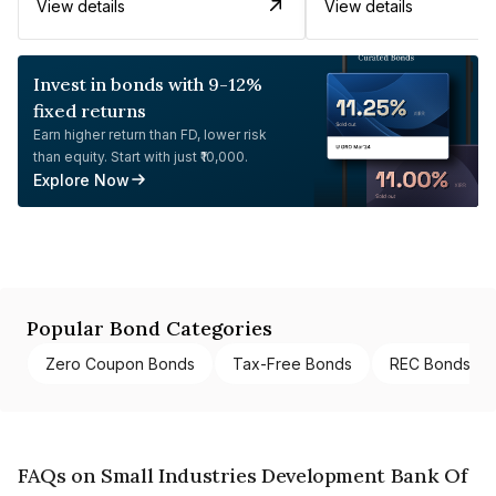
View details
View details
Invest in bonds with 9-12%
fixed returns
Earn higher return than FD, lower risk
than equity. Start with just ₹10,000.
Explore Now
Popular Bond Categories
Zero Coupon Bonds
Tax-Free Bonds
REC Bonds
FAQs on Small Industries Development Bank Of