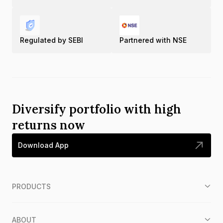
Regulated by SEBI
Partnered with NSE
Diversify portfolio with high
returns now
Download App
PRODUCTS
ABOUT