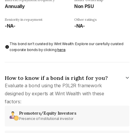
Annually
Non PSU
Seniority in repayment
Other ratings
-NA-
-NA-
This bond isn't curated by Wint Wealth: Explore our carefully curated
corporate bonds by clicking
here
.
How to know if a bond is right for you?
Evaluate a bond using the P3L2R framework
designed by experts at Wint Wealth with these
factors:
Promoters/Equity Investors
Presence of institutional investor