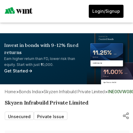
Login/Signup
Invest in bonds with 9-12% fixed
returns
Earn higher return than FD, lower risk than
equity. Start with just ₹10,000.
Get Started
Home
>
Bonds India
>
Skyzen Infrabuild Private Limited
>
INE00VW08
Skyzen Infrabuild Private Limited
Unsecured
Private Issue