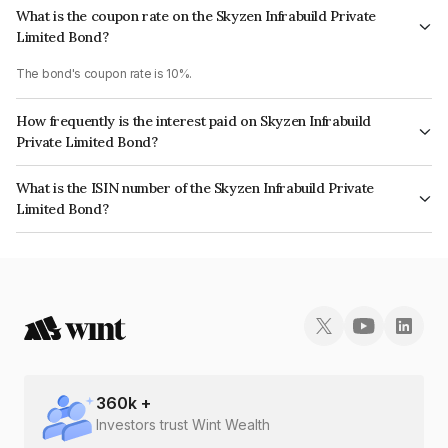
What is the coupon rate on the Skyzen Infrabuild Private
Limited Bond?
The bond's coupon rate is 10%.
How frequently is the interest paid on Skyzen Infrabuild
Private Limited Bond?
The interest earned from this Bond is paid Annually.
What is the ISIN number of the Skyzen Infrabuild Private
Limited Bond?
The ISIN number for Skyzen Infrabuild Private Limited is INE00VW08048.
360
k +
Investors trust Wint Wealth