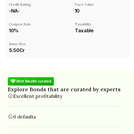
Credit Rating
Face Value
-NA-
₹10
Coupon Rate
Taxability
10%
Taxable
Issue Size
5.50Cr
Wint Wealth curated
Explore Bonds that are curated by experts
Excellent profitability
0 defaults