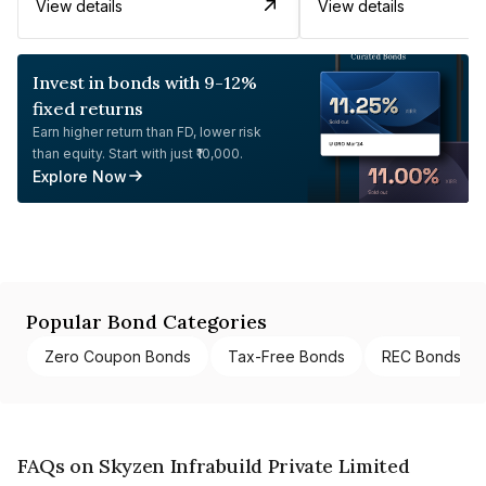
View details
View details
Invest in bonds with 9-12%
fixed returns
Earn higher return than FD, lower risk
than equity. Start with just ₹10,000.
Explore Now
Popular Bond Categories
Zero Coupon Bonds
Tax-Free Bonds
REC Bonds
FAQs on Skyzen Infrabuild Private Limited