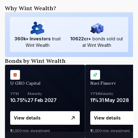
Why Wint Wealth?
360
k+ Investors
trust
10622
cr+
bonds sold out
Wint Wealth
at Wint Wealth
Bonds by Wint Wealth
U GRO Capital
Navi Finserv
YTM
Maturity
YTM
Maturity
10.75%
27 Feb 2027
11%
31 May 2028
View details
View details
₹10,000
min. investment
₹10,000
min. investment