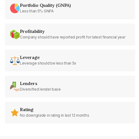
Portfolio Quality (GNPA)
Less than 5% GNPA
Profitability
Company should have reported profit for latest financial year
Leverage
Leverage should be less than 5x
Lenders
Diversified lender base
Rating
No downgrade in rating in last 12 months