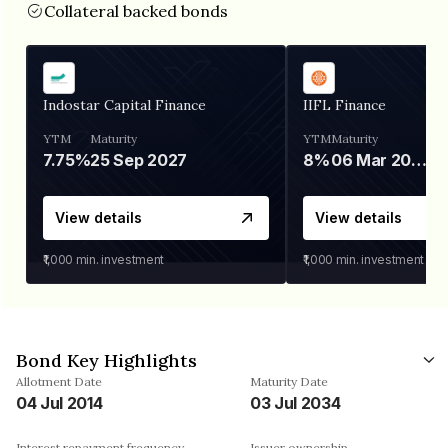
Collateral backed bonds
Indostar Capital Finance
IIFL Finance
YTM
Maturity
YTM
Maturity
7.75%
25 Sep 2027
8%
06 Mar 2028
View details
View details
₹1,000
min. investment
₹1,000
min. investment
Bond Key Highlights
Allotment Date
Maturity Date
04 Jul 2014
03 Jul 2034
Interest repayment frequency
Issuer ownership