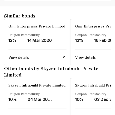
Similar bonds
Gmr Enterprises Private Limited
Gmr Enterprises Priva
Coupon Rate
Maturity
Coupon Rate
Maturity
12%
14 Mar 2026
12%
16 Feb 20
View details
View details
Other bonds by Skyzen Infrabuild Private
Limited
Skyzen Infrabuild Private Limited
Skyzen Infrabuild Priva
Coupon Rate
Maturity
Coupon Rate
Maturity
10%
04 Mar 2034
10%
0