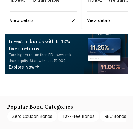
11.25%
12 Jun 2025
11.25%
08 Jun 20
View details
View details
Invest in bonds with 9-12%
fixed returns
Earn higher return than FD, lower risk
than equity. Start with just ₹10,000.
Explore Now
Popular Bond Categories
Zero Coupon Bonds
Tax-Free Bonds
REC Bonds