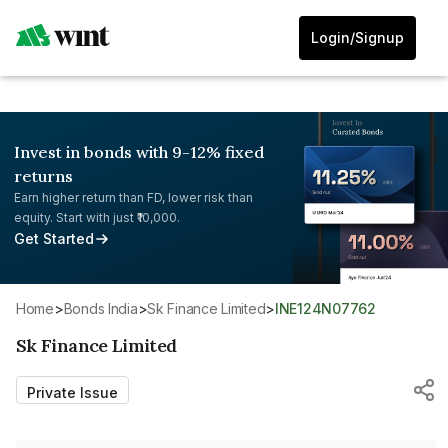
Login/Signup
Invest in bonds with 9-12% fixed
returns
Earn higher return than FD, lower risk than
equity. Start with just ₹10,000.
Get Started
Home
>
Bonds India
>
Sk Finance Limited
>
INE124N07762
Sk Finance Limited
Private Issue