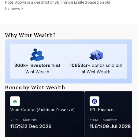
Note: Above is a checklist of
Sk Finance Limited
based on our
framework
Why Wint Wealth?
360
k+ Investors
trust
10653
cr+
bonds sold out
Wint Wealth
at Wint Wealth
Bonds by Wint Wealth
Wint Capital (Ambium Finserve)
IFL Finance
YTM
Maturity
YTM
Maturity
11.5%
12 Dec 2026
11.6%
09 Jul 2028