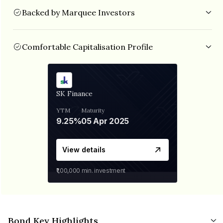
Backed by Marquee Investors
SK Finance is backed by established investors like TPG
Growth, Baring Private Equity India AIF, Norwest Venture
Partners, IIFL etc.
Comfortable Capitalisation Profile
The NBFC is well capitalised with CRAR of 26.97% and Debt/Equity of
3.36x as on Sept 2022.
SK Finance
YTM
Maturity
9.25%
05 Apr 2025
View details
₹1,00,000
min. investment
Bond Key Highlights