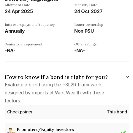
Allotment Date
Maturity Date
24 Apr 2025
24 Oct 2027
Interest repayment frequency
Issuer ownership
Annually
Non PSU
Seniority in repayment
Other ratings
-NA-
-NA-
How to know if a bond is right for you?
Evaluate a bond using the P3L2R framework
designed by experts at Wint Wealth with these
factors:
Checkpoints
This bond
Promoters/Equity Investors