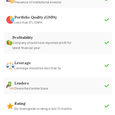
Presence of institutional investor
Portfolio Quality (GNPA)
Less than 5% GNPA
Profitability
Company should have reported profit for
latest financial year
Leverage
Leverage should be less than 5x
Lenders
Diversified lender base
Rating
No downgrade in rating in last 12 months