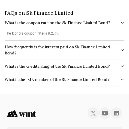
FAQs on Sk Finance Limited
What is the coupon rate on the Sk Finance Limited Bond?
The bond's coupon rate is 9.25%.
How frequently is the interest paid on Sk Finance Limited
Bond?
The interest earned from this Bond is paid Annually.
What is the credit rating of the Sk Finance Limited Bond?
The bond has been assigned a credit rating of ICRA AA- which reflects the
What is the ISIN number of the Sk Finance Limited Bond?
issuer's creditworthiness and the likelihood of default.
The ISIN number for Sk Finance Limited is INE124N07762.