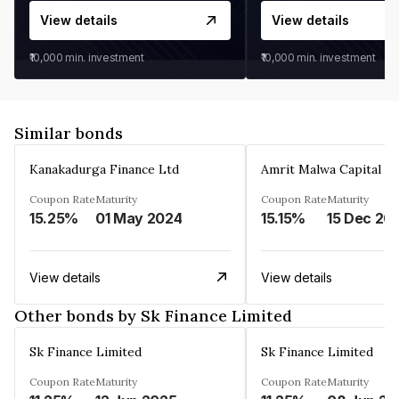
View details
View details
₹10,000
min. investment
₹10,000
min. investment
Similar bonds
Kanakadurga Finance Ltd
Amrit Malwa Capital Li
Coupon Rate
Maturity
Coupon Rate
Maturity
15.25%
01 May 2024
15.15%
15 Dec 20
View details
View details
Other bonds by Sk Finance Limited
Sk Finance Limited
Sk Finance Limited
Coupon Rate
Maturity
Coupon Rate
Maturity