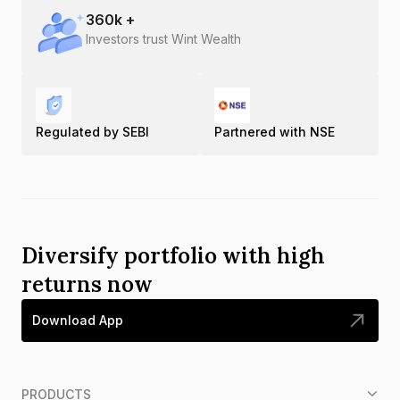
360
k +
Investors trust Wint Wealth
Regulated by SEBI
Partnered with NSE
Diversify portfolio with high
returns now
Download App
PRODUCTS