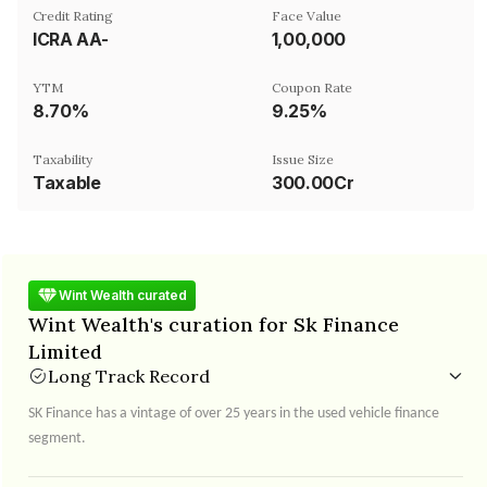
Credit Rating
Face Value
ICRA AA-
₹1,00,000
YTM
Coupon Rate
8.70%
9.25%
Taxability
Issue Size
Taxable
300.00Cr
Wint Wealth curated
Wint Wealth's curation for Sk Finance
Limited
Long Track Record
SK Finance has a vintage of over 25 years in the used vehicle finance
segment.