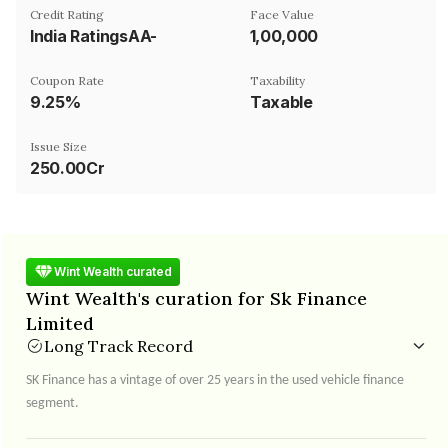
Credit Rating
Face Value
India RatingsAA-
₹1,00,000
Coupon Rate
Taxability
9.25%
Taxable
Issue Size
250.00Cr
Wint Wealth curated
Wint Wealth's curation for Sk Finance
Limited
Long Track Record
SK Finance has a vintage of over 25 years in the used vehicle finance
segment.