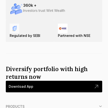
360
k +
Investors trust Wint Wealth
Regulated by SEBI
Partnered with NSE
Diversify portfolio with high
returns now
Download App
PRODUCTS