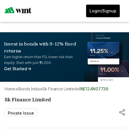
Login/Signup
Invest in bonds with 9-12% fixed
returns
Earn higher return than FD, lower risk than
equity. Start with just ₹10,000.
Get Started
Home
>
Bonds India
>
Sk Finance Limited
>
INE124N07739
Sk Finance Limited
Private Issue