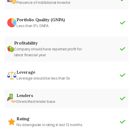
Presence of institutional investor
Portfolio Quality (GNPA)
Less than 5% GNPA
Profitability
Company should have reported profit for
latest financial year
Leverage
Leverage should be less than 5x
Lenders
Diversified lender base
Rating
No downgrade in rating in last 12 months