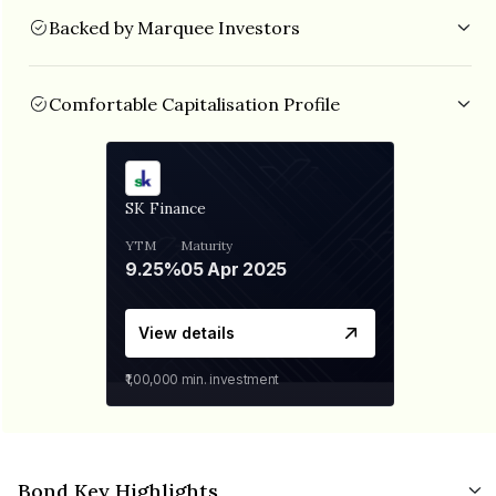
Backed by Marquee Investors
SK Finance is backed by established investors like TPG
Growth, Baring Private Equity India AIF, Norwest Venture
Partners, IIFL etc.
Comfortable Capitalisation Profile
The NBFC is well capitalised with CRAR of 26.97% and Debt/Equity of
3.36x as on Sept 2022.
SK Finance
YTM
Maturity
9.25%
05 Apr 2025
View details
₹1,00,000
min. investment
Bond Key Highlights