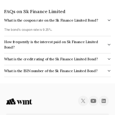
FAQs on Sk Finance Limited
What is the coupon rate on the Sk Finance Limited Bond?
The bond's coupon rate is 9.25%.
How frequently is the interest paid on Sk Finance Limited
Bond?
The interest earned from this Bond is paid Annually.
What is the credit rating of the Sk Finance Limited Bond?
The bond has been assigned a credit rating of India RatingsAA- which
What is the ISIN number of the Sk Finance Limited Bond?
reflects the issuer's creditworthiness and the likelihood of default.
The ISIN number for Sk Finance Limited is INE124N07739.