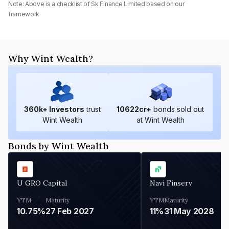
Note: Above is a checklist of
Sk Finance Limited
based on our
framework
Why Wint Wealth?
360
k+ Investors
trust
10622
cr+
bonds sold out
Wint Wealth
at Wint Wealth
Bonds by Wint Wealth
U GRO Capital
Navi Finserv
YTM
Maturity
YTM
Maturity
10.75%
27 Feb 2027
11%
31 May 2028