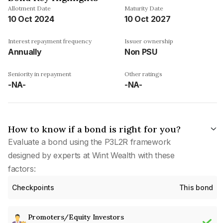
Allotment Date
Maturity Date
10 Oct 2024
10 Oct 2027
Interest repayment frequency
Issuer ownership
Annually
Non PSU
Seniority in repayment
Other ratings
-NA-
-NA-
How to know if a bond is right for you?
Evaluate a bond using the P3L2R framework
designed by experts at Wint Wealth with these
factors:
Checkpoints
This bond
Promoters/Equity Investors