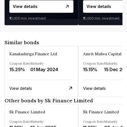
View details
View details
₹10,000
min. investment
₹10,000
min. investment
Similar bonds
Kanakadurga Finance Ltd
Amrit Malwa Capital Li
Coupon Rate
Maturity
Coupon Rate
Maturity
15.25%
01 May 2024
15.15%
15 Dec 20
View details
View details
Other bonds by Sk Finance Limited
Sk Finance Limited
Sk Finance Limited
Coupon Rate
Maturity
Coupon Rate
Maturity