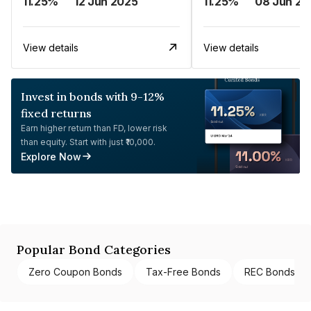
11.25%
12 Jun 2025
11.25%
08 Jun 20
View details
View details
Invest in bonds with 9-12%
fixed returns
Earn higher return than FD, lower risk
than equity. Start with just ₹10,000.
Explore Now
Popular Bond Categories
Zero Coupon Bonds
Tax-Free Bonds
REC Bonds