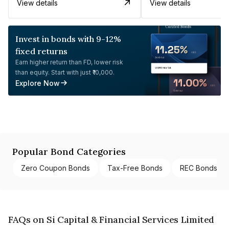
View details
View details
Invest in bonds with 9-12%
fixed returns
Earn higher return than FD, lower risk
than equity. Start with just ₹10,000.
Explore Now
Popular Bond Categories
Zero Coupon Bonds
Tax-Free Bonds
REC Bonds
FAQs on Si Capital & Financial Services Limited