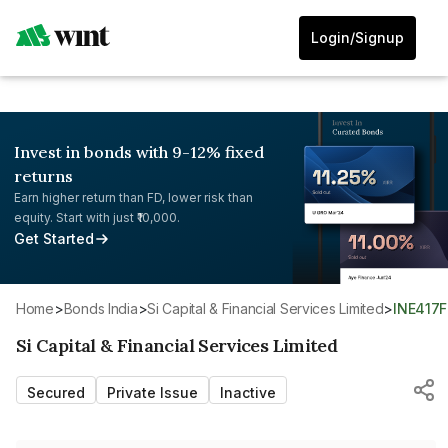
Login/Signup
Invest in bonds with 9-12% fixed
returns
Earn higher return than FD, lower risk than
equity. Start with just ₹10,000.
Get Started
Home
>
Bonds India
>
Si Capital & Financial Services Limited
>
INE417
Si Capital & Financial Services Limited
Secured
Private Issue
Inactive