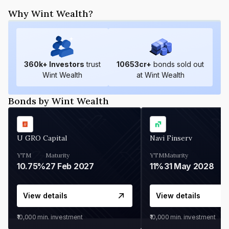
Why Wint Wealth?
360
k+ Investors
trust
10653
cr+
bonds sold out
Wint Wealth
at Wint Wealth
Bonds by Wint Wealth
U GRO Capital
Navi Finserv
YTM
Maturity
YTM
Maturity
10.75%
27 Feb 2027
11%
31 May 2028
View details
View details
₹10,000
min. investment
₹10,000
min. investment