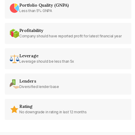
Portfolio Quality (GNPA)
Less than 5% GNPA
Profitability
Company should have reported profit for latest financial year
Leverage
Leverage should be less than 5x
Lenders
Diversified lender base
Rating
No downgrade in rating in last 12 months