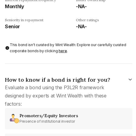
Monthly
-NA-
Seniority in repayment
Other ratings
Senior
-NA-
This bond isn't curated by Wint Wealth: Explore our carefully curated
corporate bonds by clicking
here
.
How to know if a bond is right for you?
Evaluate a bond using the P3L2R framework
designed by experts at Wint Wealth with these
factors:
Promoters/Equity Investors
Presence of institutional investor