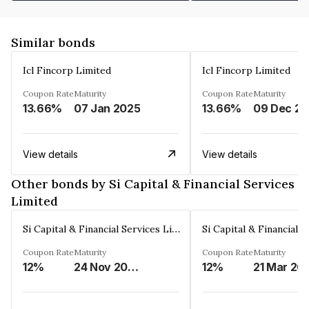
Similar bonds
Icl Fincorp Limited
Icl Fincorp Limited
Coupon Rate
Maturity
Coupon Rate
Maturity
13.66%
07 Jan 2025
13.66%
View details
View details
Other bonds by Si Capital & Financial Services
Limited
Si Capital & Financial Services Limited
Coupon Rate
Maturity
Coupon Rate
Maturity
12%
24 Nov 2028
12%
21 Mar 20