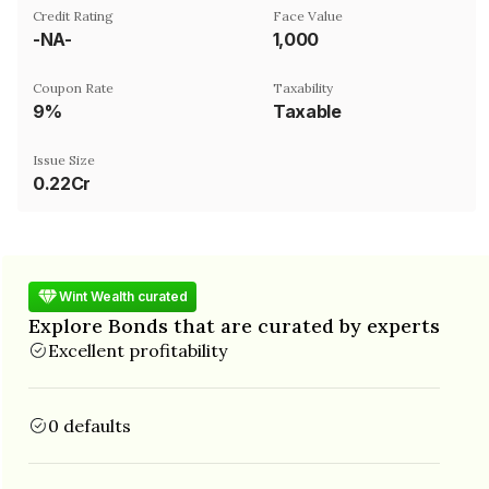
Credit Rating
Face Value
-NA-
₹1,000
Coupon Rate
Taxability
9%
Taxable
Issue Size
0.22Cr
Wint Wealth curated
Explore Bonds that are curated by experts
Excellent profitability
0 defaults