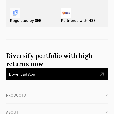
Regulated by SEBI
Partnered with NSE
Diversify portfolio with high
returns now
Download App
PRODUCTS
ABOUT