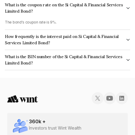
What is the coupon rate on the Si Capital & Financial Services
Limited Bond?
The bond's coupon rate is 9%.
How frequently is the interest paid on Si Capital & Financial
Services Limited Bond?
The interest earned from this Bond is paid Monthly.
What is the ISIN number of the Si Capital & Financial Services
Limited Bond?
The ISIN number for Si Capital & Financial Services Limited is
INE417F07048.
360
k +
Investors trust Wint Wealth