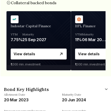
Collateral backed bonds
Indostar Capital Finance
IIFL Finance
YTM
Maturity
YTM
Maturity
7.75%
25 Sep 2027
11%
06 Mar 2028
View details
View details
₹1,000
min. investment
₹1,000
min. investment
Bond Key Highlights
Allotment Date
Maturity Date
20 Mar 2023
20 Jun 2024
Interest repayment frequency
Issuer ownership