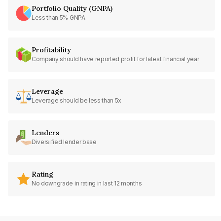
Portfolio Quality (GNPA)
Less than 5% GNPA
Profitability
Company should have reported profit for latest financial year
Leverage
Leverage should be less than 5x
Lenders
Diversified lender base
Rating
No downgrade in rating in last 12 months