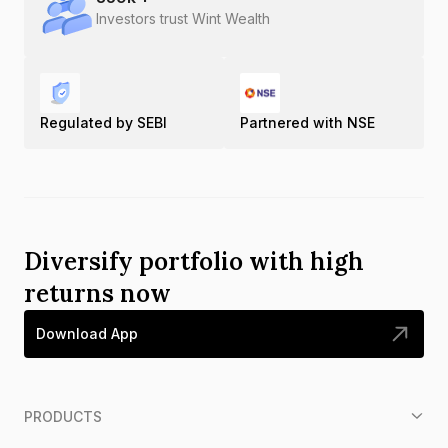
Investors trust Wint Wealth
Regulated by SEBI
Partnered with NSE
Diversify portfolio with high
returns now
Download App
PRODUCTS