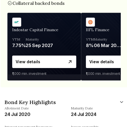
Collateral backed bonds
Indostar Capital Finance
IIFL Finance
YTM
Maturity
YTM
Maturity
7.75%
25 Sep 2027
8%
06 Mar 2028
View details
View details
₹1,000
min. investment
₹1,000
min. investment
Bond Key Highlights
Allotment Date
Maturity Date
24 Jul 2020
24 Jul 2024
Interest repayment frequency
Issuer ownership