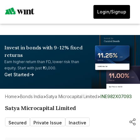
Login/Signup
Invest in bonds with 9-12% fixed
returns
Earn higher return than FD, lower risk than
equity. Start with just ₹10,000.
Get Started
Home
>
Bonds India
>
Satya Microcapital Limited
>
INE982X07093
Satya Microcapital Limited
Secured
Private Issue
Inactive