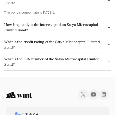
Bond?
The bond's coupon rate is 11.723%.
How frequently is the interest paid on Satya Microcapital
Limited Bond?
The interest earned from this Bond is paid Semi-Annually.
What is the credit rating of the Satya Microcapital Limited
Bond?
The bond has been assigned a credit rating of ICRA BBB+ which reflects
What is the ISIN number of the Satya Microcapital Limited
the issuer's creditworthiness and the likelihood of default.
Bond?
The ISIN number for Satya Microcapital Limited is INE982X07093.
359
k +