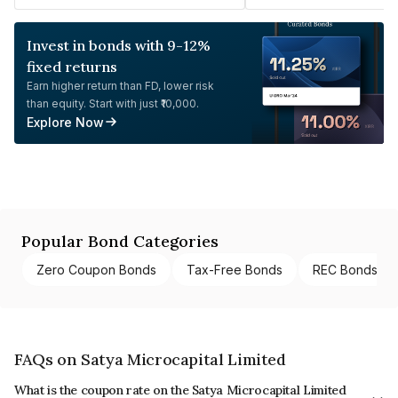
Invest in bonds with 9-12%
fixed returns
Earn higher return than FD, lower risk
than equity. Start with just ₹10,000.
Explore Now
Popular Bond Categories
Zero Coupon Bonds
Tax-Free Bonds
REC Bonds
FAQs on Satya Microcapital Limited
What is the coupon rate on the Satya Microcapital Limited