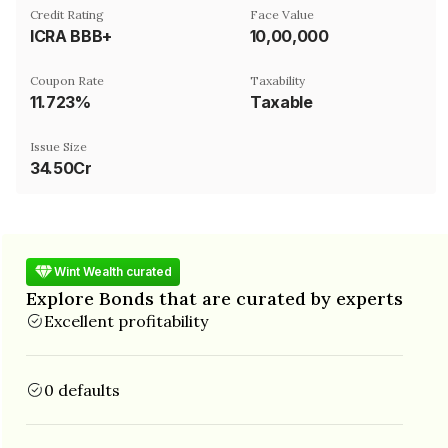
Credit Rating
Face Value
ICRA BBB+
₹10,00,000
Coupon Rate
Taxability
11.723%
Taxable
Issue Size
34.50Cr
Wint Wealth curated
Explore Bonds that are curated by experts
Excellent profitability
0 defaults