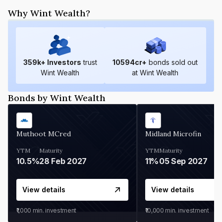
Why Wint Wealth?
359
k+ Investors
trust
10594
cr+
bonds sold out
Wint Wealth
at Wint Wealth
Bonds by Wint Wealth
Muthoot MCred
Midland Microfin
YTM
Maturity
YTM
Maturity
10.5%
28 Feb 2027
11%
05 Sep 2027
View details
View details
₹1,000
min. investment
₹10,000
min. investment