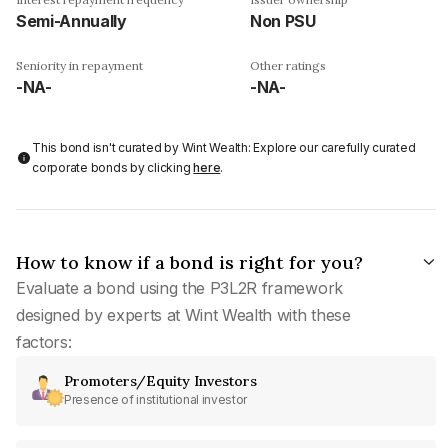
Semi-Annually
Non PSU
Seniority in repayment
Other ratings
-NA-
-NA-
This bond isn't curated by Wint Wealth: Explore our carefully curated
corporate bonds by clicking
here
.
How to know if a bond is right for you?
Evaluate a bond using the P3L2R framework
designed by experts at Wint Wealth with these
factors:
Promoters/Equity Investors
Presence of institutional investor