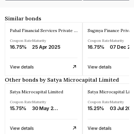
Similar bonds
Pahal Financial Services Private Limited
Sugmya Finance Privat
Coupon Rate
Maturity
Coupon Rate
Maturity
16.75%
25 Apr 2025
16.75%
0
View details
View details
Other bonds by Satya Microcapital Limited
Satya Microcapital Limited
Satya Microcapital Lim
Coupon Rate
Maturity
Coupon Rate
Maturity
15.75%
30 May 2025
15.25%
03 Jul 20
View details
View details