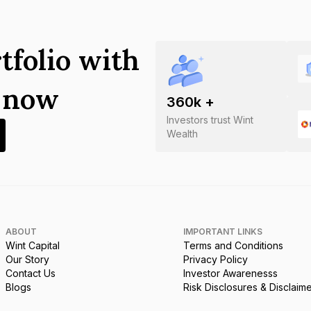
tfolio with
s now
360
k +
Investors trust Wint
Wealth
ABOUT
IMPORTANT LINKS
Wint Capital
Terms and Conditions
Our Story
Privacy Policy
Contact Us
Investor Awarenesss
Blogs
Risk Disclosures & Disclaim