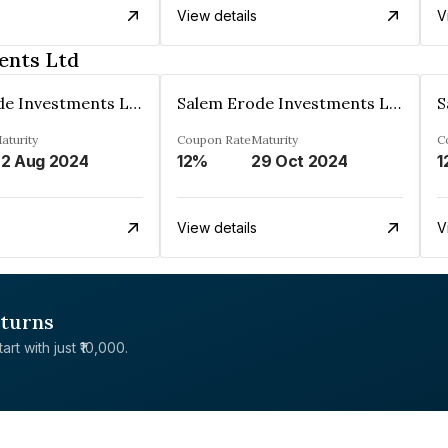
View details
V
ents Ltd
Salem Erode Investments Ltd
Salem Erode Investments Ltd
aturity
Coupon Rate
Maturity
C
2 Aug 2024
12%
29 Oct 2024
1
View details
V
eturns
rt with just ₹10,000.