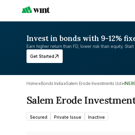
Invest in bonds with 9-12% fix
Earn higher return than FD, lower risk than equity. Start 
Get Started
Home
>
Bonds India
>
Salem Erode Investments Ltd
>
INE8
Salem Erode Investment
Secured
Private Issue
Inactive