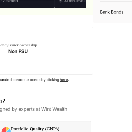
 investment
₹1,000
min. investment
Bank Bonds
PSU Bonds
uency
Issuer ownership
Non PSU
NBFC Bonds
Listed Bonds
y curated corporate bonds by clicking
here
.
Private Bonds
u?
gned by experts at Wint Wealth
All Bonds
Portfolio Quality (GNPA)