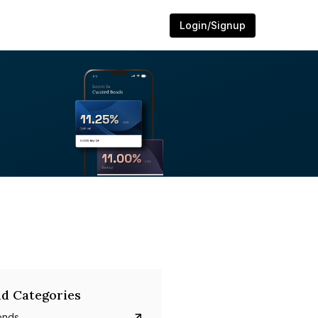
Login/Signup
d Categories
onds