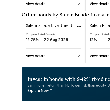
View details
View details
Other bonds by Salem Erode Investm
Salem Erode Investments Ltd
Coupon Rate
Maturity
Coupon Rate
M
12.75%
22 Aug 2025
12%
2
View details
View details
Invest in bonds with 9-12% fixed r
Earn higher return than FD, lower risk than equity. Sta
Explore Now