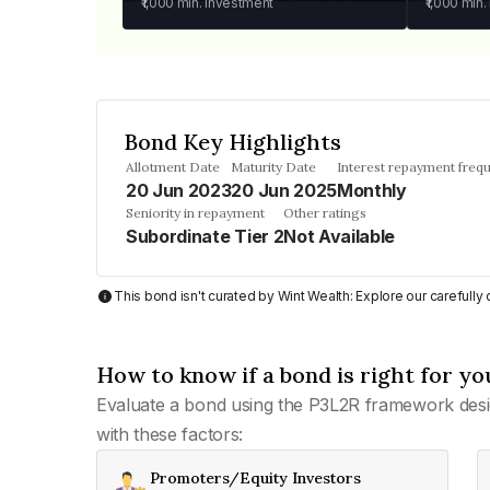
₹1,000
min. investment
₹1,000
min.
Bond Key Highlights
Allotment Date
Maturity Date
Interest repayment freq
20 Jun 2023
20 Jun 2025
Monthly
Seniority in repayment
Other ratings
Subordinate Tier 2
Not Available
This bond isn't curated by Wint Wealth: Explore our carefull
How to know if a bond is right for yo
Evaluate a bond using the P3L2R framework desi
with these factors:
Promoters/Equity Investors