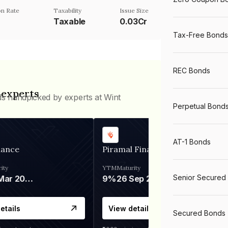
n Rate
Taxability
Issue Size
Taxable
0.03Cr
Tax-Free Bonds
REC Bonds
 experts
ds handpicked by experts at Wint
Perpetual Bond
AT-1 Bonds
nance
Piramal Finance
ity
YTM
Maturity
Senior Secured
06 Mar 2028
9%
26 Sep 2031
etails
View details
Secured Bonds