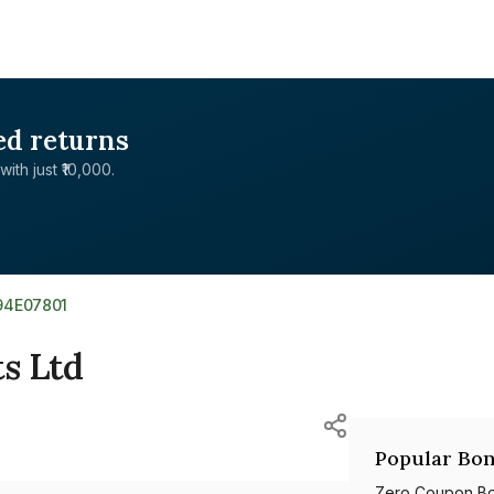
ed returns
with just ₹10,000.
94E07801
s Ltd
Popular Bon
Zero Coupon B