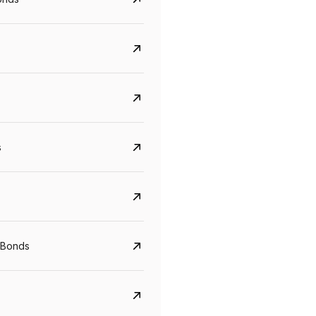
s
CreditAccess Grameen
U GRO Capital
YTM
Maturity
YTM
Maturity
 Bonds
8.75%
07 Sep 2028
10%
24 Oct 2027
View details
View details