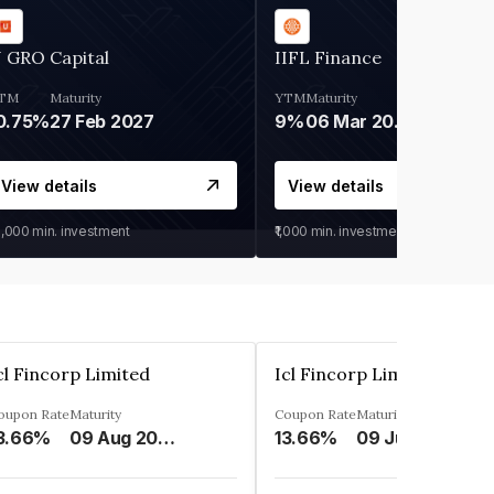
 GRO Capital
IIFL Finance
TM
Maturity
YTM
Maturity
0.75%
27 Feb 2027
9%
06 Mar 2028
View details
View details
0,000
min. investment
₹1,000
min. investment
cl Fincorp Limited
Icl Fincorp Limited
oupon Rate
Maturity
Coupon Rate
Maturity
3.66%
09 Aug 2026
13.66%
09 Jul 2026