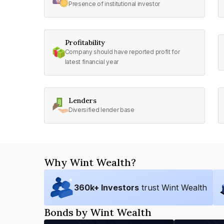
Presence of institutional investor
Profitability
Company should have reported profit for
latest financial year
Lenders
Diversified lender base
Why Wint Wealth?
360
k+ Investors
trust Wint Wealth
Bonds by Wint Wealth