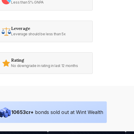
Less than 5% GNPA
Leverage
Leverage should be less than 5x
Rating
No downgrade in rating in last 12 months
10653
cr+
bonds sold out at Wint Wealth