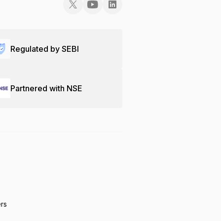
Regulated by SEBI
Partnered with NSE
ers