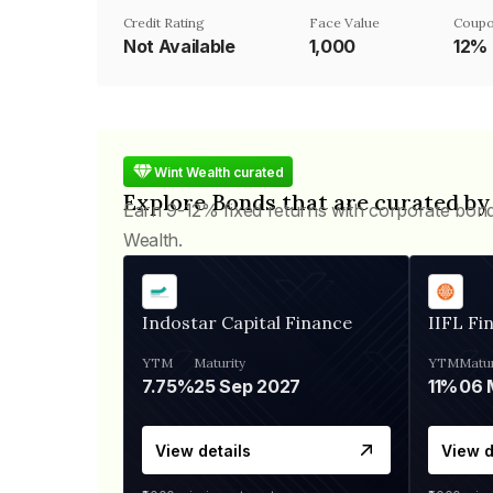
Credit Rating
Face Value
Coupo
Not Available
₹1,000
12%
Wint Wealth curated
Explore Bonds that are curated by
Earn 9-12% fixed returns with corporate bon
Wealth.
Indostar Capital Finance
IIFL Fi
YTM
Maturity
YTM
Matur
7.75%
25 Sep 2027
11%
View details
View d