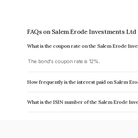
FAQs on Salem Erode Investments Ltd
What is the coupon rate on the Salem Erode Inv
The bond's coupon rate is 12%.
How frequently is the interest paid on Salem Er
The interest earned from this Bond is paid Month
What is the ISIN number of the Salem Erode Inv
The ISIN number for Salem Erode Investments 