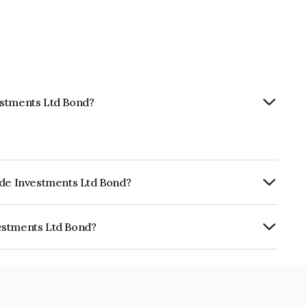
estments Ltd Bond?
ode Investments Ltd Bond?
ly.
estments Ltd Bond?
Ltd is INE894E07801.