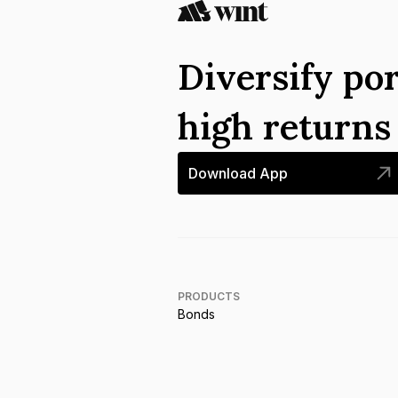
Diversify por
high return
Download App
PRODUCTS
Bonds