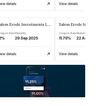
iew details
View details
Salem Erode Investments Ltd
oupon Rate
Maturity
Coupon Rate
Maturity
2%
29 Sep 2025
11.75%
22 Aug 2025
iew details
View details