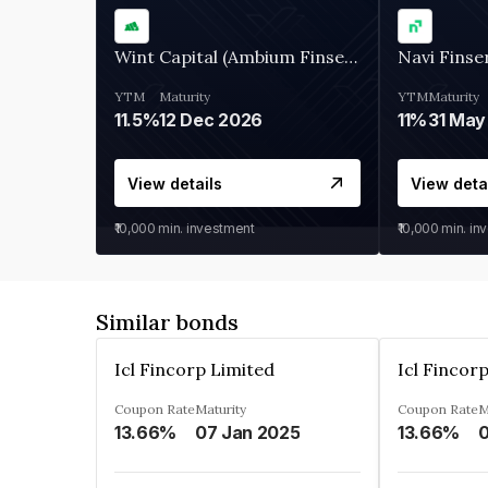
Wint Capital (Ambium Finserve)
Navi Finse
YTM
Maturity
YTM
Maturity
11.5%
12 Dec 2026
11%
31 May
View details
View deta
₹10,000
min. investment
₹10,000
min. in
Similar bonds
Icl Fincorp Limited
Icl Fincor
Coupon Rate
Maturity
Coupon Rate
M
13.66%
07 Jan 2025
13.66%