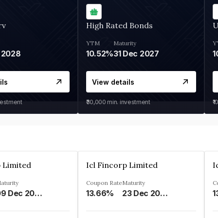
rv
High Rated Bonds
U
YTM
Maturity
Y
 2028
10.52%
31 Dec 2027
1
ils
View details
vestment
₹30,000
min. investment
₹1
p Limited
Icl Fincorp Limited
I
aturity
Coupon Rate
Maturity
C
09 Dec 2026
13.66%
23 Dec 2026
1