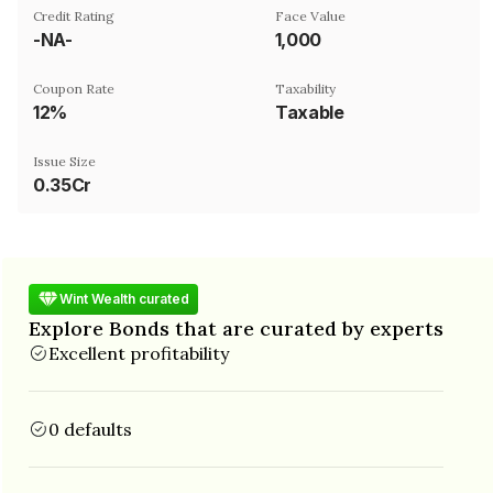
Credit Rating
Face Value
-NA-
₹1,000
Coupon Rate
Taxability
12%
Taxable
Issue Size
0.35Cr
Wint Wealth curated
Explore Bonds that are curated by experts
Excellent profitability
0 defaults