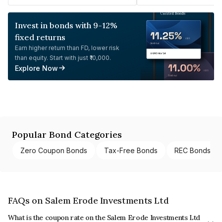
Invest in bonds with 9-12%
fixed returns
Earn higher return than FD, lower risk
than equity. Start with just ₹10,000.
Explore Now
Popular Bond Categories
Zero Coupon Bonds
Tax-Free Bonds
REC Bonds
FAQs on Salem Erode Investments Ltd
What is the coupon rate on the Salem Erode Investments Ltd