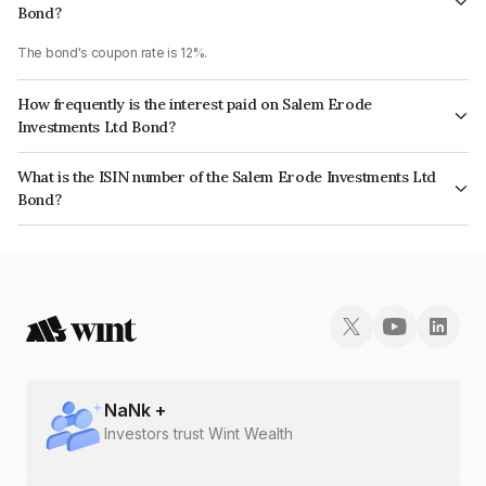
Bond?
The bond's coupon rate is 12%.
How frequently is the interest paid on Salem Erode
Investments Ltd Bond?
The interest earned from this Bond is paid Monthly.
What is the ISIN number of the Salem Erode Investments Ltd
Bond?
The ISIN number for Salem Erode Investments Ltd is INE894E07413.
NaN
k +
Investors trust Wint Wealth