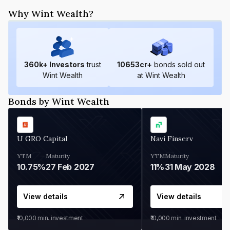
Why Wint Wealth?
360
k+ Investors
trust
10653
cr+
bonds sold out
Wint Wealth
at Wint Wealth
Bonds by Wint Wealth
U GRO Capital
Navi Finserv
YTM
Maturity
YTM
Maturity
10.75%
27 Feb 2027
11%
31 May 2028
View details
View details
₹10,000
min. investment
₹10,000
min. investment