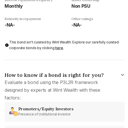
Monthly
Non PSU
Seniority in repayment
Other ratings
-NA-
-NA-
This bond isn't curated by Wint Wealth: Explore our carefully curated
corporate bonds by clicking
here
.
How to know if a bond is right for you?
Evaluate a bond using the P3L2R framework
designed by experts at Wint Wealth with these
factors:
Promoters/Equity Investors
Presence of institutional investor