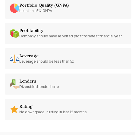
Portfolio Quality (GNPA)
Less than 5% GNPA
Profitability
Company should have reported profit for latest financial year
Leverage
Leverage should be less than 5x
Lenders
Diversified lender base
Rating
No downgrade in rating in last 12 months