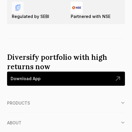
Regulated by SEBI
Partnered with NSE
Diversify portfolio with high
returns now
Download App
PRODUCTS
ABOUT