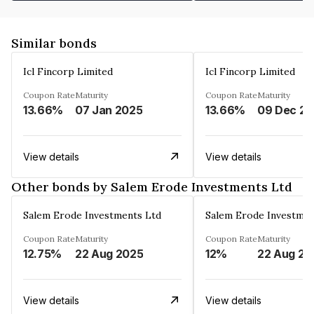
Similar bonds
Icl Fincorp Limited
Icl Fincorp Limited
Coupon Rate
Maturity
Coupon Rate
Maturity
13.66%
07 Jan 2025
13.66%
View details
View details
Other bonds by Salem Erode Investments Ltd
Salem Erode Investments Ltd
Salem Erode Investmen
Coupon Rate
Maturity
Coupon Rate
Maturity
12.75%
22 Aug 2025
12%
22 Aug 20
View details
View details