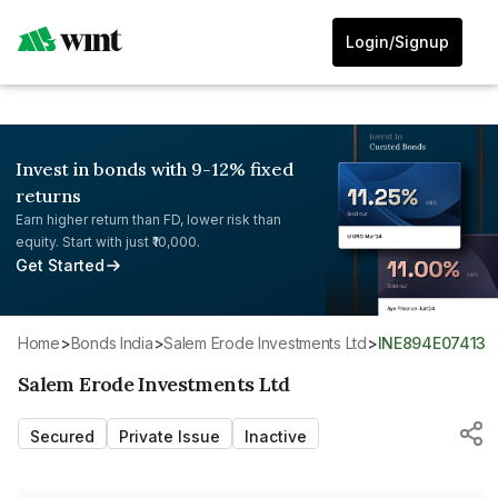
Login/Signup
Invest in bonds with 9-12% fixed
returns
Earn higher return than FD, lower risk than
equity. Start with just ₹10,000.
Get Started
Home
>
Bonds India
>
Salem Erode Investments Ltd
>
INE894E07413
Salem Erode Investments Ltd
Secured
Private Issue
Inactive