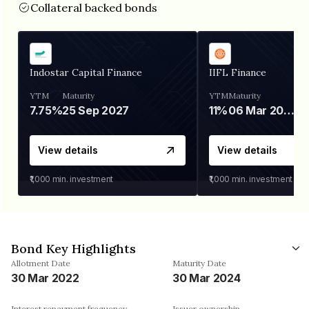
Collateral backed bonds
Indostar Capital Finance
IIFL Finance
YTM
Maturity
YTM
Maturity
7.75%
25 Sep 2027
11%
06 Mar 2028
View details
View details
₹1,000
min. investment
₹1,000
min. investment
Bond Key Highlights
Allotment Date
Maturity Date
30 Mar 2022
30 Mar 2024
Interest repayment frequency
Issuer ownership