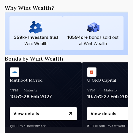
Why Wint Wealth?
359
k+ Investors
trust
10594
cr+
bonds sold out
Wint Wealth
at Wint Wealth
Bonds by Wint Wealth
Muthoot MCred
U GRO Capital
YTM
Maturity
YTM
Maturity
10.5%
28 Feb 2027
10.75%
27 Feb 2027
View details
View details
₹1,000
min. investment
₹10,000
min. investment