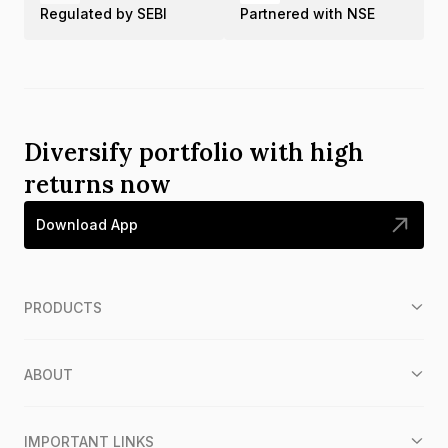
Regulated by SEBI
Partnered with NSE
Diversify portfolio with high
returns now
Download App
PRODUCTS
ABOUT
IMPORTANT LINKS