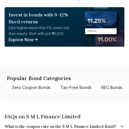
Invest in bonds with 9-12%
fixed returns
Earn higher return than FD, lower risk
than equity. Start with just ₹10,000.
Explore Now
Popular Bond Categories
Zero Coupon Bonds
Tax-Free Bonds
REC Bonds
FAQs on S M L Finance Limited
What is the coupon rate on the S M L Finance Limited Bond?