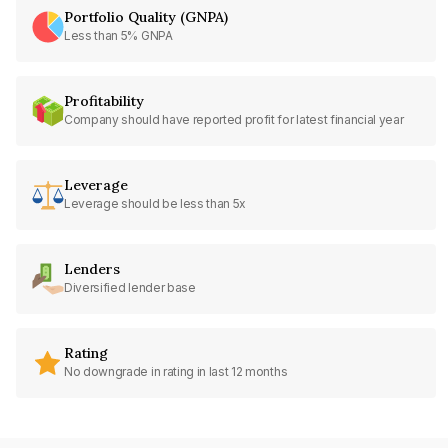
Portfolio Quality (GNPA)
Less than 5% GNPA
Profitability
Company should have reported profit for latest financial year
Leverage
Leverage should be less than 5x
Lenders
Diversified lender base
Rating
No downgrade in rating in last 12 months