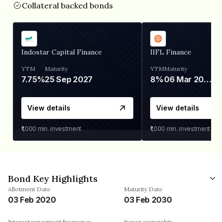
Collateral backed bonds
Indostar Capital Finance
IIFL Finance
YTM
Maturity
YTM
Maturity
7.75%
25 Sep 2027
8%
06 Mar 2028
View details
View details
₹1,000
min. investment
₹1,000
min. investment
Bond Key Highlights
Allotment Date
Maturity Date
03 Feb 2020
03 Feb 2030
Interest repayment frequency
Issuer ownership