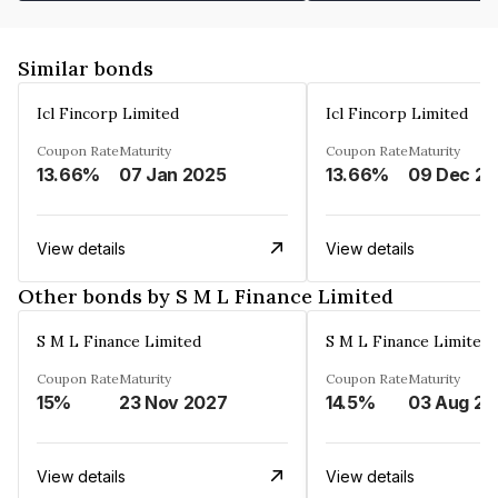
Similar bonds
Icl Fincorp Limited
Icl Fincorp Limited
Coupon Rate
Maturity
Coupon Rate
Maturity
13.66%
07 Jan 2025
13.66%
View details
View details
Other bonds by S M L Finance Limited
S M L Finance Limited
S M L Finance Limited
Coupon Rate
Maturity
Coupon Rate
Maturity
15%
23 Nov 2027
14.5%
0
View details
View details