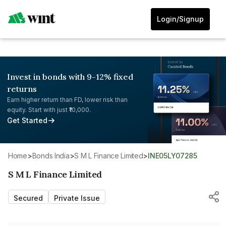
Login/Signup
Invest in bonds with 9-12% fixed
returns
Earn higher return than FD, lower risk than
equity. Start with just ₹10,000.
Get Started
Home
>
Bonds India
>
S M L Finance Limited
>
INE05LY07285
S M L Finance Limited
Secured
Private Issue