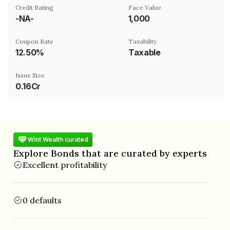
Credit Rating
Face Value
-NA-
₹1,000
Coupon Rate
Taxability
12.50%
Taxable
Issue Size
0.16Cr
Wint Wealth curated
Explore Bonds that are curated by experts
Excellent profitability
0 defaults