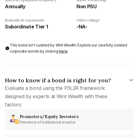
Annually
Non PSU
Seniority in repayment
Other ratings
Subordinate Tier 1
-NA-
This bond isn't curated by Wint Wealth: Explore our carefully curated
corporate bonds by clicking
here
.
How to know if a bond is right for you?
Evaluate a bond using the P3L2R framework
designed by experts at Wint Wealth with these
factors:
Promoters/Equity Investors
Presence of institutional investor