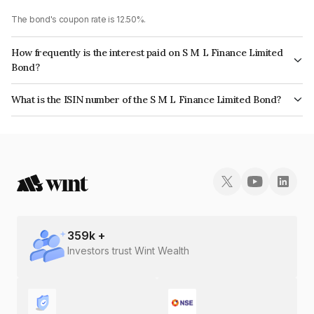
The bond's coupon rate is 12.50%.
How frequently is the interest paid on S M L Finance Limited
Bond?
The interest earned from this Bond is paid Annually.
What is the ISIN number of the S M L Finance Limited Bond?
The ISIN number for S M L Finance Limited is INE05LY07285.
359
k +
Investors trust Wint Wealth