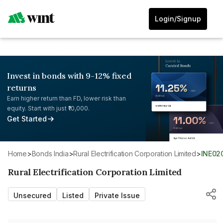
Login/Signup
Invest in bonds with 9-12% fixed
returns
Earn higher return than FD, lower risk than
equity. Start with just ₹10,000.
Get Started
Home
>
Bonds India
>
Rural Electrification Corporation Limited
>
INE02
Rural Electrification Corporation Limited
Unsecured
Listed
Private Issue