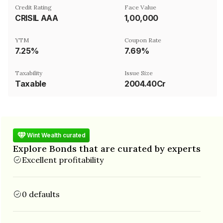
Credit Rating
Face Value
CRISIL AAA
₹1,00,000
YTM
Coupon Rate
7.25%
7.69%
Taxability
Issue Size
Taxable
2004.40Cr
Wint Wealth curated
Explore Bonds that are curated by experts
Excellent profitability
0 defaults