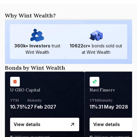
Why Wint Wealth?
360
k+ Investors
trust
10622
cr+
bonds sold out
Wint Wealth
at Wint Wealth
Bonds by Wint Wealth
U GRO Capital
Navi Finserv
YTM
Maturity
YTM
Maturity
10.75%
27 Feb 2027
11%
31 May 2028
View details
View details