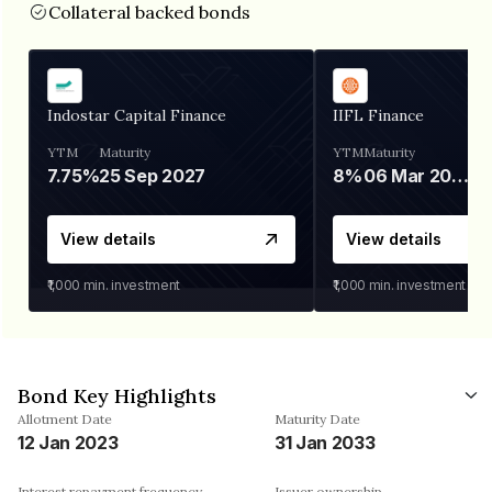
Collateral backed bonds
Indostar Capital Finance
IIFL Finance
YTM
Maturity
YTM
Maturity
7.75%
25 Sep 2027
8%
06 Mar 2028
View details
View details
₹1,000
min. investment
₹1,000
min. investment
Bond Key Highlights
Allotment Date
Maturity Date
12 Jan 2023
31 Jan 2033
Interest repayment frequency
Issuer ownership