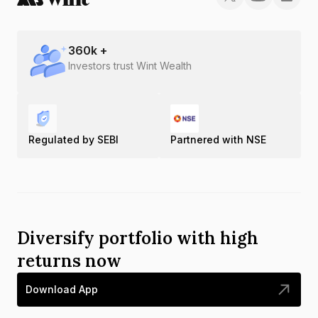
360
k +
Investors trust Wint Wealth
Regulated by SEBI
Partnered with NSE
Diversify portfolio with high
returns now
Download App