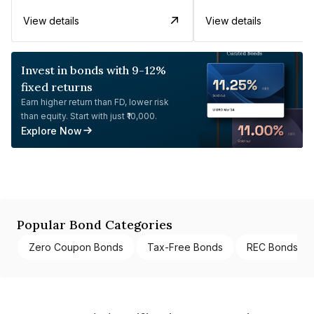
View details
View details
Invest in bonds with 9-12%
fixed returns
Earn higher return than FD, lower risk
than equity. Start with just ₹10,000.
Explore Now
Popular Bond Categories
Zero Coupon Bonds
Tax-Free Bonds
REC Bonds