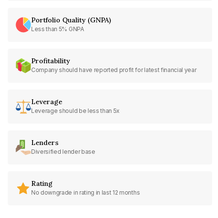
Portfolio Quality (GNPA)
Less than 5% GNPA
Profitability
Company should have reported profit for latest financial year
Leverage
Leverage should be less than 5x
Lenders
Diversified lender base
Rating
No downgrade in rating in last 12 months