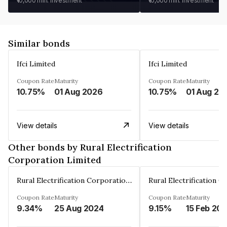
₹10,000
min. investment
₹10,000
min. investment
Similar bonds
Ifci Limited
Ifci Limited
Coupon Rate
Maturity
Coupon Rate
Maturity
10.75%
01 Aug 2026
10.75%
01 Aug 20
View details
View details
Other bonds by Rural Electrification
Corporation Limited
Rural Electrification Corporation Limited
Coupon Rate
Maturity
Coupon Rate
Maturity
9.34%
25 Aug 2024
9.15%
15 Feb 20