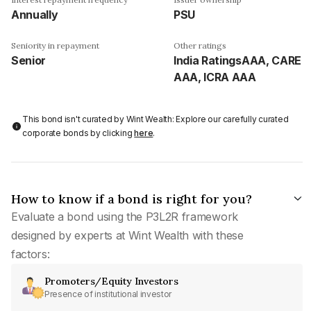
Annually
PSU
Seniority in repayment
Other ratings
Senior
India RatingsAAA, CARE
AAA, ICRA AAA
This bond isn't curated by Wint Wealth: Explore our carefully curated
corporate bonds by clicking
here
.
How to know if a bond is right for you?
Evaluate a bond using the P3L2R framework
designed by experts at Wint Wealth with these
factors:
Promoters/Equity Investors
Presence of institutional investor