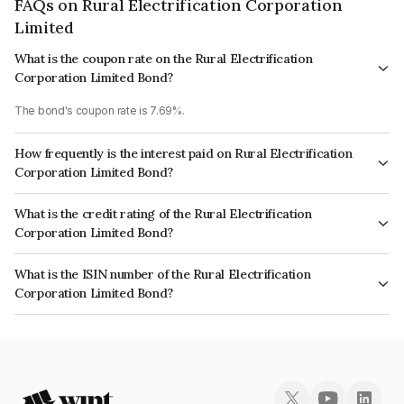
FAQs on Rural Electrification Corporation
Limited
What is the coupon rate on the Rural Electrification
Corporation Limited Bond?
The bond's coupon rate is 7.69%.
How frequently is the interest paid on Rural Electrification
Corporation Limited Bond?
The interest earned from this Bond is paid Annually.
What is the credit rating of the Rural Electrification
Corporation Limited Bond?
The bond has been assigned a credit rating of CRISIL AAA, India
What is the ISIN number of the Rural Electrification
RatingsAAA, CARE AAA, ICRA AAA which reflects the issuer's
Corporation Limited Bond?
creditworthiness and the likelihood of default.
The ISIN number for Rural Electrification Corporation Limited is
INE020B08EE7.