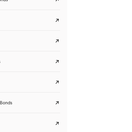
s
Govt. Of India (T-Bill)
CreditAccess Gramee
YTM
Maturity
YTM
Maturity
 Bonds
5.6%
10 Jun 2027
8.75%
07 Sep 2028
View details
View details