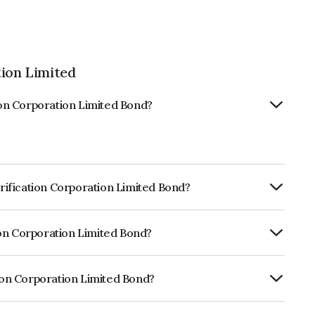
tion Limited
tion Corporation Limited Bond?
trification Corporation Limited Bond?
ly.
tion Corporation Limited Bond?
CRISIL AAA, India RatingsAAA, ICRA AAA,
ness and the likelihood of default.
tion Corporation Limited Bond?
ration Limited is INE020B08DU5.