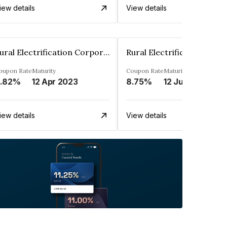
iew details
View details
Rural Electrification Corporation Limited
oupon Rate
Maturity
Coupon Rate
Maturity
.82%
12 Apr 2023
8.75%
12 Jul 2025
iew details
View details