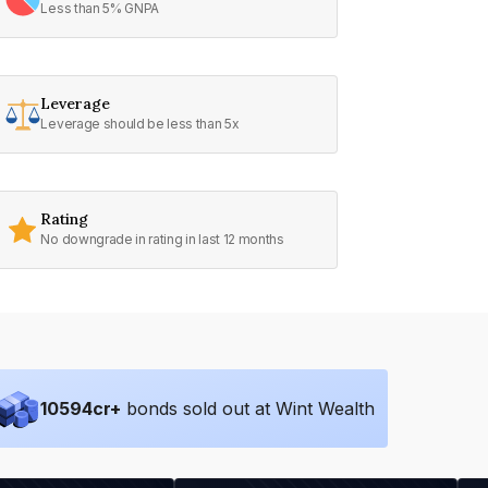
Less than 5% GNPA
Leverage
Leverage should be less than 5x
Rating
No downgrade in rating in last 12 months
10594
cr+
bonds sold out at Wint Wealth