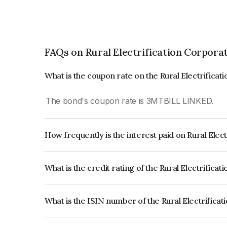
FAQs on Rural Electrification Corpora
What is the coupon rate on the Rural Electrifica
The bond's coupon rate is 3MTBILL LINKED.
How frequently is the interest paid on Rural Elec
The interest earned from this Bond is paid Annual
What is the credit rating of the Rural Electrifica
The bond has been assigned a credit rating of 
CARE AAA which reflects the issuer's creditworthi
What is the ISIN number of the Rural Electrifica
The ISIN number for Rural Electrification Corpo