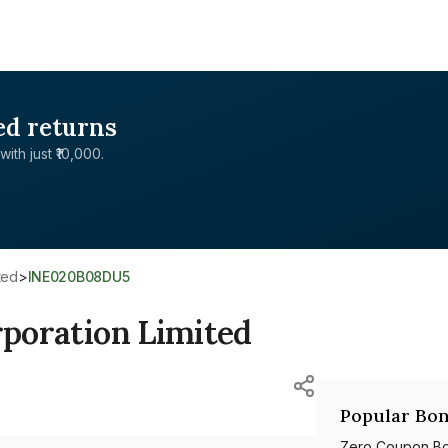
ed returns
with just ₹10,000.
ited
>
INE020B08DU5
rporation Limited
Popular Bon
Zero Coupon B