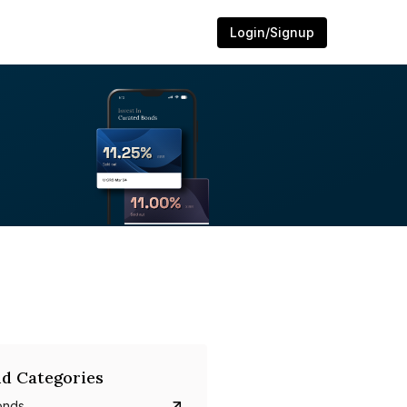
Login/Signup
d Categories
onds