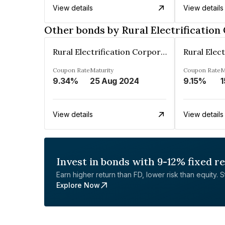
View details
View details
Other bonds by Rural Electrification
Rural Electrification Corporation Limited
Coupon Rate
Maturity
Coupon Rate
M
9.34%
25 Aug 2024
9.15%
1
View details
View details
Invest in bonds with 9-12% fixed r
Earn higher return than FD, lower risk than equity. Sta
Explore Now