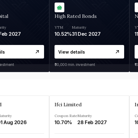
ital
High Rated Bonds
N
rity
YTM
Maturity
Y
Feb 2027
10.52%
31 Dec 2027
1
ils
View details
vestment
₹30,000
min. investment
₹1
d
Ifci Limited
aturity
Coupon Rate
Maturity
C
1 Aug 2026
10.70%
28 Feb 2027
1