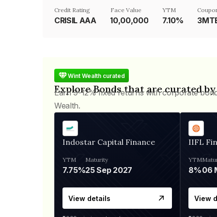
Credit Rating
Face Value
YTM
Coupon
CRISIL AAA
₹10,00,000
7.10%
3MTB
Wint Wealth curated
Explore Bonds that are curated by
Earn 9-12% fixed returns with corporate bon
Wealth.
Indostar Capital Finance
IIFL Fi
YTM
Maturity
YTM
Matur
7.75%
25 Sep 2027
8%
View details
View d