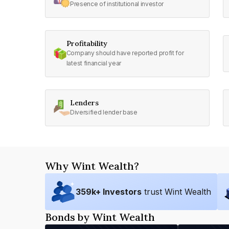
Presence of institutional investor
Profitability
Company should have reported profit for
latest financial year
Lenders
Diversified lender base
Why Wint Wealth?
359
k+ Investors
trust Wint Wealth
Bonds by Wint Wealth