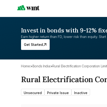
Invest in bonds with 9-12% fix
Earn higher return than FD, lower risk than equity. Start 
Get Started
Home
>
Bonds India
>
Rural Electrification Corporation Lim
Rural Electrification Co
Unsecured
Private Issue
Inactive