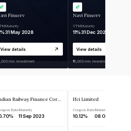
avi Finserv
Navi Finserv
TM
Maturity
YTM
Maturity
1%
31 May 2028
11%
31 Dec 2027
View details
View details
0,000
min. investment
₹10,000
min. investment
Indian Railway Finance Corporation Limited
Ifci Limited
oupon Rate
Maturity
Coupon Rate
Maturity
0.70%
11 Sep 2023
10.12%
08 Oct 2027