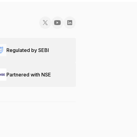
Regulated by SEBI
Partnered with NSE