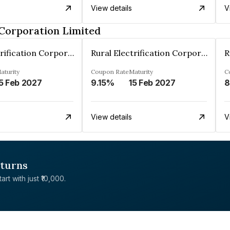
View details
V
 Corporation Limited
Rural Electrification Corporation Limited
Rural Electrification Corporation Limited
aturity
Coupon Rate
Maturity
C
5 Feb 2027
9.15%
15 Feb 2027
8
View details
V
eturns
rt with just ₹10,000.