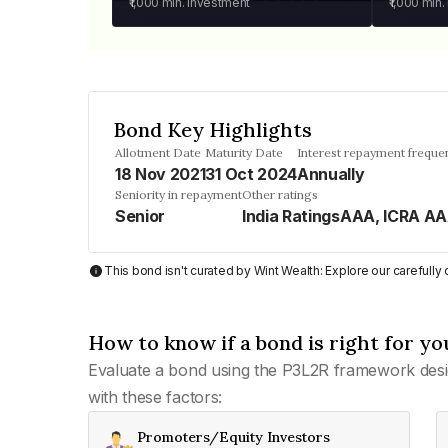
₹1,000
min. investment
₹1,000
min.
Bond Key Highlights
Allotment Date
Maturity Date
Interest repayment freque
18 Nov 2021
31 Oct 2024
Annually
Seniority in repayment
Other ratings
Senior
India RatingsAAA, ICRA A
This bond isn't curated by Wint Wealth: Explore our carefull
How to know if a bond is right for yo
Evaluate a bond using the P3L2R framework desi
with these factors:
Promoters/Equity Investors