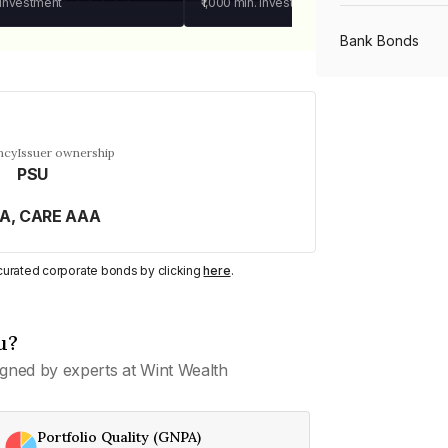
 investment
₹1,000
min. investment
Bank Bonds
PSU Bonds
ncy
Issuer ownership
PSU
NBFC Bonds
AA, CARE AAA
Listed Bonds
y curated corporate bonds by clicking
here
.
Private Bonds
u?
gned by experts at Wint Wealth
All Bonds
Portfolio Quality (GNPA)