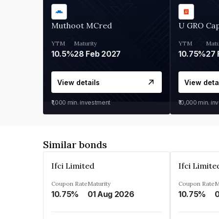
Muthoot MCred
U GRO Cap
YTM
Maturity
YTM
Matu
10.5%
28 Feb 2027
10.75%
27 
View details
View deta
₹1,000
min. investment
₹10,000
min. in
Similar bonds
Ifci Limited
Ifci Limite
Coupon Rate
Maturity
Coupon Rate
M
10.75%
01 Aug 2026
10.75%
0