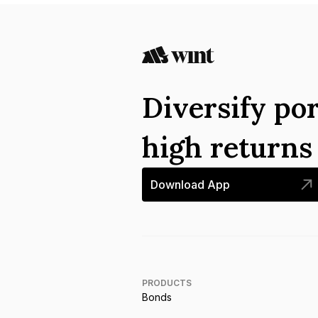
Diversify por
high return
Download App
PRODUCTS
Bonds