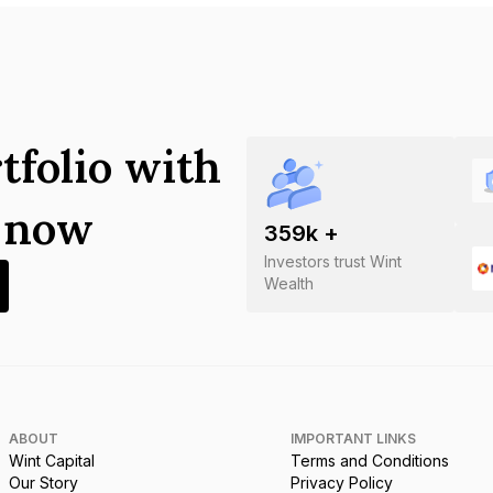
tfolio with
s now
359
k +
Investors trust Wint
Wealth
ABOUT
IMPORTANT LINKS
Wint Capital
Terms and Conditions
Our Story
Privacy Policy