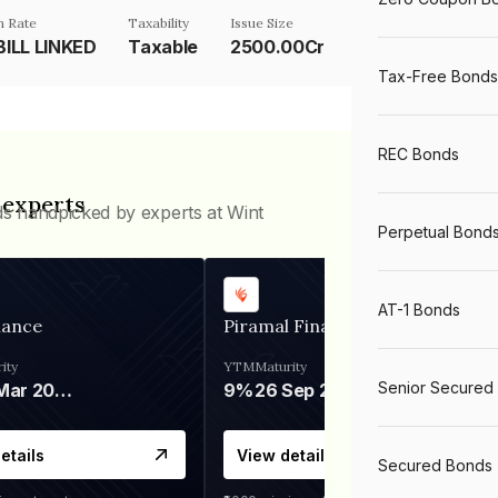
 Rate
Taxability
Issue Size
ILL LINKED
Taxable
2500.00Cr
Tax-Free Bonds
REC Bonds
 experts
ds handpicked by experts at Wint
Perpetual Bond
AT-1 Bonds
nance
Piramal Finance
ity
YTM
Maturity
Senior Secured
06 Mar 2028
9%
26 Sep 2031
etails
View details
Secured Bonds