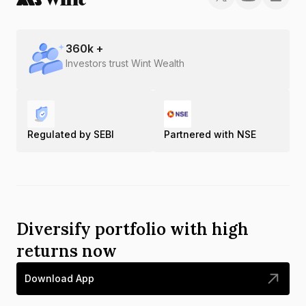
360
k +
Investors trust Wint Wealth
Regulated by SEBI
Partnered with NSE
Diversify portfolio with high
returns now
Download App