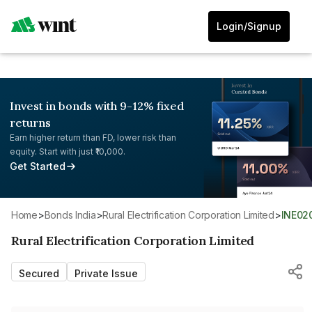
Login/Signup
Invest in bonds with 9-12% fixed
returns
Earn higher return than FD, lower risk than
equity. Start with just ₹10,000.
Get Started
Home
>
Bonds India
>
Rural Electrification Corporation Limited
>
INE0
Rural Electrification Corporation Limited
Secured
Private Issue