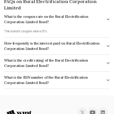
FAQs on Rural Electrification Corporation
Limited
What is the coupon rate on the Rural Electrification
Corporation Limited Bond?
The bond's coupon rate is 5%.
How frequently is the interest paid on Rural Electrification
Corporation Limited Bond?
The interest earned from this Bond is paid Annually.
What is the credit rating of the Rural Electrification
Corporation Limited Bond?
The bond has been assigned a credit rating of CRISIL AAA, India
What is the ISIN number of the Rural Electrification
RatingsAAA, CARE AAA, ICRA AAA which reflects the issuer's
Corporation Limited Bond?
creditworthiness and the likelihood of default.
The ISIN number for Rural Electrification Corporation Limited is
INE020B07MN3.