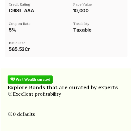
Credit Rating
Face Value
CRISIL AAA
₹10,000
Coupon Rate
Taxability
5%
Taxable
Issue Size
585.52Cr
Wint Wealth curated
Explore Bonds that are curated by experts
Excellent profitability
0 defaults