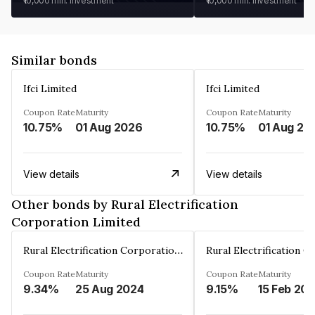
₹10,000
min. investment
₹10,000
min. investment
Similar bonds
Ifci Limited
Ifci Limited
Coupon Rate
Maturity
Coupon Rate
Maturity
10.75%
01 Aug 2026
10.75%
01 Aug 20
View details
View details
Other bonds by Rural Electrification
Corporation Limited
Rural Electrification Corporation Limited
Coupon Rate
Maturity
Coupon Rate
Maturity
9.34%
25 Aug 2024
9.15%
15 Feb 20