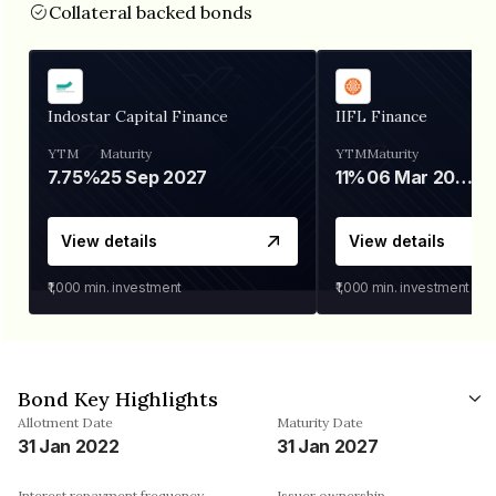
Collateral backed bonds
Indostar Capital Finance
IIFL Finance
YTM
Maturity
YTM
Maturity
7.75%
25 Sep 2027
11%
06 Mar 2028
View details
View details
₹1,000
min. investment
₹1,000
min. investment
Bond Key Highlights
Allotment Date
Maturity Date
31 Jan 2022
31 Jan 2027
Interest repayment frequency
Issuer ownership