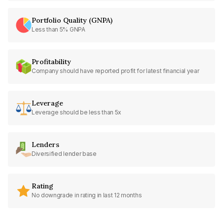
Portfolio Quality (GNPA)
Less than 5% GNPA
Profitability
Company should have reported profit for latest financial year
Leverage
Leverage should be less than 5x
Lenders
Diversified lender base
Rating
No downgrade in rating in last 12 months