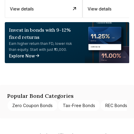
View details
View details
Invest in bonds with 9-12%
fixed returns
Earn higher return than FD, lower risk
than equity. Start with just ₹10,000.
Explore Now
Popular Bond Categories
Zero Coupon Bonds
Tax-Free Bonds
REC Bonds