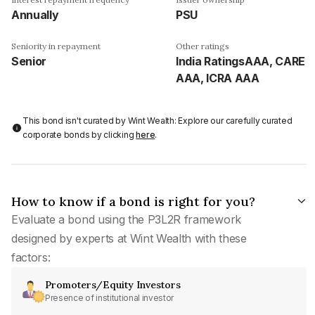
Annually
PSU
Seniority in repayment
Other ratings
Senior
India RatingsAAA, CARE
AAA, ICRA AAA
This bond isn't curated by Wint Wealth: Explore our carefully curated
corporate bonds by clicking
here
.
How to know if a bond is right for you?
Evaluate a bond using the P3L2R framework
designed by experts at Wint Wealth with these
factors:
Promoters/Equity Investors
Presence of institutional investor