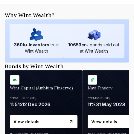
Why Wint Wealth?
360
k+ Investors
trust
10653
cr+
bonds sold out
Wint Wealth
at Wint Wealth
Bonds by Wint Wealth
Wint Capital (Ambium Finserve)
Navi Finserv
YTM
Maturity
YTM
Maturity
11.5%
12 Dec 2026
11%
31 May 2028
View details
View details