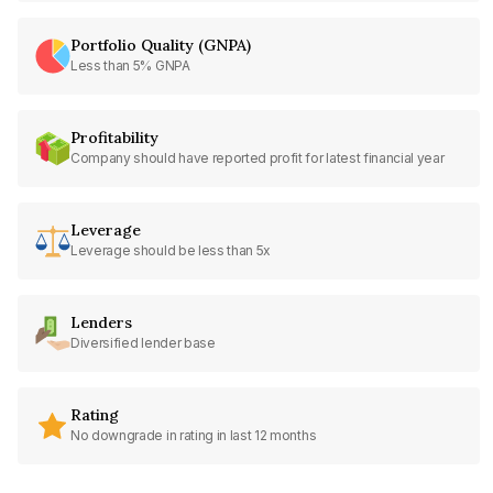
Portfolio Quality (GNPA)
Less than 5% GNPA
Profitability
Company should have reported profit for latest financial year
Leverage
Leverage should be less than 5x
Lenders
Diversified lender base
Rating
No downgrade in rating in last 12 months