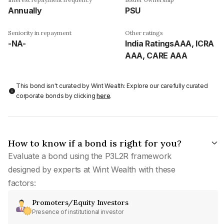
Annually
PSU
Seniority in repayment
Other ratings
-NA-
India RatingsAAA, ICRA
AAA, CARE AAA
This bond isn't curated by Wint Wealth: Explore our carefully curated
corporate bonds by clicking
here
.
How to know if a bond is right for you?
Evaluate a bond using the P3L2R framework
designed by experts at Wint Wealth with these
factors:
Promoters/Equity Investors
Presence of institutional investor