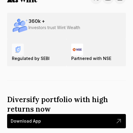
360
k +
Investors trust Wint Wealth
Regulated by SEBI
Partnered with NSE
Diversify portfolio with high
returns now
Download App