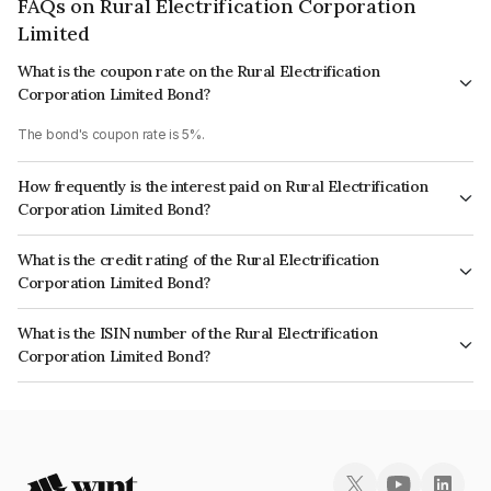
FAQs on Rural Electrification Corporation
Limited
What is the coupon rate on the Rural Electrification
Corporation Limited Bond?
The bond's coupon rate is 5%.
How frequently is the interest paid on Rural Electrification
Corporation Limited Bond?
The interest earned from this Bond is paid Annually.
What is the credit rating of the Rural Electrification
Corporation Limited Bond?
The bond has been assigned a credit rating of CRISIL AAA, India
What is the ISIN number of the Rural Electrification
RatingsAAA, ICRA AAA, CARE AAA which reflects the issuer's
Corporation Limited Bond?
creditworthiness and the likelihood of default.
The ISIN number for Rural Electrification Corporation Limited is
INE020B07MG7.