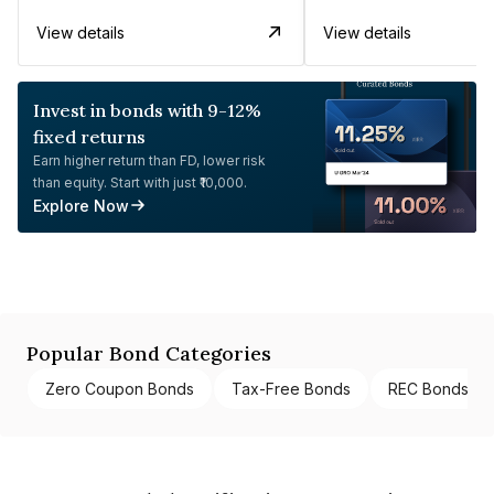
View details
View details
Invest in bonds with 9-12%
fixed returns
Earn higher return than FD, lower risk
than equity. Start with just ₹10,000.
Explore Now
Popular Bond Categories
Zero Coupon Bonds
Tax-Free Bonds
REC Bonds