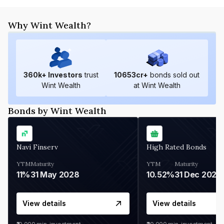
Why Wint Wealth?
360
k+ Investors
trust
10653
cr+
bonds sold out
Wint Wealth
at Wint Wealth
Bonds by Wint Wealth
Navi Finserv
High Rated Bonds
YTM
Maturity
YTM
Maturity
11%
31 May 2028
10.52%
31 Dec 2027
View details
View details