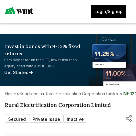
Login/Signup
Invest in bonds with 9-12% fixed
returns
Earn higher return than FD, lower risk than
equity. Start with just ₹10,000.
Get Started
Home
>
Bonds India
>
Rural Electrification Corporation Limited
>
INE0
Rural Electrification Corporation Limited
Secured
Private Issue
Inactive