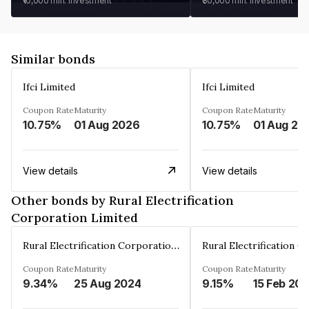
₹10,000
min. investment
₹30,000
min. investment
Similar bonds
Ifci Limited
Ifci Limited
Coupon Rate
Maturity
Coupon Rate
Maturity
10.75%
01 Aug 2026
10.75%
01 Aug 20
View details
View details
Other bonds by Rural Electrification
Corporation Limited
Rural Electrification Corporation Limited
Coupon Rate
Maturity
Coupon Rate
Maturity
9.34%
25 Aug 2024
9.15%
15 Feb 20