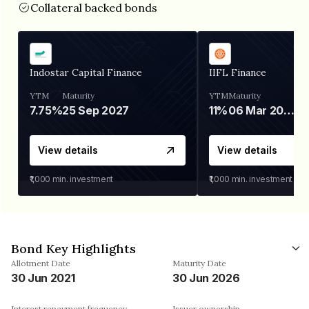
Collateral backed bonds
Indostar Capital Finance
IIFL Finance
YTM
Maturity
YTM
Maturity
7.75%
25 Sep 2027
11%
06 Mar 2028
View details
View details
₹1,000
min. investment
₹1,000
min. investment
Bond Key Highlights
Allotment Date
Maturity Date
30 Jun 2021
30 Jun 2026
Interest repayment frequency
Issuer ownership