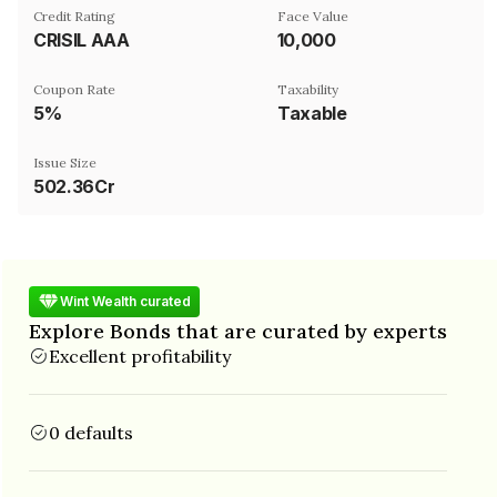
Credit Rating
Face Value
CRISIL AAA
₹10,000
Coupon Rate
Taxability
5%
Taxable
Issue Size
502.36Cr
Wint Wealth curated
Explore Bonds that are curated by experts
Excellent profitability
0 defaults