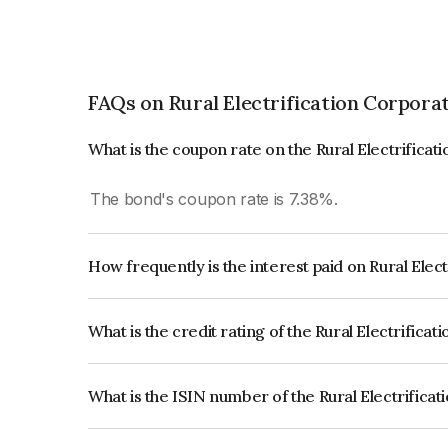
FAQs on Rural Electrification Corpora
What is the coupon rate on the Rural Electrifica
The bond's coupon rate is 7.38%.
How frequently is the interest paid on Rural Elec
The interest earned from this Bond is paid Annual
What is the credit rating of the Rural Electrifica
The bond has been assigned a credit rating of
ICRA AAA which reflects the issuer's creditworthi
What is the ISIN number of the Rural Electrifica
The ISIN number for Rural Electrification Corpo