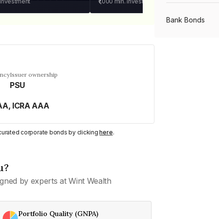
 investment
₹1,000
min. investment
Bank Bonds
PSU Bonds
ency
Issuer ownership
PSU
NBFC Bonds
AA, ICRA AAA
Listed Bonds
y curated corporate bonds by clicking
here
.
Private Bonds
u?
gned by experts at Wint Wealth
All Bonds
Portfolio Quality (GNPA)