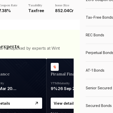
Coupon Rate
Taxability
Issue Size
7.38%
Taxfree
852.04Cr
Tax-Free Bonds
REC Bonds
 experts
ds handpicked by experts at Wint
Perpetual Bond
AT-1 Bonds
nance
Piramal Finance
ity
YTM
Maturity
Senior Secured
06 Mar 2028
9%
26 Sep 2031
etails
View details
Secured Bonds