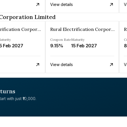
View details
V
 Corporation Limited
Rural Electrification Corporation Limited
Rural Electrification Corporation Limited
aturity
Coupon Rate
Maturity
C
5 Feb 2027
9.15%
15 Feb 2027
8
View details
V
eturns
rt with just ₹10,000.