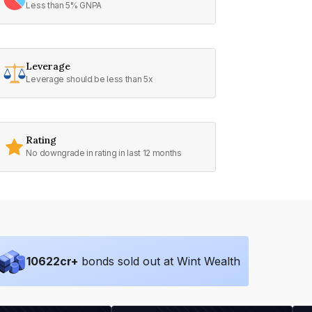
Less than 5% GNPA
Leverage
Leverage should be less than 5x
Rating
No downgrade in rating in last 12 months
10622
cr+
bonds sold out at Wint Wealth