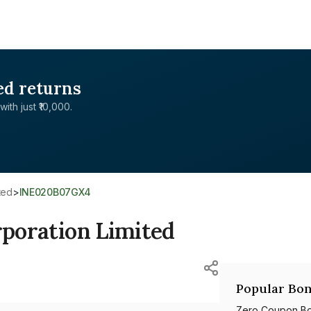
ed returns
with just ₹10,000.
ited
>
INE020B07GX4
rporation Limited
Popular Bon
Zero Coupon B