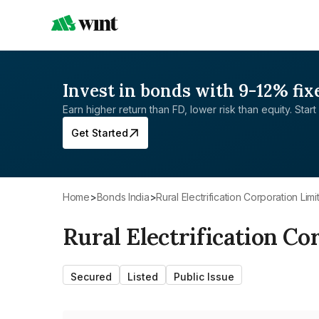
Invest in bonds with 9-12% fix
Earn higher return than FD, lower risk than equity. Start 
Get Started
Home
>
Bonds India
>
Rural Electrification Corporation Lim
Rural Electrification Co
Secured
Listed
Public Issue