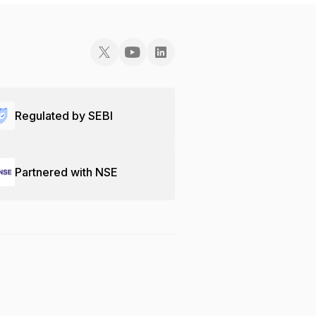
Regulated by SEBI
Partnered with NSE