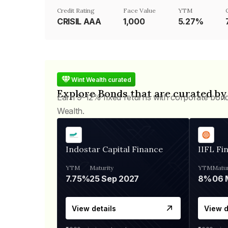
Credit Rating
Face Value
YTM
CRISIL AAA
₹1,000
5.27%
Wint Wealth curated
Explore Bonds that are curated by
Earn 9-12% fixed returns with corporate bon
Wealth.
Indostar Capital Finance
IIFL Fi
YTM
Maturity
YTM
Matur
7.75%
25 Sep 2027
8%
View details
View d