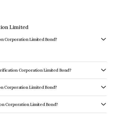
tion Limited
tion Corporation Limited Bond?
trification Corporation Limited Bond?
ly.
tion Corporation Limited Bond?
 CRISIL AAA, India RatingsAAA, CARE AAA,
ness and the likelihood of default.
tion Corporation Limited Bond?
ration Limited is INE020B07GX4.