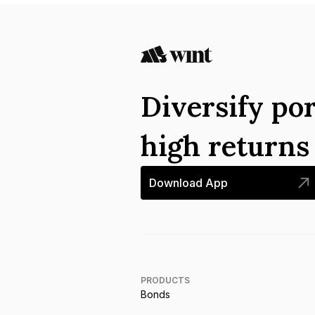
Diversify por
high return
Download App
PRODUCTS
Bonds