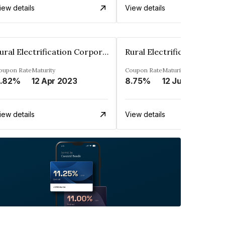
iew details
View details
Rural Electrification Corporation Limited
oupon Rate
Maturity
Coupon Rate
Maturity
.82%
12 Apr 2023
8.75%
12 Jul 2025
iew details
View details