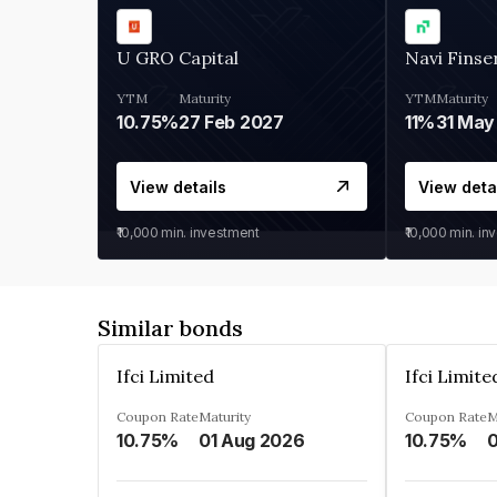
U GRO Capital
Navi Finse
YTM
Maturity
YTM
Maturity
10.75%
27 Feb 2027
11%
31 May
View details
View deta
₹10,000
min. investment
₹10,000
min. in
Similar bonds
Ifci Limited
Ifci Limite
Coupon Rate
Maturity
Coupon Rate
M
10.75%
01 Aug 2026
10.75%
0