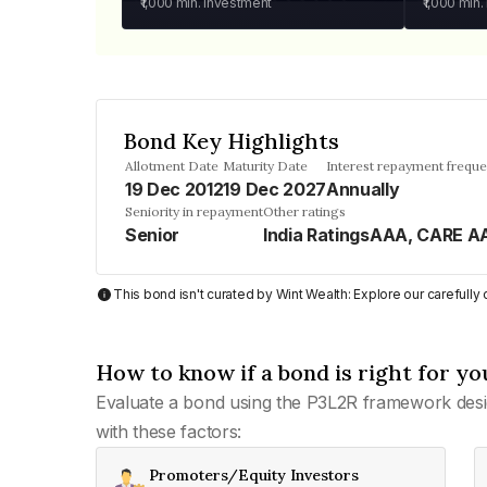
₹1,000
min. investment
₹1,000
min.
Bond Key Highlights
Allotment Date
Maturity Date
Interest repayment frequ
19 Dec 2012
19 Dec 2027
Annually
Seniority in repayment
Other ratings
Senior
India RatingsAAA, CARE A
This bond isn't curated by Wint Wealth: Explore our carefull
How to know if a bond is right for yo
Evaluate a bond using the P3L2R framework desi
with these factors:
Promoters/Equity Investors