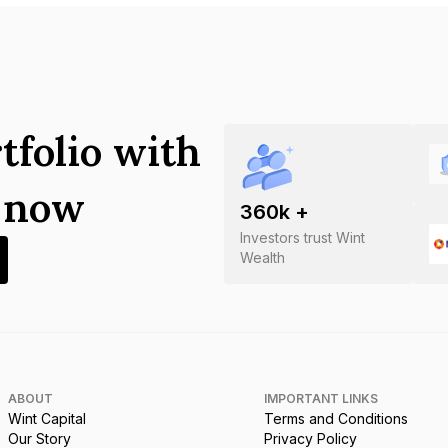
tfolio with
s now
360
k +
Investors trust Wint
Wealth
ABOUT
IMPORTANT LINKS
Wint Capital
Terms and Conditions
Our Story
Privacy Policy