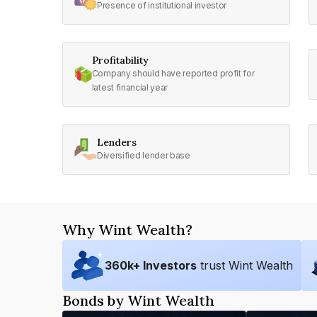
Presence of institutional investor
Profitability
Company should have reported profit for
latest financial year
Lenders
Diversified lender base
Why Wint Wealth?
360
k+ Investors
trust Wint Wealth
Bonds by Wint Wealth