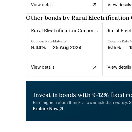
View details
View details
Other bonds by Rural Electrification
Rural Electrification Corporation Limited
Coupon Rate
Maturity
Coupon Rate
M
9.34%
25 Aug 2024
9.15%
1
View details
View details
Invest in bonds with 9-12% fixed r
Earn higher return than FD, lower risk than equity. Sta
Explore Now