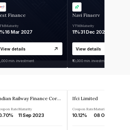
est Finance
Navi Finserv
TM
Maturity
YTM
Maturity
1%
16 Mar 2027
11%
31 Dec 2027
View details
View details
0,000
min. investment
₹10,000
min. investment
Indian Railway Finance Corporation Limited
Ifci Limited
oupon Rate
Maturity
Coupon Rate
Maturity
0.70%
11 Sep 2023
10.12%
08 Oct 2027