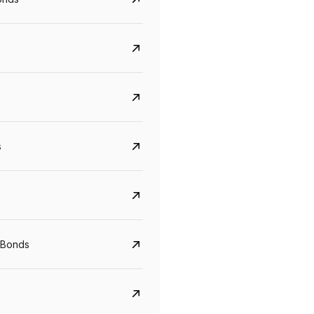
s
Govt. Of India (T-Bill)
CreditAccess Gramee
YTM
Maturity
YTM
Maturity
 Bonds
5.6%
10 Jun 2027
8.75%
07 Sep 2028
View details
View details