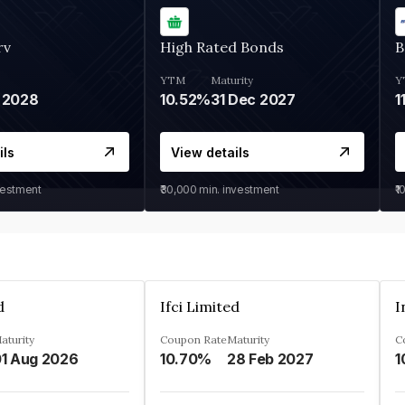
rv
High Rated Bonds
B
YTM
Maturity
Y
 2028
10.52%
31 Dec 2027
1
ils
View details
vestment
₹30,000
min. investment
₹1
d
Ifci Limited
aturity
Coupon Rate
Maturity
C
1 Aug 2026
10.70%
28 Feb 2027
1