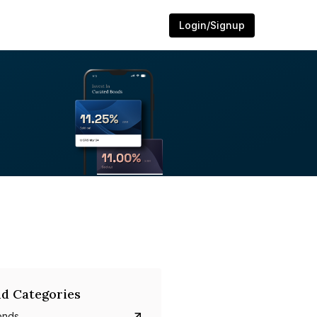
Login/Signup
d Categories
onds