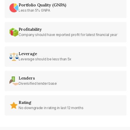
Portfolio Quality (GNPA)
Less than 5% GNPA
Profitability
Company should have reported profit for latest financial year
Leverage
Leverage should be less than 5x
Lenders
Diversified lender base
Rating
No downgrade in rating in last 12 months