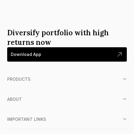
Diversify portfolio with high
returns now
Download App
PRODUCTS
ABOUT
IMPORTANT LINKS