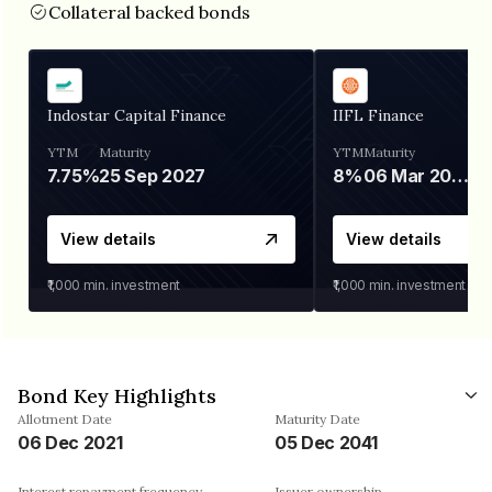
Collateral backed bonds
Indostar Capital Finance
IIFL Finance
YTM
Maturity
YTM
Maturity
7.75%
25 Sep 2027
8%
06 Mar 2028
View details
View details
₹1,000
min. investment
₹1,000
min. investment
Bond Key Highlights
Allotment Date
Maturity Date
06 Dec 2021
05 Dec 2041
Interest repayment frequency
Issuer ownership