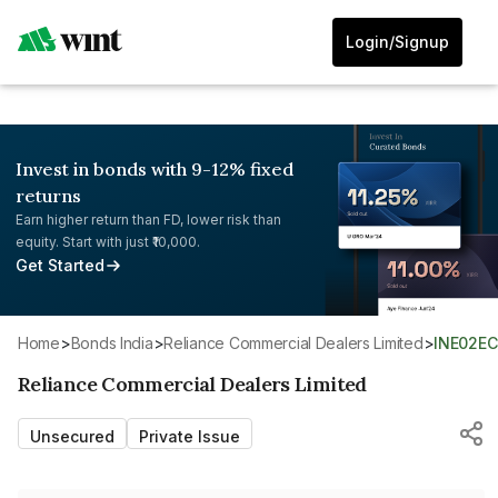
Login/Signup
Invest in bonds with 9-12% fixed
returns
Earn higher return than FD, lower risk than
equity. Start with just ₹10,000.
Get Started
Home
>
Bonds India
>
Reliance Commercial Dealers Limited
>
INE02E
Reliance Commercial Dealers Limited
Unsecured
Private Issue