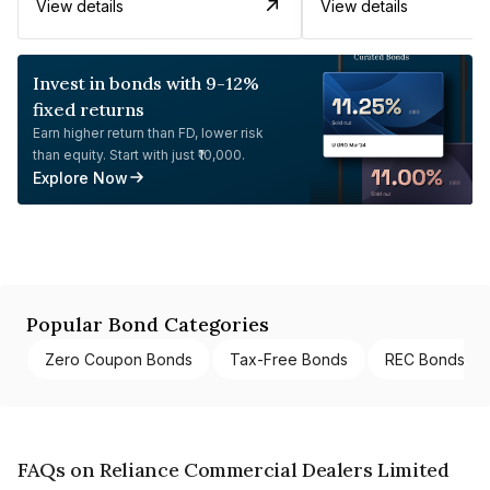
View details
View details
Invest in bonds with 9-12%
fixed returns
Earn higher return than FD, lower risk
than equity. Start with just ₹10,000.
Explore Now
Popular Bond Categories
Zero Coupon Bonds
Tax-Free Bonds
REC Bonds
FAQs on Reliance Commercial Dealers Limited