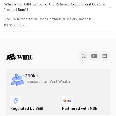
What is the ISIN number of the Reliance Commercial Dealers
Limited Bond?
The ISIN number for Reliance Commercial Dealers Limited is
INE02EC08075.
360
k +
Investors trust Wint Wealth
Regulated by SEBI
Partnered with NSE