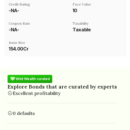
Credit Rating
Face Value
-NA-
₹10
Coupon Rate
Taxability
-NA-
Taxable
Issue Size
154.00Cr
Wint Wealth curated
Explore Bonds that are curated by experts
Excellent profitability
0 defaults