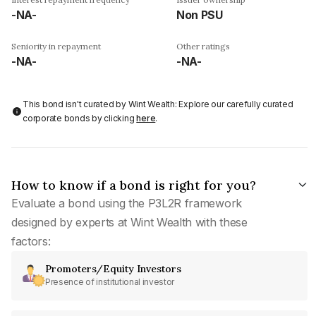
-NA-
Non PSU
Seniority in repayment
Other ratings
-NA-
-NA-
This bond isn't curated by Wint Wealth: Explore our carefully curated
corporate bonds by clicking
here
.
How to know if a bond is right for you?
Evaluate a bond using the P3L2R framework
designed by experts at Wint Wealth with these
factors:
Promoters/Equity Investors
Presence of institutional investor