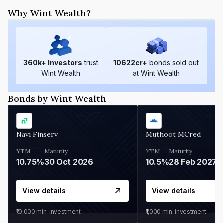
Why Wint Wealth?
360
k+ Investors
trust
10622
cr+
bonds sold out
Wint Wealth
at Wint Wealth
Bonds by Wint Wealth
Navi Finserv
Muthoot MCred
YTM
Maturity
YTM
Maturity
10.75%
30 Oct 2026
10.5%
28 Feb 2027
View details
View details
₹10,000
min. investment
₹1,000
min. investment