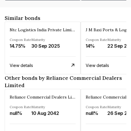
Similar bonds
Ntc Logistics India Private Limited
Coupon Rate
Maturity
Coupon Rate
Maturity
14.75%
30 Sep 2025
14%
22 Sep 20
View details
View details
Other bonds by Reliance Commercial Dealers
Limited
Reliance Commercial Dealers Limited
Coupon Rate
Maturity
Coupon Rate
Maturity
null%
10 Aug 2042
null%
26 Sep 20