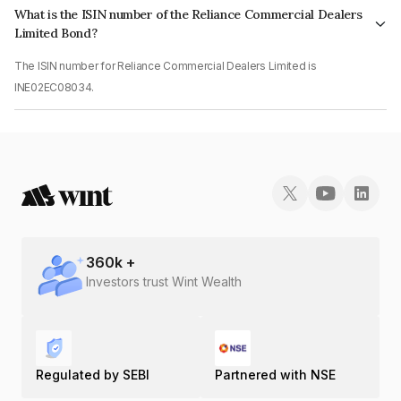
What is the ISIN number of the Reliance Commercial Dealers
Limited Bond?
The ISIN number for Reliance Commercial Dealers Limited is
INE02EC08034.
360
k +
Investors trust Wint Wealth
Regulated by SEBI
Partnered with NSE