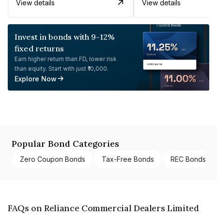
View details
View details
Invest in bonds with 9-12%
fixed returns
Earn higher return than FD, lower risk
than equity. Start with just ₹10,000.
Explore Now
Popular Bond Categories
Zero Coupon Bonds
Tax-Free Bonds
REC Bonds
FAQs on Reliance Commercial Dealers Limited