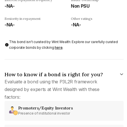
-NA-
Non PSU
Seniority in repayment
Other ratings
-NA-
-NA-
This bond isn't curated by Wint Wealth: Explore our carefully curated
corporate bonds by clicking
here
.
How to know if a bond is right for you?
Evaluate a bond using the P3L2R framework
designed by experts at Wint Wealth with these
factors:
Promoters/Equity Investors
Presence of institutional investor