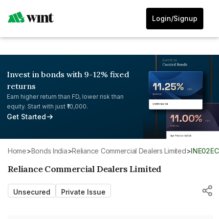
Login/Signup
Invest in bonds with 9-12% fixed
returns
Earn higher return than FD, lower risk than
equity. Start with just ₹10,000.
Get Started
Home
>
Bonds India
>
Reliance Commercial Dealers Limited
>
INE02E
Reliance Commercial Dealers Limited
Unsecured
Private Issue