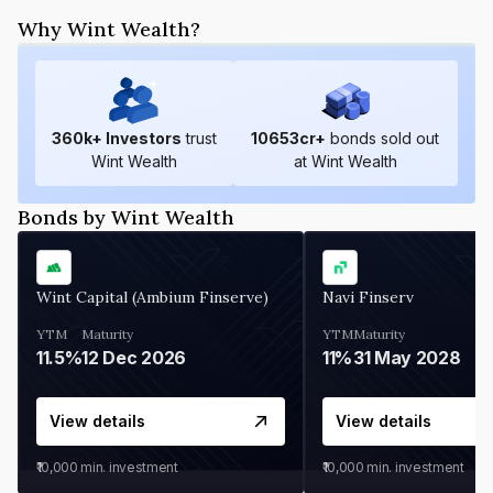
Why Wint Wealth?
360
k+ Investors
trust
10653
cr+
bonds sold out
Wint Wealth
at Wint Wealth
Bonds by Wint Wealth
Wint Capital (Ambium Finserve)
Navi Finserv
YTM
Maturity
YTM
Maturity
11.5%
12 Dec 2026
11%
31 May 2028
View details
View details
₹10,000
min. investment
₹10,000
min. investment