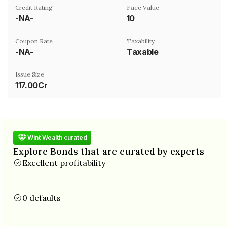
Credit Rating
Face Value
-NA-
₹10
Coupon Rate
Taxability
-NA-
Taxable
Issue Size
117.00Cr
Wint Wealth curated
Explore Bonds that are curated by experts
Excellent profitability
0 defaults