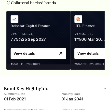
Collateral backed bonds
Indostar Capital Finance
IIFL Finance
YTM
Maturity
YTM
Maturity
7.75%
25 Sep 2027
11%
06 Mar 2028
View details
View details
₹1,000
min. investment
₹1,000
min. investment
Bond Key Highlights
Allotment Date
Maturity Date
01 Feb 2021
31 Jan 2041
Interest repayment frequency
Issuer ownership