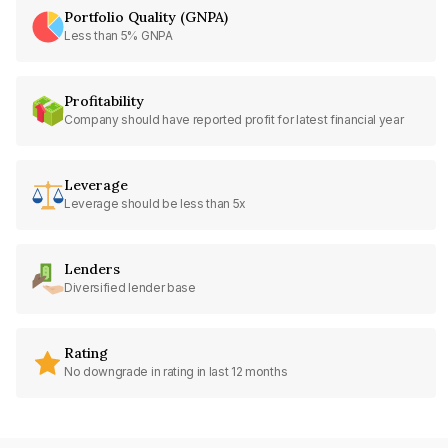
Portfolio Quality (GNPA)
Less than 5% GNPA
Profitability
Company should have reported profit for latest financial year
Leverage
Leverage should be less than 5x
Lenders
Diversified lender base
Rating
No downgrade in rating in last 12 months