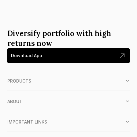
Diversify portfolio with high
returns now
Download App
PRODUCTS
ABOUT
IMPORTANT LINKS