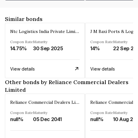
Similar bonds
Ntc Logistics India Private Limited
Coupon Rate
Maturity
Coupon Rate
Maturity
14.75%
30 Sep 2025
14%
22 Sep 20
View details
View details
Other bonds by Reliance Commercial Dealers
Limited
Reliance Commercial Dealers Limited
Coupon Rate
Maturity
Coupon Rate
Maturity
null%
05 Dec 2041
null%
10 Aug 20